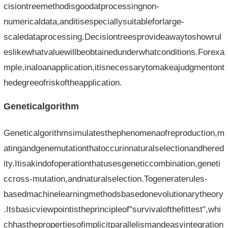
cisiontreemethodisgoodatprocessingnon-
numericaldata,anditisespeciallysuitableforlarge-
scaledataprocessing.Decisiontreesprovideawaytoshowrul
eslikewhatvaluewillbeobtainedunderwhatconditions.Forexa
mple,inaloanapplication,itisnecessarytomakeajudgmentont
hedegreeofriskoftheapplication.
Geneticalgorithm
Geneticalgorithmsimulatesthephenomenaofreproduction,m
atingandgenemutationthatoccurinnaturalselectionandhered
ity.Itisakindofoperationthatusesgeneticcombination,geneti
ccross-mutation,andnaturalselection.Togeneraterules-
basedmachinelearningmethodsbasedonevolutionarytheory
.Itsbasicviewpointistheprincipleof"survivalofthefittest",whi
chhasthepropertiesofimplicitparallelismandeasyintegration