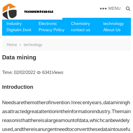
MENU
Industry
Electronic
Chemistry
technology
Digitalni život
Privacy Policy
contact us
About Us
Home
technology
Data mining
Time: 02/02/2022
6341
Views
Introduction
Needsarethemotherofinvention.Inrecentyears,dataminingh
asattractedgreatattentionintheinformationindustry.Themain
reasonisthatthereisalargeamountofdata,whichcanbewidely
used,andthereisanurgentneedtoconvertthesedataintousefu