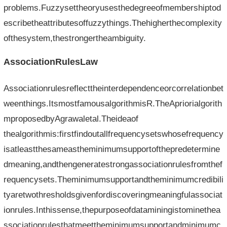
problems.Fuzzysettheoryusesthedegreeofmembershiptod
escribetheattributesoffuzzythings.Thehigherthecomplexity
ofthesystem,thestrongertheambiguity.
AssociationRulesLaw
Associationrulesreflecttheinterdependenceorcorrelationbet
weenthings.ItsmostfamousalgorithmisR.TheApriorialgorith
mproposedbyAgrawaletal.Theideaof​​
thealgorithmis:firstfindoutallfrequencysetswhosefrequency
isatleastthesameastheminimumsupportofthepredetermine
dmeaning,andthengeneratestrongassociationrulesfromthef
requencysets.Theminimumsupportandtheminimumcredibili
tyaretwothresholdsgivenfordiscoveringmeaningfulassociat
ionrules.Inthissense,thepurposeofdataminingistominethea
ssociationrulesthatmeettheminimumsupportandminimumc