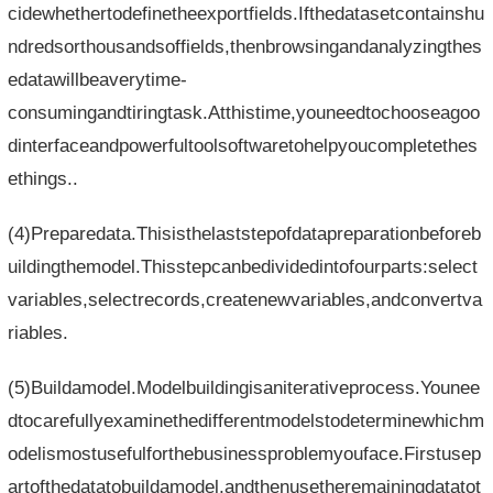
cidewhethertodefinetheexportfields.Ifthedatasetcontainshu
ndredsorthousandsoffields,thenbrowsingandanalyzingthes
edatawillbeaverytime-
consumingandtiringtask.Atthistime,youneedtochooseagoo
dinterfaceandpowerfultoolsoftwaretohelpyoucompletethes
ethings..
(4)Preparedata.Thisisthelaststepofdatapreparationbeforeb
uildingthemodel.Thisstepcanbedividedintofourparts:select
variables,selectrecords,createnewvariables,andconvertva
riables.
(5)Buildamodel.Modelbuildingisaniterativeprocess.Younee
dtocarefullyexaminethedifferentmodelstodeterminewhichm
odelismostusefulforthebusinessproblemyouface.Firstusep
artofthedatatobuildamodel,andthenusetheremainingdatatot