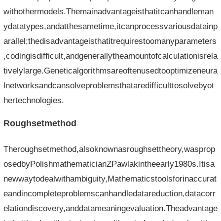
withothermodels.Themainadvantageisthatitcanhandleman
ydatatypes,andatthesametime,itcanprocessvariousdatainp
arallel;thedisadvantageisthatitrequirestoomanyparameters
,codingisdifficult,andgenerallytheamountofcalculationisrela
tivelylarge.Geneticalgorithmsareoftenusedtooptimizeneura
lnetworksandcansolveproblemsthataredifficulttosolvebyot
hertechnologies.
Roughsetmethod
Theroughsetmethod,alsoknownasroughsettheory,wasprop
osedbyPolishmathematicianZPawlakintheearly1980s.Itisa
newwaytodealwithambiguity,Mathematicstoolsforinaccurat
eandincompleteproblemscanhandledatareduction,datacorr
elationdiscovery,anddatameaningevaluation.Theadvantage