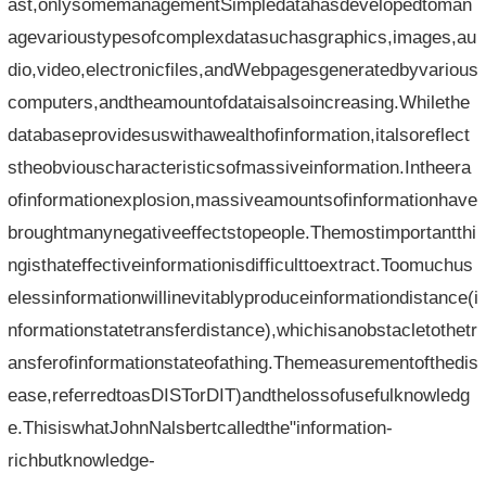
ast,onlysomemanagementSimpledatahasdevelopedtoman
agevarioustypesofcomplexdatasuchasgraphics,images,au
dio,video,electronicfiles,andWebpagesgeneratedbyvarious
computers,andtheamountofdataisalsoincreasing.Whilethe
databaseprovidesuswithawealthofinformation,italsoreflect
stheobviouscharacteristicsofmassiveinformation.Intheera
ofinformationexplosion,massiveamountsofinformationhave
broughtmanynegativeeffectstopeople.Themostimportantthi
ngisthateffectiveinformationisdifficulttoextract.Toomuchus
elessinformationwillinevitablyproduceinformationdistance(i
nformationstatetransferdistance),whichisanobstacletothetr
ansferofinformationstateofathing.Themeasurementofthedis
ease,referredtoasDISTorDIT)andthelossofusefulknowledg
e.ThisiswhatJohnNalsbertcalledthe"information-
richbutknowledge-