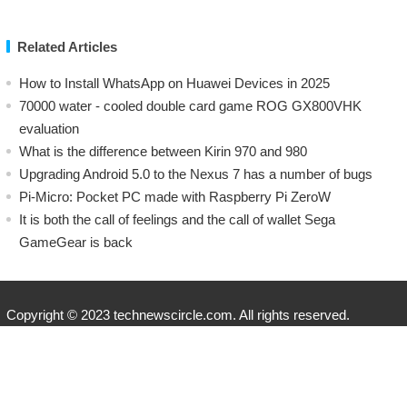
Related Articles
How to Install WhatsApp on Huawei Devices in 2025
70000 water - cooled double card game ROG GX800VHK
evaluation
What is the difference between Kirin 970 and 980
Upgrading Android 5.0 to the Nexus 7 has a number of bugs
Pi-Micro: Pocket PC made with Raspberry Pi ZeroW
​It is both the call of feelings and the call of wallet Sega
GameGear is back
Copyright © 2023 technewscircle.com. All rights reserved.