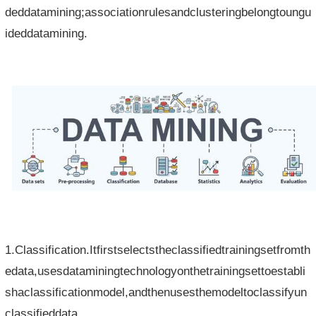
deddatamining;associationrulesandclusteringbelongtoungu
ideddatamining.
1.Classification.Itfirstselectstheclassifiedtrainingsetfromth
edata,usesdataminingtechnologyonthetrainingsettoestabli
shaclassificationmodel,andthenusesthemodeltoclassifyun
classifieddata.