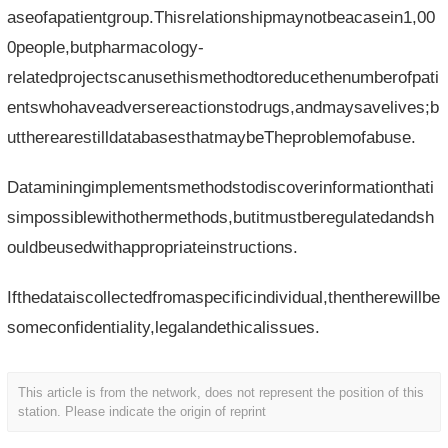
aseofapatientgroup.Thisrelationshipmaynotbeacasein1,00
0people,butpharmacology-
relatedprojectscanusethismethodtoreducethenumberofpati
entswhohaveadversereactionstodrugs,andmaysavelives;b
uttherearestilldatabasesthatmaybeTheproblemofabuse.
Dataminingimplementsmethodstodiscoverinformationthati
simpossiblewithothermethods,butitmustberegulatedandsh
ouldbeusedwithappropriateinstructions.
Ifthedataiscollectedfromaspecificindividual,thentherewillbe
someconfidentiality,legalandethicalissues.
This article is from the network, does not represent the position of this
station. Please indicate the origin of reprint