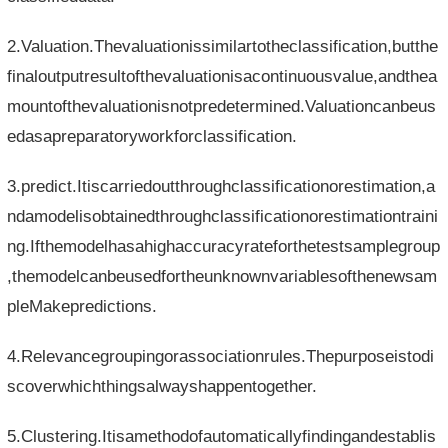
2.Valuation.Thevaluationissimilartotheclassification,butthe
finaloutputresultofthevaluationisacontinuousvalue,andthea
mountofthevaluationisnotpredetermined.Valuationcanbeus
edasapreparatoryworkforclassification.
3.predict.Itiscarriedoutthroughclassificationorestimation,a
ndamodelisobtainedthroughclassificationorestimationtraini
ng.Ifthemodelhasahighaccuracyrateforthetestsamplegroup
,themodelcanbeusedfortheunknownvariablesofthenewsam
pleMakepredictions.
4.Relevancegroupingorassociationrules.Thepurposeistodi
scoverwhichthingsalwayshappentogether.
5.Clustering.Itisamethodofautomaticallyfindingandestablis