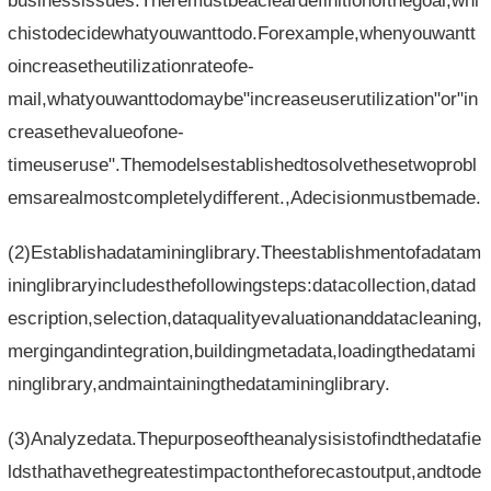
businessissues.Theremustbeacleardefinitionofthegoal,whi
chistodecidewhatyouwanttodo.Forexample,whenyouwantt
oincreasetheutilizationrateofe-
mail,whatyouwanttodomaybe"increaseuserutilization"or"in
creasethevalueofone-
timeuseruse".Themodelsestablishedtosolvethesetwoprobl
emsarealmostcompletelydifferent.,Adecisionmustbemade.
(2)Establishadatamininglibrary.Theestablishmentofadatam
ininglibraryincludesthefollowingsteps:datacollection,datad
escription,selection,dataqualityevaluationanddatacleaning,
mergingandintegration,buildingmetadata,loadingthedatami
ninglibrary,andmaintainingthedatamininglibrary.
(3)Analyzedata.Thepurposeoftheanalysisistofindthedatafie
ldsthathavethegreatestimpactontheforecastoutput,andtode