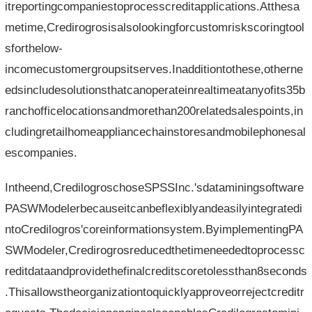
itreportingcompaniestoprocesscreditapplications.Atthesa
metime,Credirogrosisalsolookingforcustomriskscoringtool
sforthelow-
incomecustomergroupsitserves.Inadditiontothese,otherne
edsincludesolutionsthatcanoperateinrealtimeatanyofits35b
ranchofficelocationsandmorethan200relatedsalespoints,in
cludingretailhomeappliancechainstoresandmobilephonesal
escompanies.
Intheend,CredilogroschoseSPSSInc.'sdataminingsoftware
PASWModelerbecauseitcanbeflexiblyandeasilyintegratedi
ntoCredilogros'coreinformationsystem.ByimplementingPA
SWModeler,Credirogrosreducedthetimeneededtoprocessc
reditdataandprovidethefinalcreditscoretolessthan8seconds
.Thisallowstheorganizationtoquicklyapproveorrejectcreditr