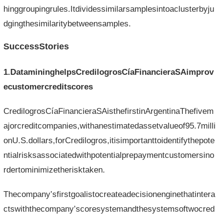
hinggroupingrules.Itdividessimilarsamplesintoaclusterbyju
dgingthesimilaritybetweensamples.
SuccessStories
1.DatamininghelpsCredilogrosCíaFinancieraSAimprov
ecustomercreditscores
CredilogrosCíaFinancieraSAisthefirstinArgentinaThefivem
ajorcreditcompanies,withanestimatedassetvalueof95.7milli
onU.S.dollars,forCredilogros,itisimportanttoidentifythepote
ntialrisksassociatedwithpotentialprepaymentcustomersino
rdertominimizetherisktaken.
Thecompany’sfirstgoalistocreateadecisionenginethatintera
ctswiththecompany’scoresystemandthesystemsoftwocred