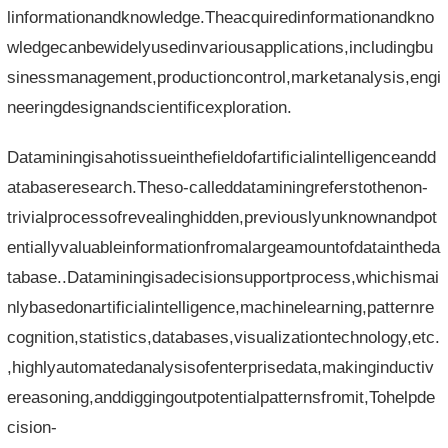
linformationandknowledge.Theacquiredinformationandkno
wledgecanbewidelyusedinvariousapplications,includingbu
sinessmanagement,productioncontrol,marketanalysis,engi
neeringdesignandscientificexploration.
Dataminingisahotissueinthefieldofartificialintelligenceandd
atabaseresearch.Theso-calleddataminingreferstothenon-
trivialprocessofrevealinghidden,previouslyunknownandpot
entiallyvaluableinformationfromalargeamountofdataintheda
tabase..Dataminingisadecisionsupportprocess,whichismai
nlybasedonartificialintelligence,machinelearning,patternre
cognition,statistics,databases,visualizationtechnology,etc.
,highlyautomatedanalysisofenterprisedata,makinginductiv
ereasoning,anddiggingoutpotentialpatternsfromit,Tohelpde
cision-