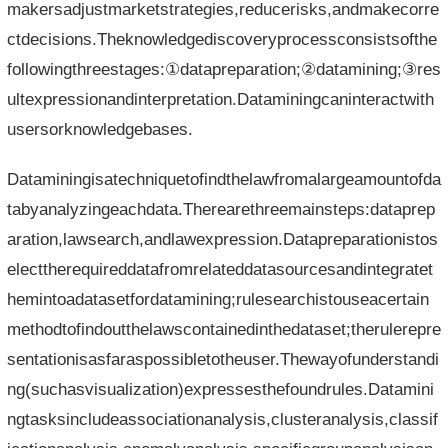
makersadjustmarketstrategies,reducerisks,andmakecorre
ctdecisions.Theknowledgediscoveryprocessconsistsofthe
followingthreestages:①datapreparation;②datamining;③res
ultexpressionandinterpretation.Dataminingcaninteractwith
usersorknowledgebases.
Dataminingisatechniquetofindthelawfromalargeamountofda
tabyanalyzingeachdata.Therearethreemainsteps:dataprep
aration,lawsearch,andlawexpression.Datapreparationistos
electtherequireddatafromrelateddatasourcesandintegratet
hemintoadatasetfordatamining;rulesearchistouseacertain
methodtofindoutthelawscontainedinthedataset;therulerepre
sentationisasfaraspossibletotheuser.Thewayofunderstandi
ng(suchasvisualization)expressesthefoundrules.Datamini
ngtasksincludeassociationanalysis,clusteranalysis,classif