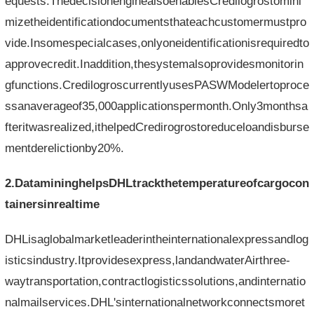
equests.ThedecisionenginealsoenablesCredilogrostomini
mizetheidentificationdocumentsthateachcustomermustpro
vide.Insomespecialcases,onlyoneidentificationisrequiredto
approvecredit.Inaddition,thesystemalsoprovidesmonitorin
gfunctions.CredilogroscurrentlyusesPASWModelertoproce
ssanaverageof35,000applicationspermonth.Only3monthsa
fteritwasrealized,ithelpedCredirogrostoreduceloandisburse
mentderelictionby20%.
2.DatamininghelpsDHLtrackthetemperatureofcargocon
tainersinrealtime
DHLisaglobalmarketleaderintheinternationalexpressandlog
isticsindustry.Itprovidesexpress,landandwaterAirthree-
waytransportation,contractlogisticssolutions,andinternatio
nalmailservices.DHL'sinternationalnetworkconnectsmoret