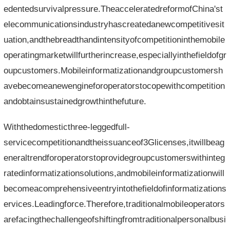
edentedsurvivalpressure.TheacceleratedreformofChina'st
elecommunicationsindustryhascreatedanewcompetitivesit
uation,andthebreadthandintensityofcompetitioninthemobile
operatingmarketwillfurtherincrease,especiallyinthefieldofgr
oupcustomers.Mobileinformatizationandgroupcustomersh
avebecomeanewengineforoperatorstocopewithcompetition
andobtainsustainedgrowthinthefuture.
Withthedomesticthree-leggedfull-
servicecompetitionandtheissuanceof3Glicenses,itwillbeag
eneraltrendforoperatorstoprovidegroupcustomerswithinteg
ratedinformatizationsolutions,andmobileinformatizationwill
becomeacomprehensiveentryintothefieldofinformatizations
ervices.Leadingforce.Therefore,traditionalmobileoperators
arefacingthechallengeofshiftingfromtraditionalpersonalbusi