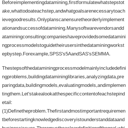
Beforeimplementingdatamining,firstformulatewhatstepstot
ake,whattodoateachstep,andwhatgoalsarenecessarytoach
ievegoodresults.Onlyplanscanensuretheorderlyimplement
ationandsuccessofdatamining.Manysoftwarevendorsandd
ataminingconsultingcompanieshaveprovidedsomedatamini
ngprocessmodelstoguidetheirusersinthedataminingworkst
epbystep.Forexample,SPSS's5AandSAS'sSEMMA.
Thestepsofthedataminingprocessmodelmainlyincludedefini
ngproblems,buildingdatamininglibraries,analyzingdata,pre
paringdata,buildingmodels,evaluatingmodels,andimplemen
tingthem.Let'stakealookatthespecificcontentofeachstepind
etail:
(1)Definetheproblem.Thefirstandmostimportantrequiremen
tbeforestartingknowledgediscoveryistounderstanddataand