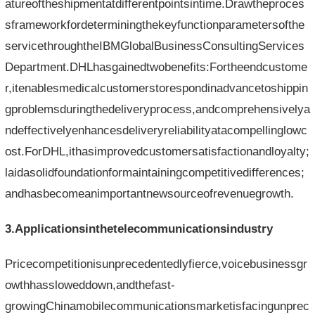
atureoftheshipmentatdifferentpointsintime.Drawtheproces
sframeworkfordeterminingthekeyfunctionparametersofthe
servicethroughtheIBMGlobalBusinessConsultingServices
Department.DHLhasgainedtwobenefits:Fortheendcustome
r,itenablesmedicalcustomerstorespondinadvancetoshippin
gproblemsduringthedeliveryprocess,andcomprehensivelya
ndeffectivelyenhancesdeliveryreliabilityatacompellinglowc
ost.ForDHL,ithasimprovedcustomersatisfactionandloyalty;
laidasolidfoundationformaintainingcompetitivedifferences;
andhasbecomeanimportantnewsourceofrevenuegrowth.
3.Applicationsinthetelecommunicationsindustry
Pricecompetitionisunprecedentedlyfierce,voicebusinessgr
owthhassloweddown,andthefast-
growingChinamobilecommunicationsmarketisfacingunprec