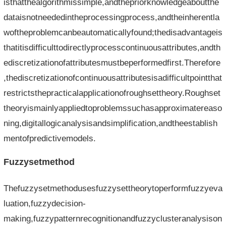
isthatthealgorithmissimple,andthepriorknowledgeaboutthe
dataisnotneededintheprocessingprocess,andtheinherentla
woftheproblemcanbeautomaticallyfound;thedisadvantageis
thatitisdifficulttodirectlyprocesscontinuousattributes,andth
ediscretizationofattributesmustbeperformedfirst.Therefore
,thediscretizationofcontinuousattributesisadifficultpointthat
restrictsthepracticalapplicationofroughsettheory.Roughset
theoryismainlyappliedtoproblemssuchasapproximatereaso
ning,digitallogicanalysisandsimplification,andtheestablish
mentofpredictivemodels.
Fuzzysetmethod
Thefuzzysetmethodusesfuzzysettheorytoperformfuzzyeva
luation,fuzzydecision-
making,fuzzypatternrecognitionandfuzzyclusteranalysison