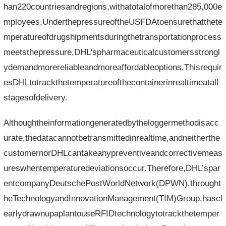
han220countriesandregions,withatotalofmorethan285,000e
mployees.UnderthepressureoftheUSFDAtoensurethatthete
mperatureofdrugshipmentsduringthetransportationprocess
meetsthepressure,DHL'spharmaceuticalcustomersstrongl
ydemandmorereliableandmoreaffordableoptions.Thisrequir
esDHLtotrackthetemperatureofthecontainerinrealtimeatall
stagesofdelivery.
Althoughtheinformationgeneratedbytheloggermethodisacc
urate,thedatacannotbetransmittedinrealtime,andneitherthe
customernorDHLcantakeanypreventiveandcorrectivemeas
ureswhentemperaturedeviationsoccur.Therefore,DHL’spar
entcompanyDeutschePostWorldNetwork(DPWN),throught
heTechnologyandInnovationManagement(TIM)Group,hascl
earlydrawnupaplantouseRFIDtechnologytotrackthetemper