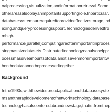
nalprocessing,visualization,andinformationretrieval.Some
otherareasalsoplayanimportantsupportingrole.Inparticular,
databasesystemsarerequiredtoprovideeffectivestorage,ind
exing,andqueryprocessingsupport.Technologiesderivedfro
mhigh-
performance(parallel)computingareoftenimportantinproces
singmassivedatasets.Distributedtechnologycanalsohelppr
ocessmassiveamountsofdata,anditisevenmoreimportantw
henthedatacannotbeprocessedtogether.
Background
Inthe1990s,withthewidespreadapplicationofdatabasesyste
msandtherapiddevelopmentofnetworktechnology,database
technologyhasalsoenteredabrandnewstage,thatis,fromthep