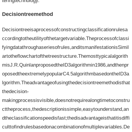
teringtechnology.
Decisiontreemethod
Decisiontreeisaprocessofconstructingclassificationrulesa
ccordingtotheutilityofthetargetvariable.Theprocessofclassi
fyingdatathroughaseriesofrules,anditsmanifestationisSimil
artotheflowchartofthetreestructure.Themosttypicalalgorith
misJ.R.QuinlanproposedtheID3algorithmin1986,andthenpr
oposedtheextremelypopularC4.5algorithmbasedontheID3a
lgorithm.Theadvantageofusingthedecisiontreemethodisthat
thedecision-
makingprocessisvisible,doesnotrequirealongtimetoconstru
cttheprocess,thedescriptionissimple,easytounderstand,an
dtheclassificationspeedisfast;thedisadvantageisthatitisdiffi
culttofindrulesbasedonacombinationofmultiplevariables.De