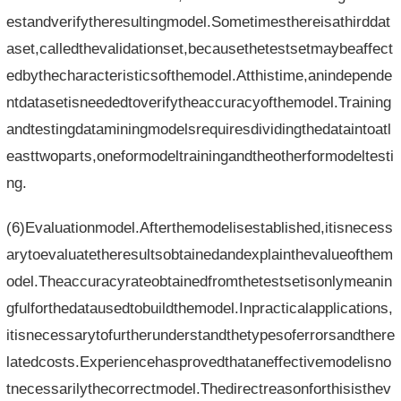
estandverifytheresultingmodel.Sometimesthereisathirddat
aset,calledthevalidationset,becausethetestsetmaybeaffect
edbythecharacteristicsofthemodel.Atthistime,anindepende
ntdatasetisneededtoverifytheaccuracyofthemodel.Training
andtestingdataminingmodelsrequiresdividingthedataintoatl
easttwoparts,oneformodeltrainingandtheotherformodeltesti
ng.
(6)Evaluationmodel.Afterthemodelisestablished,itisnecess
arytoevaluatetheresultsobtainedandexplainthevalueofthem
odel.Theaccuracyrateobtainedfromthetestsetisonlymeanin
gfulforthedatausedtobuildthemodel.Inpracticalapplications,
itisnecessarytofurtherunderstandthetypesoferrorsandthere
latedcosts.Experiencehasprovedthataneffectivemodelisno
tnecessarilythecorrectmodel.Thedirectreasonforthisisthev