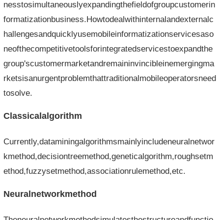
nesstosimultaneouslyexpandingthefieldofgroupcustomerin
formatizationbusiness.Howtodealwithinternalandexternalc
hallengesandquicklyusemobileinformatizationservicesaso
neofthecompetitivetoolsforintegratedservicestoexpandthe
group'scustomermarketandremaininvincibleinemergingma
rketsisanurgentproblemthattraditionalmobileoperatorsneed
tosolve.
Classicalalgorithm
Currently,dataminingalgorithmsmainlyincludeneuralnetwor
kmethod,decisiontreemethod,geneticalgorithm,roughsetm
ethod,fuzzysetmethod,associationrulemethod,etc.
Neuralnetworkmethod
Theneuralnetworkmethodsimulatesthestructureandfunctio