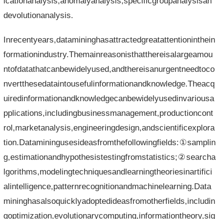
icationanalysis,anomalyanalysis,specificgroupanalysisan
devolutionanalysis.
Inrecentyears,datamininghasattractedgreatattentioninthein
formationindustry.Themainreasonisthatthereisalargeamou
ntofdatathatcanbewidelyused,andthereisanurgentneedtoco
nvertthesedataintousefulinformationandknowledge.Theacq
uiredinformationandknowledgecanbewidelyusedinvariousa
pplications,includingbusinessmanagement,productioncont
rol,marketanalysis,engineeringdesign,andscientificexplora
tion.Dataminingusesideasfromthefollowingfields:①samplin
g,estimationandhypothesistestingfromstatistics;②searcha
lgorithms,modelingtechniquesandlearningtheoriesinartifici
alintelligence,patternrecognitionandmachinelearning.Data
mininghasalsoquicklyadoptedideasfromotherfields,includin
goptimization,evolutionarycomputing,informationtheory,sig