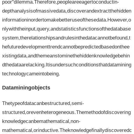
poor"dilemma.Therefore,peopleareeagertoconductin-
depthanalysisofmassivedata,discoverandextractthehidden
informationinordertomakebetteruseofthesedata.However,o
nlywiththeinput,query,andstatisticsfunctionsofthedatabase
system,therelationshipsandrulesinthedatacannotbefound,t
hefuturedevelopmenttrendcannotbepredictedbasedonthee
xistingdata,andthemeanstominethehiddenknowledgebehin
dthedataarelacking.Itisundersuchconditionsthatdatamining
technologycameintobeing.
Dataminingobjects
Thetypeofdatacanbestructured,semi-
structured,orevenheterogeneous.Themethodofdiscovering
knowledgecanbemathematical,non-
mathematical,orinductive.Theknowledgefinallydiscoveredc