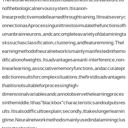
nofthebiologicalnervoussystem.Itisanon-
linearpredictivemodellearnedthroughtraining.Ittreatseveryc
onnectionasAprocessingunittriestosimulatethefunctionsofh
umanbrainneurons,andcancompleteavarietyofdataminingta
skssuchasclassification,clustering,andfeaturemining.Thel
earningmethodofneuralnetworkismainlymanifestedinthemo
dificationofweights.Itsadvantagesareanti-interference,non-
linearlearning,associativememoryfunctions,andaccuratepr
edictionresultsforcomplexsituations;thefirstdisadvantageis
thatitisnotsuitableforprocessinghigh-
dimensionalvariablesandcannotobservethelearningproces
sinthemiddle.Ithas"blackbox"characteristicsandoutputsres
ults.Itisalsodifficulttoexplain;secondly,ittakeslongerlearnin
gtime.Neuralnetworkmethodismainlyusedindataminingclus