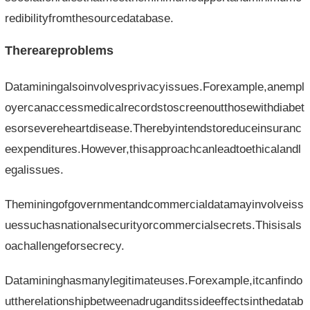
redibilityfromthesourcedatabase.
Thereareproblems
Dataminingalsoinvolvesprivacyissues.Forexample,anempl
oyercanaccessmedicalrecordstoscreenoutthosewithdiabet
esorsevereheartdisease.Therebyintendstoreduceinsuranc
eexpenditures.However,thisapproachcanleadtoethicalandl
egalissues.
Theminingofgovernmentandcommercialdatamayinvolveiss
uessuchasnationalsecurityorcommercialsecrets.Thisisals
oachallengeforsecrecy.
Datamininghasmanylegitimateuses.Forexample,itcanfindo
uttherelationshipbetweenadruganditssideeffectsinthedatab