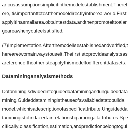
ariousassumptionsimplicitinthemodelestablishment.Theref
ore,itisimportanttotestthemodeldirectlyintherealworld.First
applyitinasmallarea,obtaintestdata,andthenpromoteittoalar
geareawhenyoufeelsatisfied.
(7)Implementation.Afterthemodelisestablishedandverified,t
herearetwomainwaystouseit.Thefirstistoprovideanalystsas
areference;theotheristoapplythismodeltodifferentdatasets.
Datamininganalysismethods
Dataminingisdividedintoguideddataminingandunguideddata
mining.Guideddataminingistheuseofavailabledatatobuilda
model,whichisadescriptionofaspecificattribute.Unguidedda
taminingistofindacertainrelationshipamongallattributes.Spe
cifically,classification,estimation,andpredictionbelongtogui