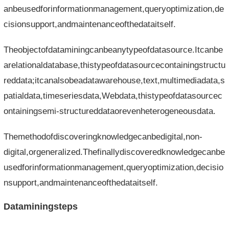
anbeusedforinformationmanagement,queryoptimization,de
cisionsupport,andmaintenanceofthedataitself.
Theobjectofdataminingcanbeanytypeofdatasource.Itcanbe
arelationaldatabase,thistypeofdatasourcecontainingstructu
reddata;itcanalsobeadatawarehouse,text,multimediadata,s
patialdata,timeseriesdata,Webdata,thistypeofdatasourcec
ontainingsemi-structureddataorevenheterogeneousdata.
Themethodofdiscoveringknowledgecanbedigital,non-
digital,orgeneralized.Thefinallydiscoveredknowledgecanbe
usedforinformationmanagement,queryoptimization,decisio
nsupport,andmaintenanceofthedataitself.
Dataminingsteps