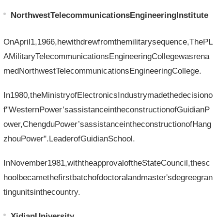
NorthwestTelecommunicationsEngineeringInstitute
OnApril1,1966,hewithdrewfromthemilitarysequence,ThePL
AMilitaryTelecommunicationsEngineeringCollegewasrena
medNorthwestTelecommunicationsEngineeringCollege.
In1980,theMinistryofElectronicsIndustrymadethedecisiono
f"WesternPower’sassistanceintheconstructionofGuidianP
ower,ChengduPower’sassistanceintheconstructionofHang
zhouPower".LeaderofGuidianSchool.
InNovember1981,withtheapprovaloftheStateCouncil,thesc
hoolbecamethefirstbatchofdoctoralandmaster'sdegreegran
tingunitsinthecountry.
XidianUniversity