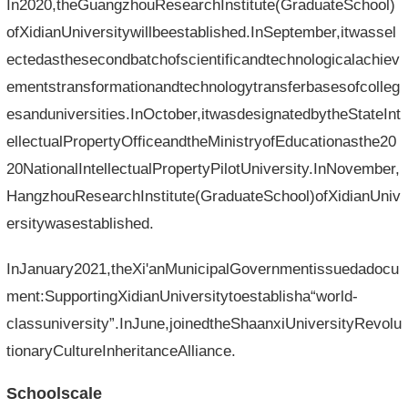
In2020,theGuangzhouResearchInstitute(GraduateSchool)
ofXidianUniversitywillbeestablished.InSeptember,itwassel
ectedasthesecondbatchofscientificandtechnologicalachiev
ementstransformationandtechnologytransferbasesofcolleg
esanduniversities.InOctober,itwasdesignatedbytheStateInt
ellectualPropertyOfficeandtheMinistryofEducationasthe20
20NationalIntellectualPropertyPilotUniversity.InNovember,
HangzhouResearchInstitute(GraduateSchool)ofXidianUniv
ersitywasestablished.
InJanuary2021,theXi'anMunicipalGovernmentissuedadocu
ment:SupportingXidianUniversitytoestablisha“world-
classuniversity”.InJune,joinedtheShaanxiUniversityRevolu
tionaryCultureInheritanceAlliance.
Schoolscale