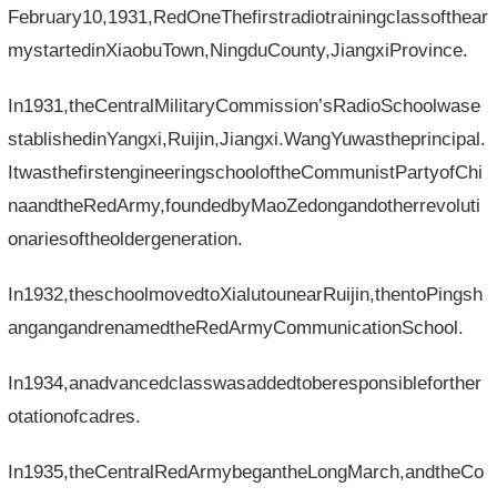
February10,1931,RedOneThefirstradiotrainingclassofthear
mystartedinXiaobuTown,NingduCounty,JiangxiProvince.
In1931,theCentralMilitaryCommission’sRadioSchoolwase
stablishedinYangxi,Ruijin,Jiangxi.WangYuwastheprincipal.
ItwasthefirstengineeringschooloftheCommunistPartyofChi
naandtheRedArmy,foundedbyMaoZedongandotherrevoluti
onariesoftheoldergeneration.
In1932,theschoolmovedtoXialutounearRuijin,thentoPingsh
angangandrenamedtheRedArmyCommunicationSchool.
In1934,anadvancedclasswasaddedtoberesponsibleforther
otationofcadres.
In1935,theCentralRedArmybegantheLongMarch,andtheCo