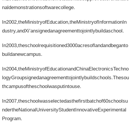
naldemonstrationsoftwarecollege.
In2002,theMinistryofEducation,theMinistryofInformationIn
dustry,andXi’ansignedanagreementtojointlybuildaschool.
In2003,theschoolrequisitioned3000acresoflandandbeganto
buildanewcampus.
In2004,theMinistryofEducationandChinaElectronicsTechno
logyGroupsignedanagreementtojointlybuildschools.Thesou
thcampusoftheschoolwasputintouse.
In2007,theschoolwasselectedasthefirstbatchof60schoolsu
ndertheNationalUniversityStudentInnovativeExperimental
Program.