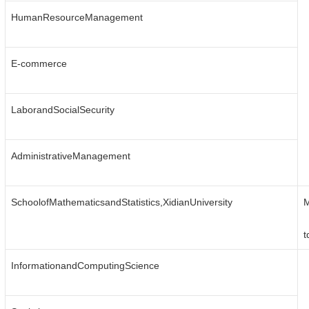
HumanResourceManagement
E-commerce
LaborandSocialSecurity
AdministrativeManagement
SchoolofMathematicsandStatistics,XidianUniversity
M
t
InformationandComputingScience