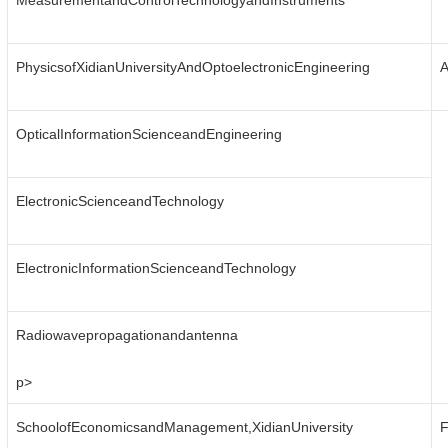
MeasurementandControlTechnologyandInstruments
PhysicsofXidianUniversityAndOptoelectronicEngineering
A
OpticalInformationScienceandEngineering
ElectronicScienceandTechnology
ElectronicInformationScienceandTechnology
Radiowavepropagationandantenna
p>
SchoolofEconomicsandManagement,XidianUniversity
F