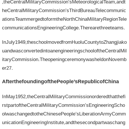
,theCentralMilitaryCommission’sMeteorologicalTeam,andt
heCentralMilitaryCommission’sThirdBureauTelecommunic
ationsTeammergedtoformtheNorthChinaMilitaryRegionTele
communicationsEngineeringCollege.Therearethreeteams.
InJuly1949,theschoolmovedfromHuoluCountytoZhangjiako
uandwasconvertedintoanengineeringschooloftheCentralMil
itaryCommission.TheopeningceremonywasheldonNovemb
er27.
AfterthefoundingofthePeople’sRepublicofChina
InMay1952,theCentralMilitaryCommissionorderedthatthefi
rstpartoftheCentralMilitaryCommission’sEngineeringScho
olwaschangedtotheChinesePeople’sLiberationArmyComm
unicationEngineeringInstitute,andthesecondpartwaschang