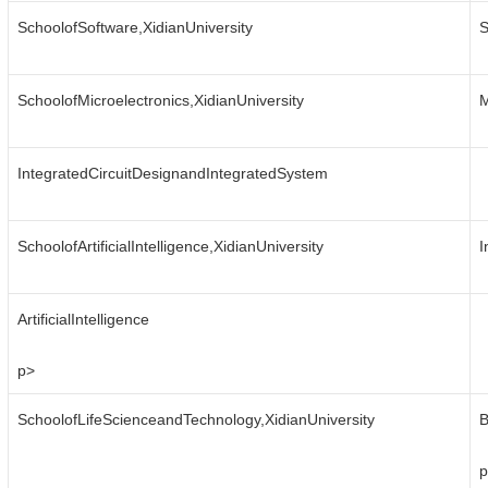
SchoolofSoftware,XidianUniversity
S
SchoolofMicroelectronics,XidianUniversity
M
IntegratedCircuitDesignandIntegratedSystem
SchoolofArtificialIntelligence,XidianUniversity
I
ArtificialIntelligence
p>
SchoolofLifeScienceandTechnology,XidianUniversity
B
p