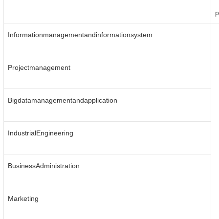
p
Informationmanagementandinformationsystem
Projectmanagement
Bigdatamanagementandapplication
IndustrialEngineering
BusinessAdministration
Marketing