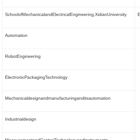
SchoolofMechanicalandElectricalEngineering,XidianUniversity
E
Automation
RobotEngineering
ElectronicPackagingTechnology
Mechanicaldesignandmanufacturinganditsautomation
Industrialdesign