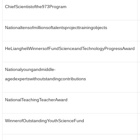
ChiefScientistofthe973Program
Nationaltensofmillionsoftalentsprojecttrainingobjects
HeLiangheliWinnersofFundScienceandTechnologyProgressAward
Nationalyoungandmiddle-
agedexpertswithoutstandingcontributions
NationalTeachingTeacherAward
WinnerofOutstandingYouthScienceFund