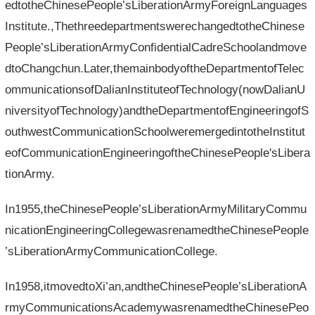
edtotheChinesePeople’sLiberationArmyForeignLanguages​​
Institute.,ThethreedepartmentswerechangedtotheChinese
People’sLiberationArmyConfidentialCadreSchoolandmove
dtoChangchun.Later,themainbodyoftheDepartmentofTelec
ommunicationsofDalianInstituteofTechnology(nowDalianU
niversityofTechnology)andtheDepartmentofEngineeringofS
outhwestCommunicationSchoolweremergedintotheInstitut
eofCommunicationEngineeringoftheChinesePeople'sLibera
tionArmy.
In1955,theChinesePeople’sLiberationArmyMilitaryCommu
nicationEngineeringCollegewasrenamedtheChinesePeople
’sLiberationArmyCommunicationCollege.
In1958,itmovedtoXi’an,andtheChinesePeople’sLiberationA
rmyCommunicationsAcademywasrenamedtheChinesePeo