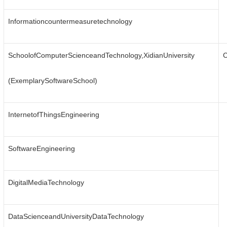
Informationcountermeasuretechnology
SchoolofComputerScienceandTechnology,XidianUniversity
C
(ExemplarySoftwareSchool)
InternetofThingsEngineering
SoftwareEngineering
DigitalMediaTechnology
DataScienceandUniversityDataTechnology