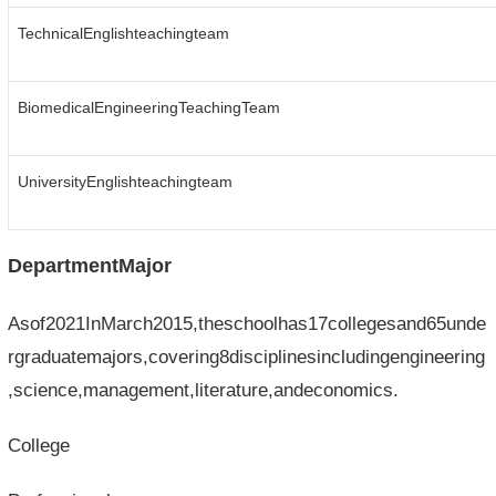
TechnicalEnglishteachingteam
BiomedicalEngineeringTeachingTeam
UniversityEnglishteachingteam
DepartmentMajor
Asof2021InMarch2015,theschoolhas17collegesand65unde
rgraduatemajors,covering8disciplinesincludingengineering
,science,management,literature,andeconomics.
College