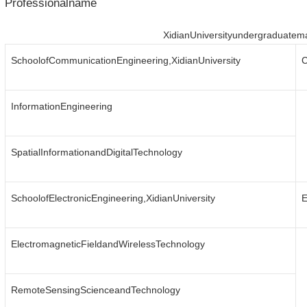
Professionalname
XidianUniversityundergraduatem
SchoolofCommunicationEngineering,XidianUniversity
C
InformationEngineering
SpatialInformationandDigitalTechnology
SchoolofElectronicEngineering,XidianUniversity
E
ElectromagneticFieldandWirelessTechnology
RemoteSensingScienceandTechnology