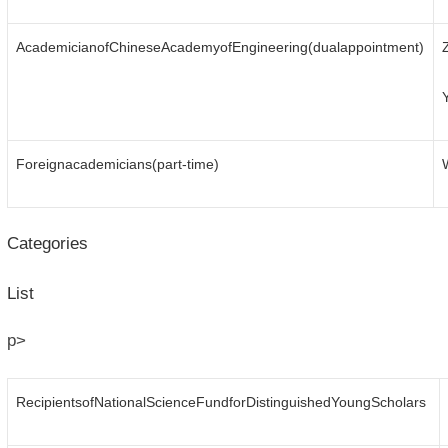
AcademicianofChineseAcademyofEngineering(dualappointment)
Foreignacademicians(part-time)
Categories
List
p>
RecipientsofNationalScienceFundforDistinguishedYoungScholars