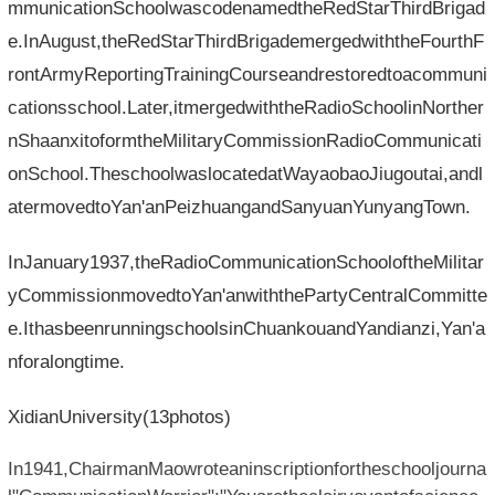
mmunicationSchoolwascodenamedtheRedStarThirdBrigad
e.InAugust,theRedStarThirdBrigademergedwiththeFourthF
rontArmyReportingTrainingCourseandrestoredtoacommuni
cationsschool.Later,itmergedwiththeRadioSchoolinNorther
nShaanxitoformtheMilitaryCommissionRadioCommunicati
onSchool.TheschoolwaslocatedatWayaobaoJiugoutai,andl
atermovedtoYan'anPeizhuangandSanyuanYunyangTown.
InJanuary1937,theRadioCommunicationSchooloftheMilitar
yCommissionmovedtoYan'anwiththePartyCentralCommitte
e.IthasbeenrunningschoolsinChuankouandYandianzi,Yan'a
nforalongtime.
XidianUniversity(13photos)
In1941,ChairmanMaowroteaninscriptionfortheschooljourna