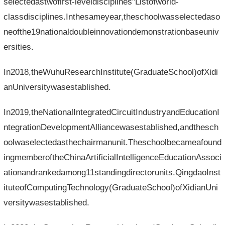
selectedastwofirst-leveldisciplines"Listofworld-
classdisciplines.Inthesameyear,theschoolwasselectedaso
neofthe19nationaldoubleinnovationdemonstrationbaseuniv
ersities.
In2018,theWuhuResearchInstitute(GraduateSchool)ofXidi
anUniversitywasestablished.
In2019,theNationalIntegratedCircuitIndustryandEducationI
ntegrationDevelopmentAlliancewasestablished,andthesch
oolwaselectedasthechairmanunit.Theschoolbecameafound
ingmemberoftheChinaArtificialIntelligenceEducationAssoci
ationandrankedamong11standingdirectorunits.QingdaoInst
ituteofComputingTechnology(GraduateSchool)ofXidianUni
versitywasestablished.