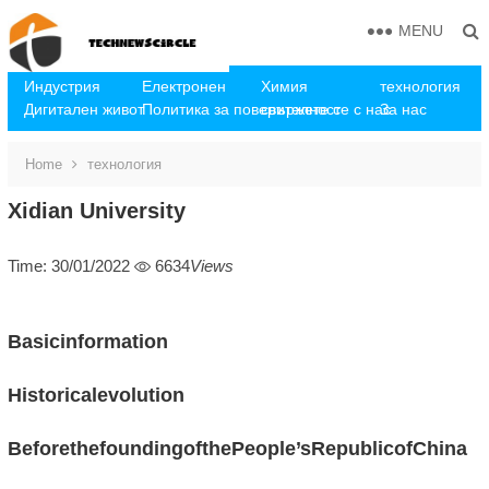
MENU
Индустрия
Електронен
Химия
технология
Дигитален живот
Политика за поверителност
свържете се с нас
За нас
Home
технология
Xidian University
Time: 30/01/2022
6634
Views
Basicinformation
Historicalevolution
BeforethefoundingofthePeople’sRepublicofChina