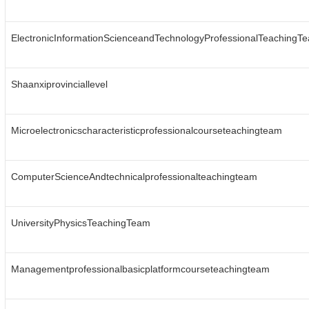
ElectronicInformationScienceandTechnologyProfessionalTeachingT
Shaanxiprovinciallevel
Microelectronicscharacteristicprofessionalcourseteachingteam
ComputerScienceAndtechnicalprofessionalteachingteam
UniversityPhysicsTeachingTeam
Managementprofessionalbasicplatformcourseteachingteam