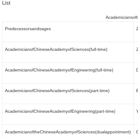
List
Academiciansof
Predecessorsandsages
AcademicianofChineseAcademyofSciences(full-time)
AcademicianofChineseAcademyofEngineering(full-time)
AcademicianofChineseAcademyofSciences(part-time)
AcademicianofChineseAcademyofEngineering(part-time)
AcademicianoftheChineseAcademyofSciences(dualappointment)