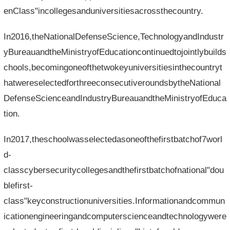
enClass"incollegesanduniversitiesacrossthecountry.
In2016,theNationalDefenseScience,TechnologyandIndustr
yBureauandtheMinistryofEducationcontinuedtojointlybuilds
chools,becomingoneofthetwokeyuniversitiesinthecountryt
hatwereselectedforthreeconsecutiveroundsbytheNational
DefenseScienceandIndustryBureauandtheMinistryofEduca
tion.
In2017,theschoolwasselectedasoneofthefirstbatchof7worl
d-
classcybersecuritycollegesandthefirstbatchofnational"dou
blefirst-
class"keyconstructionuniversities.Informationandcommun
icationengineeringandcomputerscienceandtechnologywere