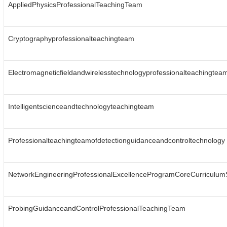
AppliedPhysicsProfessionalTeachingTeam
Cryptographyprofessionalteachingteam
Electromagneticfieldandwirelesstechnologyprofessionalteachingtea
Intelligentscienceandtechnologyteachingteam
Professionalteachingteamofdetectionguidanceandcontroltechnology
NetworkEngineeringProfessionalExcellenceProgramCoreCurriculu
ProbingGuidanceandControlProfessionalTeachingTeam