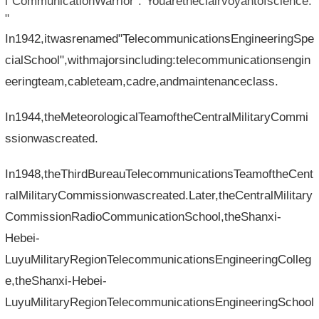
l"CommunicationWarrior":"Youaretheclairvoyantofscience.
"
In1942,itwasrenamed"TelecommunicationsEngineeringSpe
cialSchool",withmajorsincluding:telecommunicationsengin
eeringteam,cableteam,cadre,andmaintenanceclass.
In1944,theMeteorologicalTeamoftheCentralMilitaryCommi
ssionwascreated.
In1948,theThirdBureauTelecommunicationsTeamoftheCent
ralMilitaryCommissionwascreated.Later,theCentralMilitary
CommissionRadioCommunicationSchool,theShanxi-
Hebei-
LuyuMilitaryRegionTelecommunicationsEngineeringColleg
e,theShanxi-Hebei-
LuyuMilitaryRegionTelecommunicationsEngineeringSchool