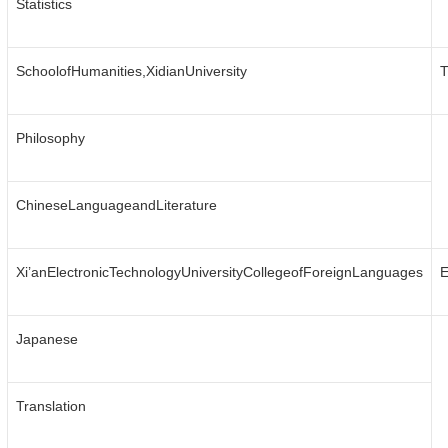
Statistics
SchoolofHumanities,XidianUniversity
T
Philosophy
ChineseLanguageandLiterature
Xi’anElectronicTechnologyUniversityCollegeofForeignLanguages
E
Japanese
Translation