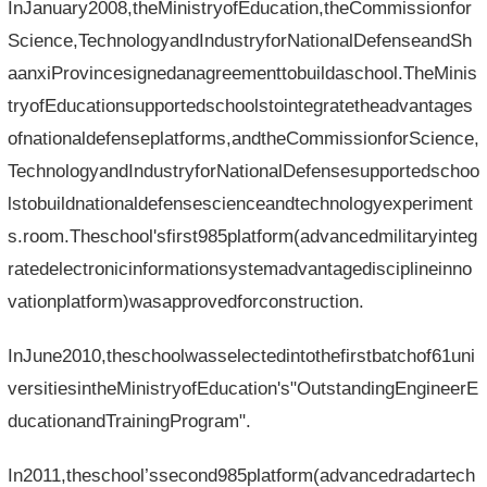
InJanuary2008,theMinistryofEducation,theCommissionfor
Science,TechnologyandIndustryforNationalDefenseandSh
aanxiProvincesignedanagreementtobuildaschool.TheMinis
tryofEducationsupportedschoolstointegratetheadvantages
ofnationaldefenseplatforms,andtheCommissionforScience,
TechnologyandIndustryforNationalDefensesupportedschoo
lstobuildnationaldefensescienceandtechnologyexperiment
s.room.Theschool'sfirst985platform(advancedmilitaryinteg
ratedelectronicinformationsystemadvantagedisciplineinno
vationplatform)wasapprovedforconstruction.
InJune2010,theschoolwasselectedintothefirstbatchof61uni
versitiesintheMinistryofEducation's"OutstandingEngineerE
ducationandTrainingProgram".
In2011,theschool’ssecond985platform(advancedradartech