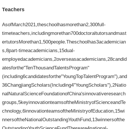
Teachers
AsofMarch2021,theschoolhasmorethan2,300full-
timeteachers,includingmorethan700doctoraltutorsandmast
ertutorsMorethan1,500people.Theschoolhas3academician
s,8part-timeacademicians,15dual-
employedacademicians,2overseasacademicians,28candid
atesforthe"TenThousandTalentsProgram"
(including6candidatesforthe"YoungTopTalentProgram"),and
36ChangjiangScholars(Including4"YoungScholars"),2Natio
nalNaturalScienceFoundationofChina'sinnovativeresearch
groups,5keyinnovationteamsoftheMinistryofScienceandTe
chnology,6innovationteamsoftheMinistryofEducation,15wi
nnersoftheNationalOutstandingYouthFund,13winnersofthe
OutstandingYouthScienceFundThereare4national-