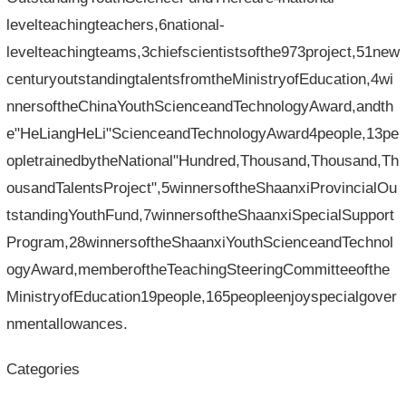
levelteachingteachers,6national-
levelteachingteams,3chiefscientistsofthe973project,51new
centuryoutstandingtalentsfromtheMinistryofEducation,4wi
nnersoftheChinaYouthScienceandTechnologyAward,andth
e"HeLiangHeLi"ScienceandTechnologyAward4people,13pe
opletrainedbytheNational"Hundred,Thousand,Thousand,Th
ousandTalentsProject",5winnersoftheShaanxiProvincialOu
tstandingYouthFund,7winnersoftheShaanxiSpecialSupport
Program,28winnersoftheShaanxiYouthScienceandTechnol
ogyAward,memberoftheTeachingSteeringCommitteeofthe
MinistryofEducation19people,165peopleenjoyspecialgover
nmentallowances.
Categories