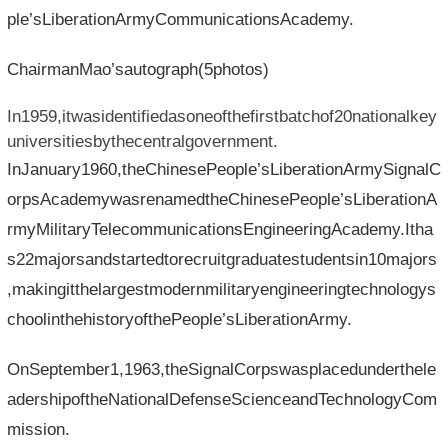
ple’sLiberationArmyCommunicationsAcademy.
ChairmanMao’sautograph(5photos)
In1959,itwasidentifiedasoneofthefirstbatchof20nationalkey
universitiesbythecentralgovernment.
InJanuary1960,theChinesePeople’sLiberationArmySignalC
orpsAcademywasrenamedtheChinesePeople’sLiberationA
rmyMilitaryTelecommunicationsEngineeringAcademy.Itha
s22majorsandstartedtorecruitgraduatestudentsin10majors
,makingitthelargestmodernmilitaryengineeringtechnologys
choolinthehistoryofthePeople’sLiberationArmy.
OnSeptember1,1963,theSignalCorpswasplacedunderthele
adershipoftheNationalDefenseScienceandTechnologyCom
mission.