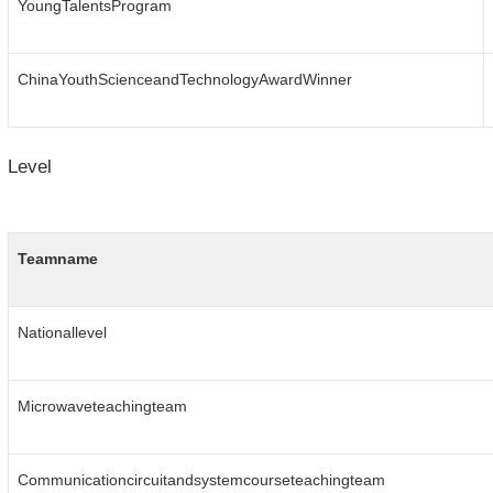
YoungTalentsProgram
ChinaYouthScienceandTechnologyAwardWinner
Level
Teamname
Nationallevel
Microwaveteachingteam
Communicationcircuitandsystemcourseteachingteam