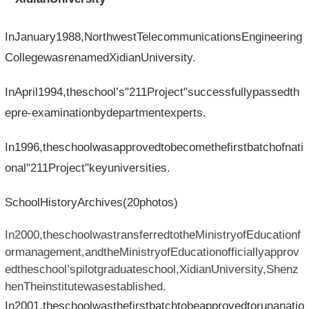
InJanuary1988,NorthwestTelecommunicationsEngineering
CollegewasrenamedXidianUniversity.
InApril1994,theschool’s"211Project"successfullypassedth
epre-examinationbydepartmentexperts.
In1996,theschoolwasapprovedtobecomethefirstbatchofnati
onal"211Project"keyuniversities.
SchoolHistoryArchives(20photos)
In2000,theschoolwastransferredtotheMinistryofEducationf
ormanagement,andtheMinistryofEducationofficiallyapprov
edtheschool’spilotgraduateschool,XidianUniversity,Shenz
henTheinstitutewasestablished.
In2001,theschoolwasthefirstbatchtobeapprovedtorunanatio