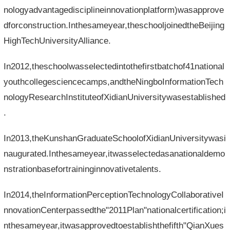
nologyadvantagedisciplineinnovationplatform)wasapprove
dforconstruction.Inthesameyear,theschooljoinedtheBeijing
HighTechUniversityAlliance.
In2012,theschoolwasselectedintothefirstbatchof41national
youthcollegesciencecamps,andtheNingboInformationTech
nologyResearchInstituteofXidianUniversitywasestablished
.
In2013,theKunshanGraduateSchoolofXidianUniversitywasi
naugurated.Inthesameyear,itwasselectedasanationaldemo
nstrationbasefortraininginnovativetalents.
In2014,theInformationPerceptionTechnologyCollaborativeI
nnovationCenterpassedthe"2011Plan"nationalcertification;i
nthesameyear,itwasapprovedtoestablishthefifth"QianXues