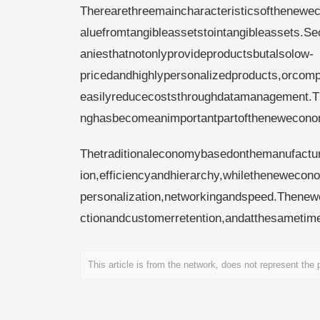
Therearethreemaincharacteristicsofthenewec
aluefromtangibleassetstointangibleassets.S
aniesthatnotonlyprovideproductsbutalsolow-
pricedandhighlypersonalizedproducts,orcomp
easilyreducecoststhroughdatamanagement.Th
nghasbecomeanimportantpartofthenewecono
Thetraditionaleconomybasedonthemanufacturi
ion,efficiencyandhierarchy,whilethenewecono
personalization,networkingandspeed.Thene
ctionandcustomerretention,andatthesametime,
This article is from the network, does not represent the po