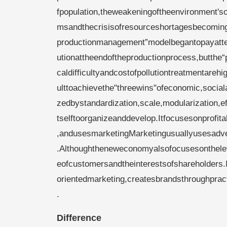
fpopulation,theweakeningoftheenvironment'so
msandthecrisisofresourceshortagesbecomin
productionmanagement”modelbegantopayatten
utionattheendoftheproductionprocess,butthe“po
caldifficultyandcostofpollutiontreatmentarehigh
ulttoachievethe"threewins"ofeconomic,social
zedbystandardization,scale,modularization,e
tselftoorganizeanddevelop.Itfocusesonprofit
,andusesmarketingMarketingusuallyusesadver
.Althoughtheneweconomyalsofocusesontheleve
eofcustomersandtheinterestsofshareholders.
orientedmarketing,createsbrandsthroughprac
.
Difference