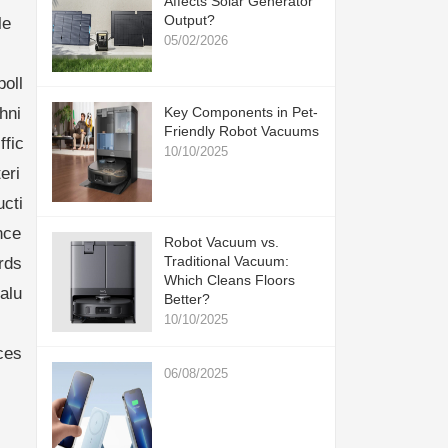
Affects Solar Generator
Output?
le
05/02/2026
oll
hni
Key Components in Pet-
Friendly Robot Vacuums
ffic
10/10/2025
eri
cti
nce
Robot Vacuum vs.
Traditional Vacuum:
rds
Which Cleans Floors
alu
Better?
10/10/2025
ces
06/08/2025