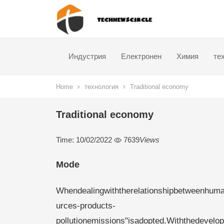
Индустрия
Електронен
Химия
те
Home
технология
Traditional economy
Traditional economy
Time: 10/02/2022
7639
Views
Mode
Whendealingwiththerelationshipbetweenhuma
urces-products-
pollutionemissions"isadopted.Withthedevelo