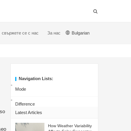
свържете се с нас
За нас
Bulgarian
Navigation Lists:
Mode
Difference
eso
Latest Articles
How Weather Variability
seo