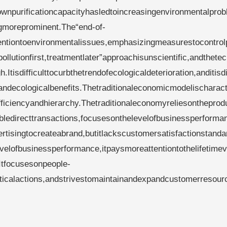
wnpurificationcapacityhasledtoincreasingenvironmentalprob
gmoreprominent.The“end-of-
tiontoenvironmentalissues,emphasizingmeasurestocontrolp
llutionfirst,treatmentlater”approachisunscientific,andthetec
.Itisdifficulttocurbthetrendofecologicaldeterioration,anditisdi
andecologicalbenefits.Thetraditionaleconomicmodelischaract
fficiencyandhierarchy.Thetraditionaleconomyreliesontheprodu
abledirecttransactions,focusesonthelevelofbusinessperforma
tisingtocreateabrand,butitlackscustomersatisfactionstanda
lofbusinessperformance,itpaysmoreattentiontothelifetimev
Itfocusesonpeople-
ticalactions,andstrivestomaintainandexpandcustomerresour