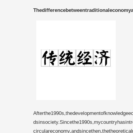
Thedifferencebetweentraditionaleconomy
Afterthe1990s,thedevelopmentofknowledgee
dsinsociety.Sincethe1990s,mycountryhasintro
circulareconomy,andsincethen,thetheoretica