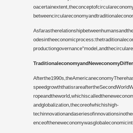
oacertainextent,theconceptofcircularecon
betweencirculareconomyandtraditionaleconom
Asfarastherelationshipbetweenhumansandth
odesintheeconomicprocess:thetraditionaleco
productiongovernance"model,andthecircula
Traditionaleconomyand
Neweconomy
Diffe
Afterthe1990s,theAmericaneconomyTherehas
speedgrowththatisrareaftertheSecondWorld
ropeandtheworld,whichiscalledthenewecono
andglobalization,thecoreofwhichishigh-
techinnovationandaseriesofinnovationsinothe
enceoftheneweconomywasglobaleconomicinte