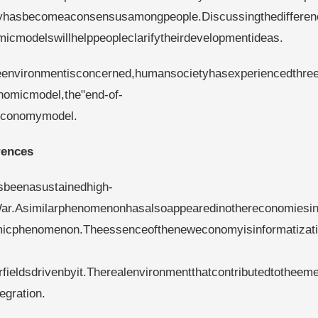
omyhasbecomeaconsensusamongpeople.Discussingthedifferen
icmodelswillhelppeopleclarifytheirdevelopmentideas.
eenvironmentisconcerned,humansocietyhasexperiencedthre
nomicmodel,the"end-of-
reconomymodel.
rences
beenasustainedhigh-
War.Asimilarphenomenonhasalsoappearedinothereconomiesi
micphenomenon.Theessenceoftheneweconomyisinformatizat
rfieldsdrivenbyit.Therealenvironmentthatcontributedtotheem
gration.