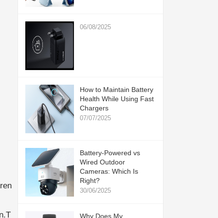
06/08/2025
How to Maintain Battery
Health While Using Fast
Chargers
07/07/2025
Battery-Powered vs
Wired Outdoor
Cameras: Which Is
Right?
ren
30/06/2025
n.T
Why Does My