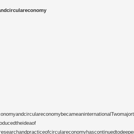
andcirculareconomy
conomyandcirculareconomybecameaninternationalTwomajort
ducedtheideaof​​
lresearchandpracticeofcirculareconomyhascontinuedtodeepe