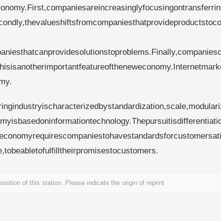
onomy.First,companiesareincreasinglyfocusingontransferri
econdly,thevalueshiftsfromcompaniesthatprovideproductsto
aniesthatcanprovidesolutionstoproblems.Finally,companies
isisanotherimportantfeatureoftheneweconomy.Internetmarke
my.
ngindustryischaracterizedbystandardization,scale,modulari
myisbasedoninformationtechnology.Thepursuitisdifferentiati
weconomyrequirescompaniestohavestandardsforcustomersati
tobeabletofulfilltheirpromisestocustomers.
sition of this station. Please indicate the origin of reprint