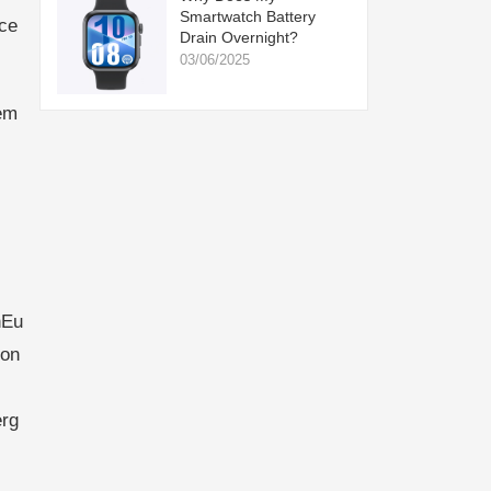
Smartwatch Battery
ce
Drain Overnight?
03/06/2025
em
nEu
ion
erg