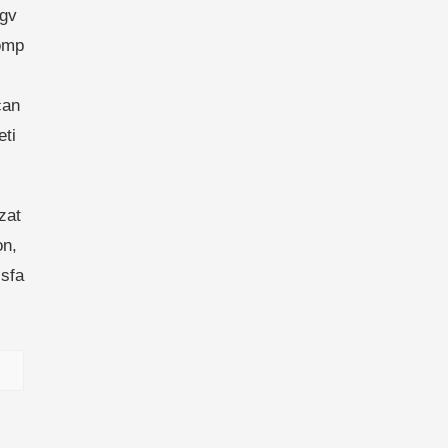
ngv
comp
can
ti
zat
on,
sfa