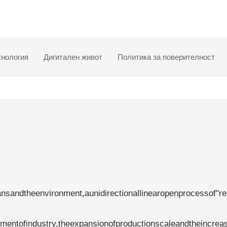
хнология
Дигитален живот
Политика за поверителност
nsandtheenvironment,aunidirectionallinearopenprocessof"r
pmentofindustry,theexpansionofproductionscaleandtheincrea