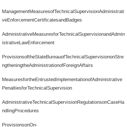
ManagementMeasuresofTechnicalSupervisionAdministrati
veEnforcementCertificatesandBadges
AdministrativeMeasuresforTechnicalSupervisionandAdmin
istrativeLawEnforcement
ProvisionsoftheStateBureauofTechnicalSupervisiononStre
ngtheningtheAdministrationofForeignAffairs
MeasuresfortheEntrustedImplementationofAdministrative
PenaltiesforTechnicalSupervision
AdministrativeTechnicalSupervisionRegulationsonCaseHa
ndlingProcedures
ProvisionsonOn-