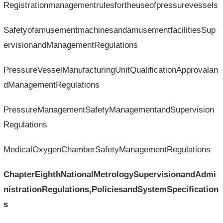
Registrationmanagementrulesfortheuseofpressurevessels
SafetyofamusementmachinesandamusementfacilitiesSup
ervisionandManagementRegulations
PressureVesselManufacturingUnitQualificationApprovalan
dManagementRegulations
PressureManagementSafetyManagementandSupervision
Regulations
MedicalOxygenChamberSafetyManagementRegulations
ChapterEighthNationalMetrologySupervisionandAdmi
nistrationRegulations,PoliciesandSystemSpecification
s