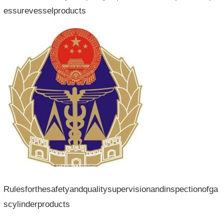
essurevesselproducts
Rulesforthesafetyandqualitysupervisionandinspectionofga
scylinderproducts