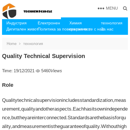
MENU
Индустрия
Електронен
Химия
технология
Дигитален живот
Политика за поверителност
свържете се с нас
За нас
Home
технология
Quality Technical Supervision
Time: 19/12/2021
5460
Views
Role
Qualitytechnicalsupervisionincludesstandardization,meas
urement,qualityandotheraspects.Eachhasitsownindepende
nce,buttheyareinterconnected.Standardsarethebasisforqu
ality,andmeasurementistheguaranteeofquality.Withouthigh