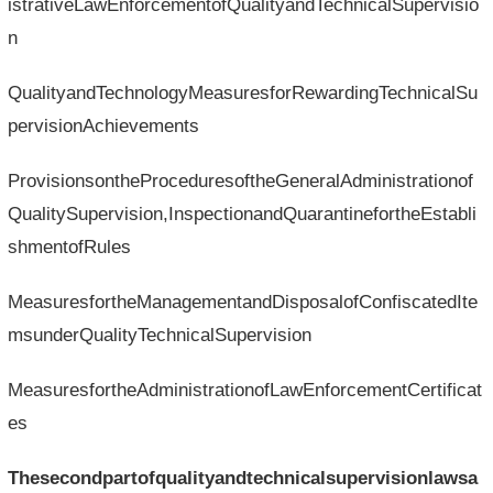
istrativeLawEnforcementofQualityandTechnicalSupervisio
n
QualityandTechnologyMeasuresforRewardingTechnicalSu
pervisionAchievements
ProvisionsontheProceduresoftheGeneralAdministrationof
QualitySupervision,InspectionandQuarantinefortheEstabli
shmentofRules
MeasuresfortheManagementandDisposalofConfiscatedIte
msunderQualityTechnicalSupervision
MeasuresfortheAdministrationofLawEnforcementCertificat
es
Thesecondpartofqualityandtechnicalsupervisionlawsa