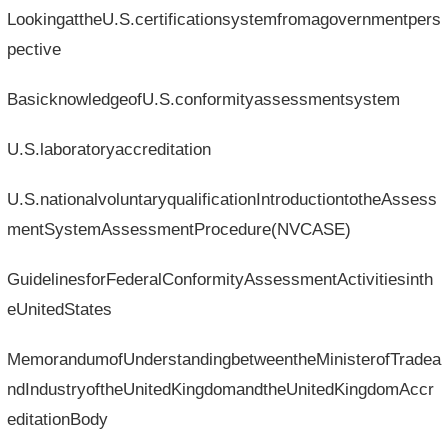
LookingattheU.S.certificationsystemfromagovernmentpers
pective
BasicknowledgeofU.S.conformityassessmentsystem
U.S.laboratoryaccreditation
U.S.nationalvoluntaryqualificationIntroductiontotheAssess
mentSystemAssessmentProcedure(NVCASE)
GuidelinesforFederalConformityAssessmentActivitiesinth
eUnitedStates
MemorandumofUnderstandingbetweentheMinisterofTradea
ndIndustryoftheUnitedKingdomandtheUnitedKingdomAccr
editationBody