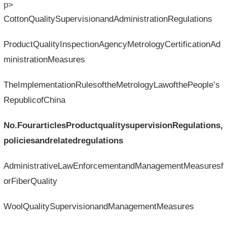
p>
CottonQualitySupervisionandAdministrationRegulations
ProductQualityInspectionAgencyMetrologyCertificationAd
ministrationMeasures
TheImplementationRulesoftheMetrologyLawofthePeople’s
RepublicofChina
No.Fourarticles
Productqualitysupervision
Regulations,
policiesandrelatedregulations
AdministrativeLawEnforcementandManagementMeasuresf
orFiberQuality
WoolQualitySupervisionandManagementMeasures