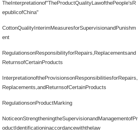
TheInterpretationof"TheProductQualityLawofthePeople'sR
epublicofChina"
CottonQualityInterimMeasuresforSupervisionandPunishm
ent
RegulationsonResponsibilityforRepairs,Replacementsand
ReturnsofCertainProducts
InterpretationoftheProvisionsonResponsibilitiesforRepairs,
Replacements,andReturnsofCertainProducts
RegulationsonProductMarking
NoticeonStrengtheningtheSupervisionandManagementofPr
oductIdentificationinaccordancewiththelaw