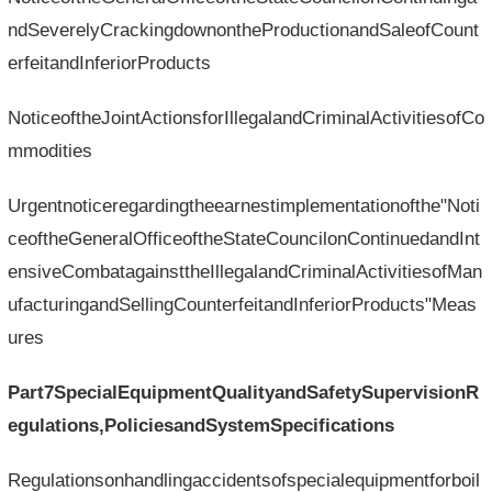
ndSeverelyCrackingdownontheProductionandSaleofCount
erfeitandInferiorProducts
NoticeoftheJointActionsforIllegalandCriminalActivitiesofCo
mmodities
Urgentnoticeregardingtheearnestimplementationofthe"Noti
ceoftheGeneralOfficeoftheStateCouncilonContinuedandInt
ensiveCombatagainsttheIllegalandCriminalActivitiesofMan
ufacturingandSellingCounterfeitandInferiorProducts"Meas
ures
Part7SpecialEquipmentQualityandSafetySupervisionR
egulations,PoliciesandSystemSpecifications
Regulationsonhandlingaccidentsofspecialequipmentforboil