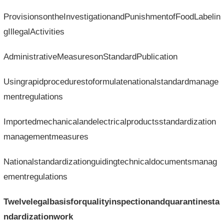
ProvisionsontheInvestigationandPunishmentofFoodLabelin
gIllegalActivities
AdministrativeMeasuresonStandardPublication
Usingrapidprocedurestoformulatenationalstandardmanage
mentregulations
Importedmechanicalandelectricalproductsstandardization
managementmeasures
Nationalstandardizationguidingtechnicaldocumentsmanag
ementregulations
Twelvelegalbasisforqualityinspectionandquarantinesta
ndardizationwork