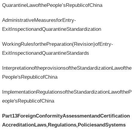
QuarantineLawofthePeople’sRepublicofChina
AdministrativeMeasuresforEntry-
ExitInspectionandQuarantineStandardization
WorkingRulesforthePreparation(Revision)ofEntry-
ExitInspectionandQuarantineStandards
InterpretationoftheprovisionsoftheStandardizationLawofthe
People'sRepublicofChina
ImplementationRegulationsoftheStandardizationLawoftheP
eople'sRepublicofChina
Part13ForeignConformityAssessmentandCertification
AccreditationLaws,Regulations,PoliciesandSystems