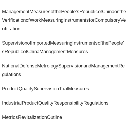
ManagementMeasuresofthePeople’sRepublicofChinaonthe
VerificationofWorkMeasuringInstrumentsforCompulsoryVe
rification
SupervisionofImportedMeasuringInstrumentsofthePeople’
sRepublicofChinaManagementMeasures
NationalDefenseMetrologySupervisionandManagementRe
gulations
ProductQualitySupervisionTrialMeasures
IndustrialProductQualityResponsibilityRegulations
MetricsRevitalizationOutline