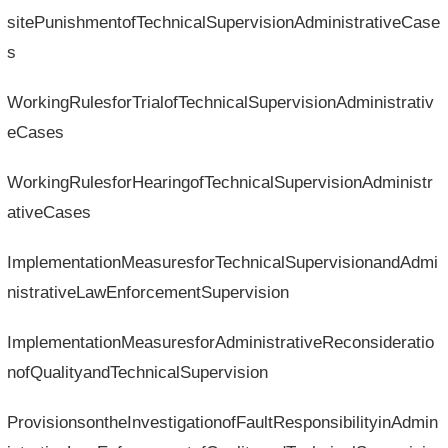
sitePunishmentofTechnicalSupervisionAdministrativeCase
s
WorkingRulesforTrialofTechnicalSupervisionAdministrativ
eCases
WorkingRulesforHearingofTechnicalSupervisionAdministr
ativeCases
ImplementationMeasuresforTechnicalSupervisionandAdmi
nistrativeLawEnforcementSupervision
ImplementationMeasuresforAdministrativeReconsideratio
nofQualityandTechnicalSupervision
ProvisionsontheInvestigationofFaultResponsibilityinAdmin