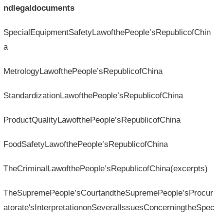
ndlegaldocuments
SpecialEquipmentSafetyLawofthePeople’sRepublicofChin
a
MetrologyLawofthePeople’sRepublicofChina
StandardizationLawofthePeople’sRepublicofChina
ProductQualityLawofthePeople’sRepublicofChina
FoodSafetyLawofthePeople’sRepublicofChina
TheCriminalLawofthePeople’sRepublicofChina(excerpts)
TheSupremePeople’sCourtandtheSupremePeople’sProcur
atorate'sInterpretationonSeveralIssuesConcerningtheSpec