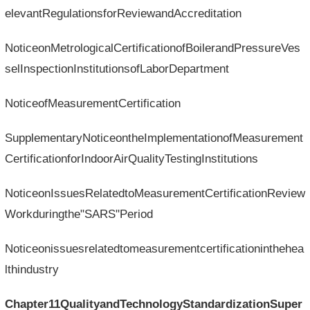
elevantRegulationsforReviewandAccreditation
NoticeonMetrologicalCertificationofBoilerandPressureVes
selInspectionInstitutionsofLaborDepartment
NoticeofMeasurementCertification
SupplementaryNoticeontheImplementationofMeasurement
CertificationforIndoorAirQualityTestingInstitutions
NoticeonIssuesRelatedtoMeasurementCertificationReview
Workduringthe"SARS"Period
Noticeonissuesrelatedtomeasurementcertificationinthehea
lthindustry
Chapter11QualityandTechnologyStandardizationSuper