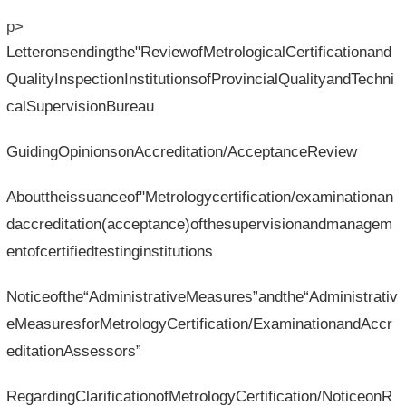
p>
Letteronsendingthe"ReviewofMetrologicalCertificationand
QualityInspectionInstitutionsofProvincialQualityandTechni
calSupervisionBureau
GuidingOpinionsonAccreditation/AcceptanceReview
Abouttheissuanceof"Metrologycertification/examinationan
daccreditation(acceptance)ofthesupervisionandmanagem
entofcertifiedtestinginstitutions
Noticeofthe“AdministrativeMeasures”andthe“Administrativ
eMeasuresforMetrologyCertification/ExaminationandAccr
editationAssessors”
RegardingClarificationofMetrologyCertification/NoticeonR