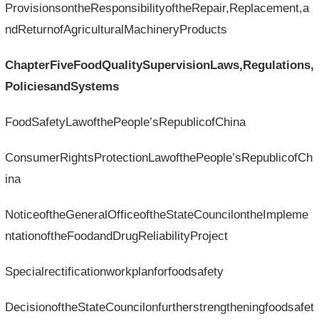
ProvisionsontheResponsibilityoftheRepair,Replacement,a
ndReturnofAgriculturalMachineryProducts
ChapterFiveFoodQualitySupervisionLaws,Regulations,
PoliciesandSystems
FoodSafetyLawofthePeople’sRepublicofChina
ConsumerRightsProtectionLawofthePeople’sRepublicofCh
ina
NoticeoftheGeneralOfficeoftheStateCouncilontheImpleme
ntationoftheFoodandDrugReliabilityProject
Specialrectificationworkplanforfoodsafety
DecisionoftheStateCouncilonfurtherstrengtheningfoodsafet