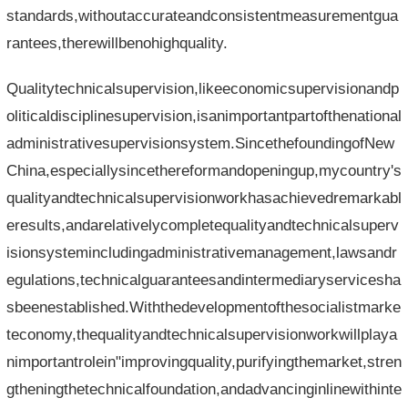
standards,withoutaccurateandconsistentmeasurementgua
rantees,therewillbenohighquality.
Qualitytechnicalsupervision,likeeconomicsupervisionandp
oliticaldisciplinesupervision,isanimportantpartofthenational
administrativesupervisionsystem.SincethefoundingofNew
China,especiallysincethereformandopeningup,mycountry's
qualityandtechnicalsupervisionworkhasachievedremarkabl
eresults,andarelativelycompletequalityandtechnicalsuperv
isionsystemincludingadministrativemanagement,lawsandr
egulations,technicalguaranteesandintermediaryservicesha
sbeenestablished.Withthedevelopmentofthesocialistmarke
teconomy,thequalityandtechnicalsupervisionworkwillplaya
nimportantrolein"improvingquality,purifyingthemarket,stren
gtheningthetechnicalfoundation,andadvancinginlinewithinte