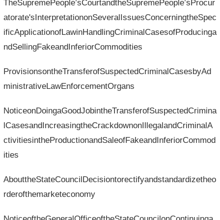
TheSupremePeople’sCourtandtheSupremePeople’sProcur
atorate'sInterpretationonSeveralIssuesConcerningtheSpec
ificApplicationofLawinHandlingCriminalCasesofProducinga
ndSellingFakeandInferiorCommodities
ProvisionsontheTransferofSuspectedCriminalCasesbyAd
ministrativeLawEnforcementOrgans
NoticeonDoingaGoodJobintheTransferofSuspectedCrimina
lCasesandIncreasingtheCrackdownonIllegalandCriminalA
ctivitiesintheProductionandSaleofFakeandInferiorCommod
ities
AbouttheStateCouncilDecisiontorectifyandstandardizetheo
rderofthemarketeconomy
NoticeoftheGeneralOfficeoftheStateCouncilonContinuinga