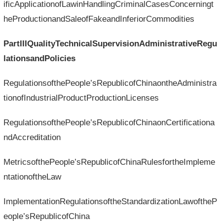
ificApplicationofLawinHandlingCriminalCasesConcerningt
heProductionandSaleofFakeandInferiorCommodities
PartIIIQualityTechnicalSupervisionAdministrativeRegu
lationsandPolicies
RegulationsofthePeople’sRepublicofChinaontheAdministra
tionofIndustrialProductProductionLicenses
RegulationsofthePeople’sRepublicofChinaonCertificationa
ndAccreditation
MetricsofthePeople’sRepublicofChinaRulesfortheImpleme
ntationoftheLaw
ImplementationRegulationsoftheStandardizationLawoftheP
eople’sRepublicofChina