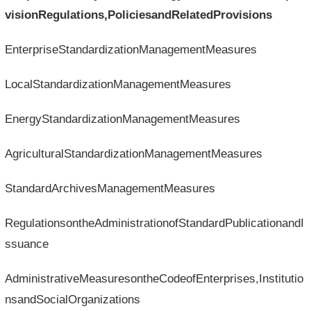
visionRegulations,PoliciesandRelatedProvisions
EnterpriseStandardizationManagementMeasures
LocalStandardizationManagementMeasures
EnergyStandardizationManagementMeasures
AgriculturalStandardizationManagementMeasures
StandardArchivesManagementMeasures
RegulationsontheAdministrationofStandardPublicationandI
ssuance
AdministrativeMeasuresontheCodeofEnterprises,Institutio
nsandSocialOrganizations