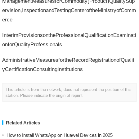
ManagementMeasuresforCommodity(Product)QualitySup
ervision,InspectionandTestingCenteroftheMinistryofComm
erce
InterimProvisionsontheProfessionalQualificationExaminati
onforQualityProfessionals
AdministrativeMeasuresfortheRecordRegistrationofQualit
yCertificationConsultingInstitutions
This article is from the network, does not represent the position of this
station. Please indicate the origin of reprint
Related Articles
How to Install WhatsApp on Huawei Devices in 2025