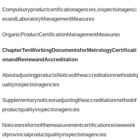
Compulsoryproductcertificationagencies,inspectionagenci
esandLaboratoryManagementMeasures
OrganicProductCertificationManagementMeasures
ChapterTenWorkingDocumentsforMetrologyCertificati
onandReviewandAccreditation
AboutadjustingproductsNoticeoftheaccreditationmethodofq
ualityinspectionagencies
Supplementarynoticeonadjustingtheaccreditationmethodof
productqualityinspectionagencies
Noticeonreformofthemeasurementcertificationreviewwork
ofprovincialproductqualityinspectionagencies