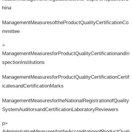
hina
ManagementMeasuresoftheProductQualityCertificationCo
mmittee
>
ManagementMeasuresforProductQualityCertificationandIn
spectionInstitutions
ManagementMeasuresforProductQualityCertificationCertif
icatesandCertificationMarks
ManagementMeasuresfortheNationalRegistrationofQuality
SystemAuditorsandCertificationLaboratoryReviewers
p>
AdministrativeMeasuresfortheAccreditationofProductQuali