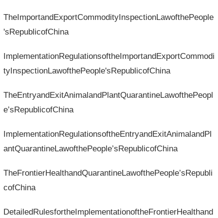
TheImportandExportCommodityInspectionLawofthePeople
'sRepublicofChina
ImplementationRegulationsoftheImportandExportCommodi
tyInspectionLawofthePeople'sRepublicofChina
TheEntryandExitAnimalandPlantQuarantineLawofthePeopl
e’sRepublicofChina
ImplementationRegulationsoftheEntryandExitAnimalandPl
antQuarantineLawofthePeople’sRepublicofChina
TheFrontierHealthandQuarantineLawofthePeople’sRepubli
cofChina
DetailedRulesfortheImplementationoftheFrontierHealthand