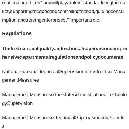
rnationalpractices",andwillplayarolein"standardizingthemar
ket,supportingthegoodandcontrollingthebad,guidingconsu
mption,andservingenterprises.""Importantrole.
Regulations
Thefirstnationalqualityandtechnicalsupervisioncompre
hensivedepartmentalregulationsandpolicydocuments
NationalBureauofTechnicalSupervisionInfrastructureMana
gementMeasures
ManagementMeasuresoftheStateAdministrationofTechnolo
gySupervision
ManagementMeasuresofTechnicalSupervisionandStatistic
s