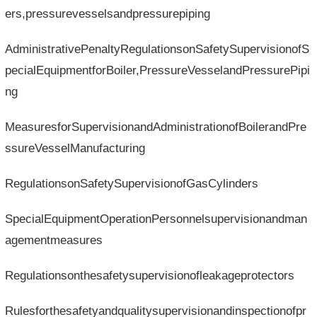
ers,pressurevesselsandpressurepiping
AdministrativePenaltyRegulationsonSafetySupervisionofS
pecialEquipmentforBoiler,PressureVesselandPressurePipi
ng
MeasuresforSupervisionandAdministrationofBoilerandPre
ssureVesselManufacturing
RegulationsonSafetySupervisionofGasCylinders
SpecialEquipmentOperationPersonnelsupervisionandman
agementmeasures
Regulationsonthesafetysupervisionofleakageprotectors
Rulesforthesafetyandqualitysupervisionandinspectionofpr