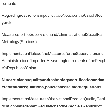
ruments
RegardingrestrictionsinpublictradeNoticeontheUseofSteel
yards
MeasuresfortheSupervisionandAdministrationofSocialFair
Metrology(Stations)
ImplementationRulesoftheMeasuresfortheSupervisionand
AdministrationofImportedMeasuringInstrumentsofthePeopl
e’sRepublicofChina
Ninearticlesonqualityandtechnologycertificationandac
creditationregulations,policiesandrelatedregulations
ImplementationMeasuresoftheNationalProductQualityCerti
ficationManagementRegulationsofthePeople’sRepublicofC