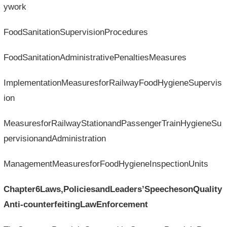
ywork
FoodSanitationSupervisionProcedures
FoodSanitationAdministrativePenaltiesMeasures
ImplementationMeasuresforRailwayFoodHygieneSupervis
ion
MeasuresforRailwayStationandPassengerTrainHygieneSu
pervisionandAdministration
ManagementMeasuresforFoodHygieneInspectionUnits
Chapter6Laws,PoliciesandLeaders’SpeechesonQuality
Anti-counterfeitingLawEnforcement