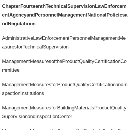
ChapterFourteenthTechnicalSupervisionLawEnforcem
entAgencyandPersonnelManagementNationalPoliciesa
ndRegulations
AdministrativeLawEnforcementPersonnelManagementMe
asuresforTechnicalSupervision
ManagementMeasuresoftheProductQualityCertificationCo
mmittee
ManagementMeasuresforProductQualityCertificationandIn
spectionInstitutions
ManagementMeasuresforBuildingMaterialsProductQuality
SupervisionandInspectionCenter