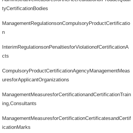
tyCertificationBodies
ManagementRegulationsonCompulsoryProductCertificatio
n
InterimRegulationsonPenaltiesforViolationofCertificationA
cts
CompulsoryProductCertificationAgencyManagementMeas
uresforApplicantOrganizations
ManagementMeasuresforCertificationandCertificationTrain
ing,Consultants
ManagementMeasuresforCertificationCertificatesandCertif
icationMarks