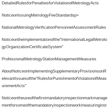
DetailedRulesforPenaltiesforViolationofMetrologyActs
NoticeonIssuingMetrologyFeeStandardsp>
NationalMetrologyVerificationPersonnelAssessmentRules
Noticeontheimplementationofthe"InternationalLegalMetrolo
gyOrganizationCertificateSystem"
ProfessionalMetrologyStationManagementMeasures
AboutNoticeonImplementingSupplementaryProvisionsonR
elevantIssuesofthe"RulesforPunishmentofViolationofMeas
urementActs"
Noticeontheuseofthefirstmandatoryinspectionmarkmanage
mentforsomeofthemandatoryinspectionworkmeasuringinst