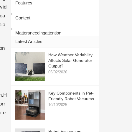
Features
vid
mea
Content
ala
Mattersneedingattention
Latest Articles
con
How Weather Variability
Affects Solar Generator
Output?
05/02/2026
Key Components in Pet-
m.H
Friendly Robot Vacuums
orr
10/10/2025
nce
Robot Vacuum vs.