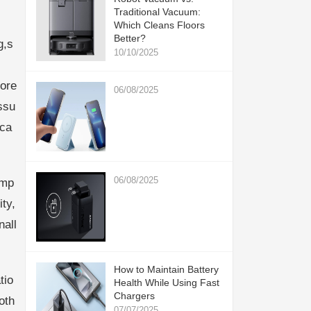
Traditional Vacuum:
Which Cleans Floors
Better?
g,s
10/10/2025
ore
06/08/2025
ssu
eca
06/08/2025
imp
ty,
nall
How to Maintain Battery
tio
Health While Using Fast
Chargers
oth
07/07/2025