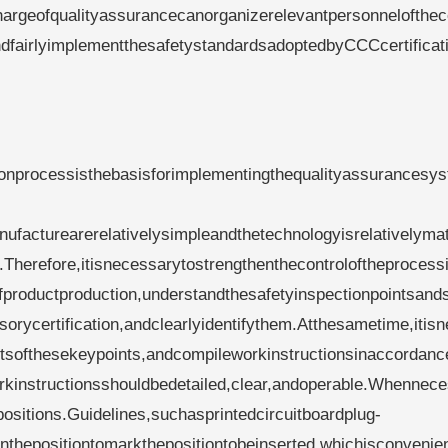
hargeofqualityassurancecanorganizerelevantpersonnelofthe
dfairlyimplementthesafetystandardsadoptedbyCCCcertificat
ionprocessisthebasisforimplementingthequalityassurancesys
ufacturearerelativelysimpleandthetechnologyisrelativelyma
.Therefore,itisnecessarytostrengthenthecontroloftheprocess
fproductproduction,understandthesafetyinspectionpointsand
sorycertification,andclearlyidentifythem.Atthesametime,itis
entsofthesekeypoints,andcompileworkinstructionsinaccordanc
orkinstructionsshouldbedetailed,clear,andoperable.Whennec
sitions.Guidelines,suchasprintedcircuitboardplug-
onthepositiontomarkthepositiontobeinserted,whichisconvenien