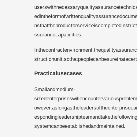
userswithnecessaryqualityassurancetechnic
edintheformofwrittenqualityassurancedocumen
nsthattheproductorserviceiscompletedinstr
ssurancecapabilities.
Inthecontractenvironment,thequalityassuran
structionunit,sothatpeoplecanbesurethatace
Practicalusecases
Smallandmedium-
sizedenterpriseswillencountervariousproble
owever,aslongastheleadersoftheenterprisecan
espondingleadershipteamandtakethefollowinga
systemcanbeestablishedandmaintained.