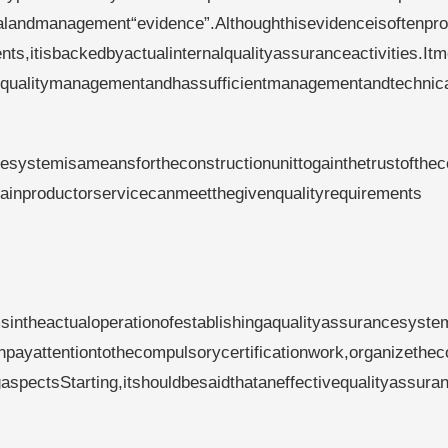
alandmanagement“evidence”.Althoughthisevidenceisoftenpro
ts,itisbackedbyactualinternalqualityassuranceactivities.It
ictqualitymanagementandhassufficientmanagementandtechnic
cesystemisameansfortheconstructionunittogainthetrustofthe
rtainproductorservicecanmeetthegivenqualityrequirements
msintheactualoperationofestablishingaqualityassurancesyste
payattentiontothecompulsorycertificationwork,organizethec
spectsStarting,itshouldbesaidthataneffectivequalityassura