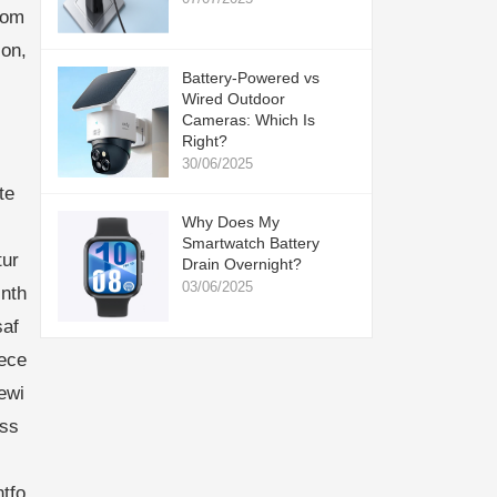
com
ion,
Battery-Powered vs
Wired Outdoor
Cameras: Which Is
Right?
30/06/2025
te
Why Does My
Smartwatch Battery
tur
Drain Overnight?
03/06/2025
inth
saf
nece
ewi
ess
tfo