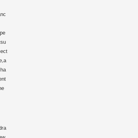
anc
spe
tsu
ject
e,a
cha
ent
he
dra
raw