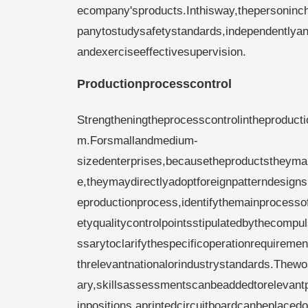
ecompany'sproducts.Inthisway,thepersoninc
panytostudysafetystandards,independentlyan
andexerciseeffectivesupervision.
Productionprocesscontrol
Strengtheningtheprocesscontrolintheproduct
m.Forsmallandmedium-
sizedenterprises,becausetheproductstheyman
e,theymaydirectlyadoptforeignpatterndesigns
eproductionprocess,identifythemainprocesso
etyqualitycontrolpointsstipulatedbythecompul
ssarytoclarifythespecificoperationrequirem
threlevantnationalorindustrystandards.Thew
ary,skillsassessmentscanbeaddedtorelevantpo
inpositions,aprintedcircuitboardcanbeplaced