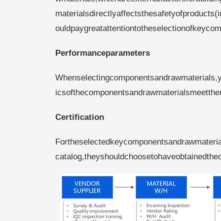
materialsdirectlyaffectsthesafetyofproduc
ouldpaygreatattentiontotheselectionofkeyco
Performanceparameters
Whenselectingcomponentsandrawmaterials,you
icsofthecomponentsandrawmaterialsmeetthe
Certification
Fortheselectedkeycomponentsandrawmaterials
catalog,theyshouldchoosetohaveobtainedthec