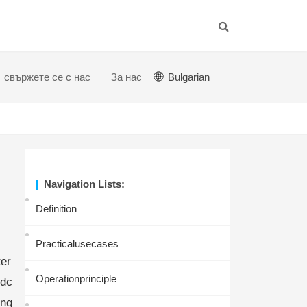
свържете се с нас
За нас
Bulgarian
Navigation Lists:
Definition
Practicalusecases
er
Operationprinciple
ndc
ing