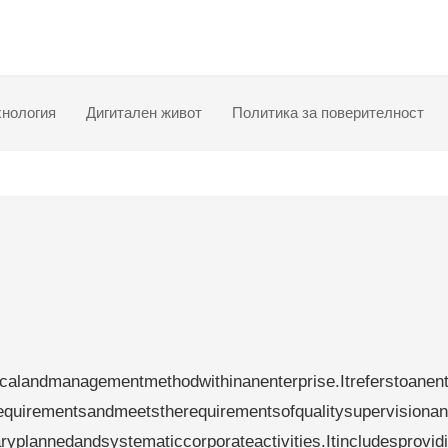
хнология
Дигитален живот
Политика за поверителност
calandmanagementmethodwithinanenterprise.Itreferstoanent
requirementsandmeetstherequirementsofqualitysupervisiona
aryplannedandsystematiccorporateactivities.Itincludesprovid