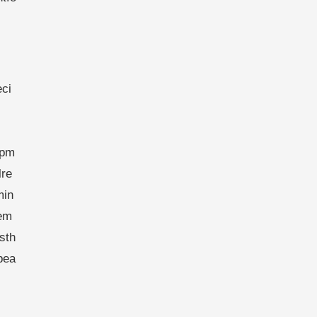
eci
opm
lre
min
fem
sth
bea