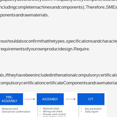
ts(includingcompletemachinesandcomponents).Therefore,SME
mponentsandrawmaterials.
shouldalsoconfirmthatthetypes,specificationsandcharacter
requirementsofyourownproductdesign.Require.
,iftheyhavebeenincludedinthenationalcompulsorycertificat
ompulsorycertificationcertificateComponentsandrawmateria