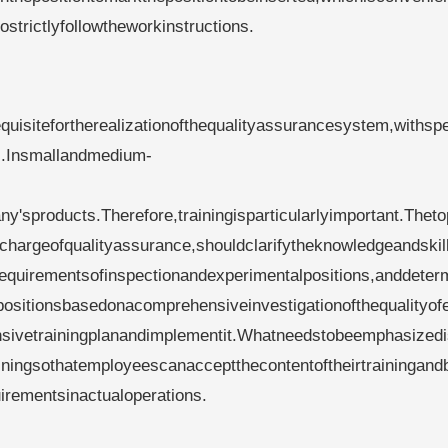
trictlyfollowtheworkinstructions.
quisitefortherealizationofthequalityassurancesystem,withsp
rs.Insmallandmedium-
y'sproducts.Therefore,trainingisparticularlyimportant.Thet
chargeofqualityassurance,shouldclarifytheknowledgeandskil
erequirementsofinspectionandexperimentalpositions,anddeter
tpositionsbasedonacomprehensiveinvestigationofthequalityo
sivetrainingplanandimplementit.Whatneedstobeemphasizedi
ningsothatemployeescanacceptthecontentoftheirtrainingand
irementsinactualoperations.