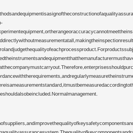
hodsandequipmentisasignoftheconstructionofaqualityassur
m-
xperimentequipment,ortherangeoraccuracycannotmeetthein
ddirectlywithoutmeasurementatall,makingtheinspectionresul
ontrolandjudgethequalityofeachprocessproduct.Forproductssub
latedtheinstrumentsandequipmentthatthemanufacturermusthav
hatthecompanymustcarryout.Therefore,enterprisesshouldpur
dancewiththerequirements,andregularlymeasuretheinstrum
hereisameasurementstandard,itmustbemeasuredaccordingtot
ureshouldalsobeincluded.Normalmanagement.
nofsuppliers,andimprovethequalityofkeysafetycomponentsan
dingaqualityassurancesystem.Thequalityofkeycomponentsand