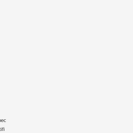
bec
ifi