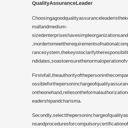
QualityAssuranceLeader
Choosingagoodqualityassuranceleaderisthek
mallandmedium-
sizedenterpriseshavesimpleorganizationsan
,inordertomeettherequirementsofnationalcomp
rancesystem,thekeyistoclarifytheresponsibil
ndidates,soastoensurethenormaloperationofv
Firstofall,theauthorityofthepersoninthecomp
ossibleforthepersoninchargeofqualityassuranc
ontheonehand,reliesontheformalauthorization
eadershipandcharisma.
Secondly,selectthepersoninchargeofqualitya
nsandproceduresforcompulsorycertificationof