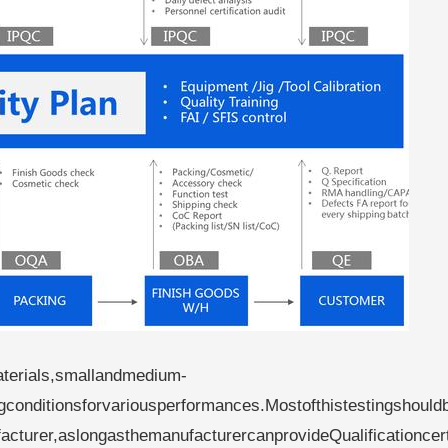
terials,smallandmedium-
ngconditionsforvariousperformances.Mostofthistestingshould
cturer,aslongasthemanufacturercanprovideQualificationcert