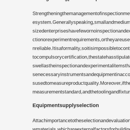
Strengtheningthemanagementofinspectionmet
esystem.Generallyspeaking,smallandmediu
sizedenterpriseshavefewornoinspectionande
ctionorexperimentrequirements,ortheyareuse
nreliable.Itisaformality,soitisimpossibletoc
tocompulsorycertification,thestatehasstipu
swellastheinspectionandexperimentalitemst
senecessaryinstrumentsandequipmentinaccor
susedtomeasureproductquality.Moreover,ift
measurementstandard,andthetoolingandfixt
Equipmentsupplyselection
Attachimportancetotheselectionandevaluatio
wmaterials,whichareexternalfactorsforbuil