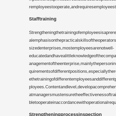
remployeestooperate,andrequiresemployeestos
Stafftraining
Strengtheningthetrainingofemployeesisaprere
alemphasisonthepracticalskillsoftheoperato
sizedenterprises,mostemployeesarenotwell-
educatedandhavealittleknowledgeofthecompan
anagementoftheenterprise,mainlythepersonin
quirementsofdifferentpositions,especiallyth
ethetrainingofdifferentemployeesanddifferen
ployees.Contentandlevel,developacomprehen
atmanagersmustensuretheeffectivenessoftrai
bletooperateinaccordancewithoperationalrequ
Strengtheningprocessinspection