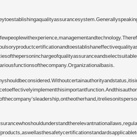
eytoestablishingaqualityassurancesystem.Generallyspeakin
dfewpeoplewithexperience,managementandtechnology.Theref
ulsoryproductcertificationandtoestablishaneffectivequalitya
itiesofthepersoninchargeofqualityassuranceandselectsuitabl
ariousfunctionsofthecompany.Organizationalbasis.
anyshouldbeconsidered.Withoutcertainauthorityandstatus,itis
etoeffectivelyimplementthisimportantfunction.Andthisauthori
ofthecompany’sleadership,ontheotherhand,itreliesonitsperso
ssurancewhoshouldunderstandtherelevantnationallaws,regula
products,aswellasthesafetycertificationstandardsapplicablet