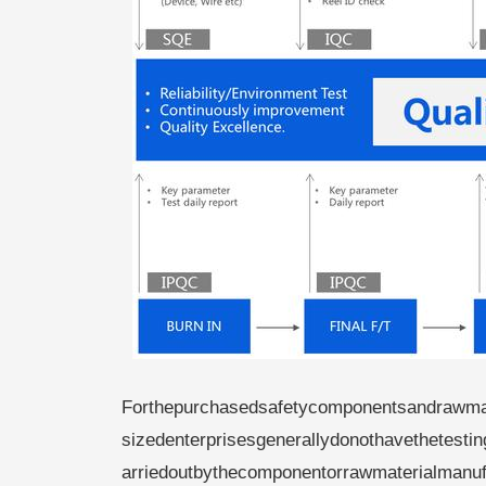
Forthepurchasedsafetycomponentsandrawma
sizedenterprisesgenerallydonothavethetesti
arriedoutbythecomponentorrawmaterialmanufa