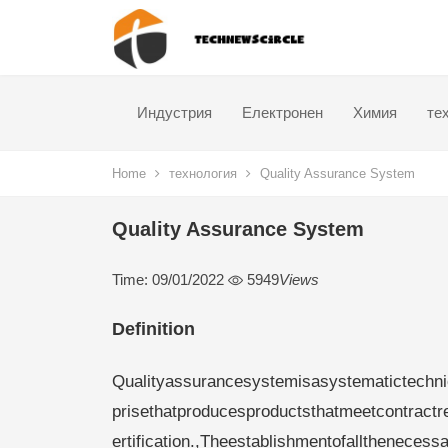
Индустрия
Електронен
Химия
те
Home
технология
Quality Assurance System
Quality Assurance System
Time: 09/01/2022
5949
Views
Definition
Qualityassurancesystemisasystematictechni
prisethatproducesproductsthatmeetcontract
ertification.,Theestablishmentofallthenecess