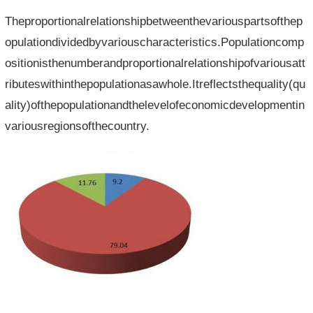
Theproportionalrelationshipbetweenthevariouspartsofthep
opulationdividedbyvariouscharacteristics.Populationcomp
ositionisthenumberandproportionalrelationshipofvariousatt
ributeswithinthepopulationasawhole.Itreflectsthequality(qu
ality)ofthepopulationandthelevelofeconomicdevelopmentin
variousregionsofthecountry.