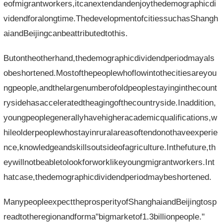
eofmigrantworkers,itcanextendandenjoythedemographicdi
videndforalongtime.ThedevelopmentofcitiessuchasShangh
aiandBeijingcanbeattributedtothis.
Butontheotherhand,thedemographicdividendperiodmayals
obeshortened.Mostofthepeoplewhoflowintothecitiesareyou
ngpeople,andthelargenumberofoldpeoplestayinginthecount
rysidehasacceleratedtheagingofthecountryside.Inaddition,
youngpeoplegenerallyhavehigheracademicqualifications,w
hileolderpeoplewhostayinruralareasoftendonothaveexperie
nce,knowledgeandskillsoutsideofagriculture.Inthefuture,th
eywillnotbeabletolookforworklikeyoungmigrantworkers.Int
hatcase,thedemographicdividendperiodmaybeshortened.
ManypeopleexpecttheprosperityofShanghaiandBeijingtosp
readtotheregionandforma"bigmarketof1.3billionpeople."