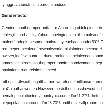
ly,aggravationofsocialburdensandsoon.
Genderfactor
Genderisanotherimportantfactor.Accordingtobiologicalprin
ciples,theprobabilityofahumanbeingtogivebirthtomaleandfe
maleoffspringisthesame,thatistosay,eachaccountfor50%.F
romtheperspectiveofthewholeworld,thisisindeedthecase.H
owever,inafewcountries,duetotraditionalsocialconceptsand
somespecialreasons,theproportionofmenandwomeninthep
opulationstructureisimbalanced.
Inthepast,itwasthoughtthatthereweretensofmillionsmoreme
ninChinathanwomen.However,thesixthcensusshowedthatt
hemalepopulationinmycountryaccountedfor51.27%;thefem
alepopulationaccountedfor48.73%,andtheoverallproportion