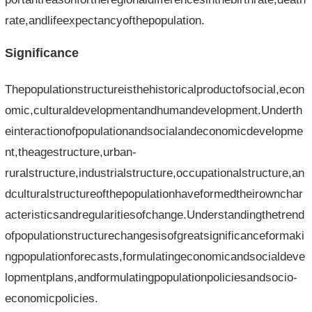
rate,andlifeexpectancyofthepopulation.
Significance
Thepopulationstructureisthehistoricalproductofsocial,econ
omic,culturaldevelopmentandhumandevelopment.Underth
einteractionofpopulationandsocialandeconomicdevelopme
nt,theagestructure,urban-
ruralstructure,industrialstructure,occupationalstructure,an
dculturalstructureofthepopulationhaveformedtheirownchar
acteristicsandregularitiesofchange.Understandingthetrend
ofpopulationstructurechangesisofgreatsignificanceformaki
ngpopulationforecasts,formulatingeconomicandsocialdeve
lopmentplans,andformulatingpopulationpoliciesandsocio-
economicpolicies.