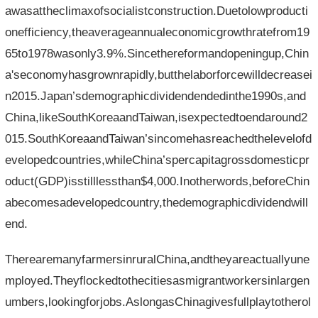
awasattheclimaxofsocialistconstruction.Duetolowproducti
onefficiency,theaverageannualeconomicgrowthratefrom19
65to1978wasonly3.9%.Sincethereformandopeningup,Chin
a'seconomyhasgrownrapidly,butthelaborforcewilldecreasei
n2015.Japan’sdemographicdividendendedinthe1990s,and
China,likeSouthKoreaandTaiwan,isexpectedtoendaround2
015.SouthKoreaandTaiwan’sincomehasreachedthelevelofd
evelopedcountries,whileChina’spercapitagrossdomesticpr
oduct(GDP)isstilllessthan$4,000.Inotherwords,beforeChin
abecomesadevelopedcountry,thedemographicdividendwill
end.
TherearemanyfarmersinruralChina,andtheyareactuallyune
mployed.Theyflockedtothecitiesasmigrantworkersinlargen
umbers,lookingforjobs.AslongasChinagivesfullplaytotherol