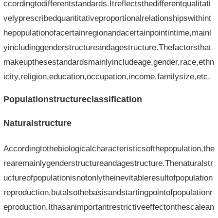
ccordingtodifferentstandards.Itreflectsthedifferentqualitati
velyprescribedquantitativeproportionalrelationshipswithint
hepopulationofacertainregionandacertainpointintime,mainl
yincludinggenderstructureandagestructure.Thefactorsthat
makeupthesestandardsmainlyincludeage,gender,race,ethn
icity,religion,education,occupation,income,familysize,etc.
Populationstructureclassification
Naturalstructure
Accordingtothebiologicalcharacteristicsofthepopulation,the
rearemainlygenderstructureandagestructure.Thenaturalstr
uctureofpopulationisnotonlytheinevitableresultofpopulation
reproduction,butalsothebasisandstartingpointofpopulationr
eproduction.Ithasanimportantrestrictiveeffectonthescalean