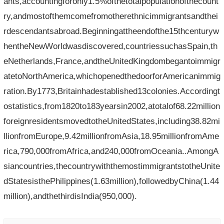
ants,accountingforonly1.5%ofthetotalpopulationofthecount
ry,andmostofthemcomefromotherethnicimmigrantsandthei
rdescendantsabroad.Beginningattheendofthe15thcenturyw
hentheNewWorldwasdiscovered,countriessuchasSpain,th
eNetherlands,France,andtheUnitedKingdombegantoimmigr
atetoNorthAmerica,whichopenedthedoorforAmericanimmig
ration.By1773,Britainhadestablished13colonies.Accordingt
ostatistics,from1820to183yearsin2002,atotalof68.22million
foreignresidentsmovedtotheUnitedStates,including38.82mi
llionfromEurope,9.42millionfromAsia,18.95millionfromAme
rica,790,000fromAfrica,and240,000fromOceania..AmongA
siancountries,thecountrywiththemostimmigrantstotheUnite
dStatesisthePhilippines(1.63million),followedbyChina(1.44
million),andthethirdisIndia(950,000).