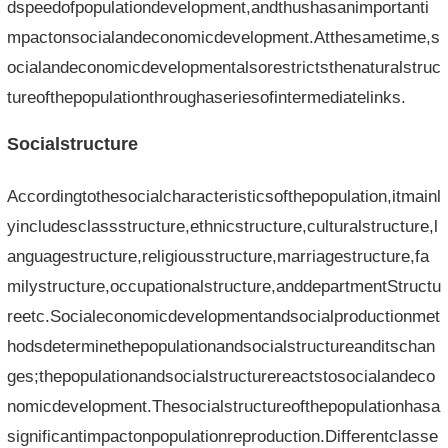
dspeedofpopulationdevelopment,andthushasanimportanti
mpactonsocialandeconomicdevelopment.Atthesametime,s
ocialandeconomicdevelopmentalsorestrictsthenaturalstruc
tureofthepopulationthroughaseriesofintermediatelinks.
Socialstructure
Accordingtothesocialcharacteristicsofthepopulation,itmainl
yincludesclassstructure,ethnicstructure,culturalstructure,l
anguagestructure,religiousstructure,marriagestructure,fa
milystructure,occupationalstructure,anddepartmentStructu
reetc.Socialeconomicdevelopmentandsocialproductionmet
hodsdeterminethepopulationandsocialstructureanditschan
ges;thepopulationandsocialstructurereactstosocialandeco
nomicdevelopment.Thesocialstructureofthepopulationhasa
significantimpactonpopulationreproduction.Differentclasse