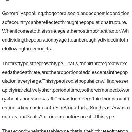
Generallyspeaking,thegeneralsocialandeconomiccondition
sofacountrycanbereflectedthroughthepopulationstructure.
Whenitcomestothisissue,ageisthemostimportantfactor.Wh
endividingthepopulationbyage,itcanberoughlydividedintoth
efollowingthreemodels.
Thefirsttypeisthegrowthtype.Thatis,thebirthrategreatlyexc
eedsthedeathrate,andtheproportionofadolescentsinthepop
ulationisverylarge.Thistypeofsocialpopulationwillincreaser
apidlyinarelativelyshortperiodoftime,sothereisnoneedtowor
ryaboutlaborissuesatall.Thevastnumberofthirdworldcountri
es,includingmostcountriesinAfrica,India,SoutheastAsianco
untries,andSouthAmericancountriesareallofthistype.
Thesecondtypeisthestabletype,thatis,thebirthrateofthepop