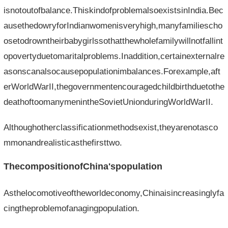
isnotoutofbalance.ThiskindofproblemalsoexistsinIndia.Bec
ausethedowryforIndianwomenisveryhigh,manyfamiliescho
osetodrowntheirbabygirlssothatthewholefamilywillnotfallint
opovertyduetomaritalproblems.Inaddition,certainexternalre
asonscanalsocausepopulationimbalances.Forexample,aft
erWorldWarII,thegovernmentencouragedchildbirthduetothe
deathoftoomanymenintheSovietUnionduringWorldWarII.
Althoughotherclassificationmethodsexist,theyarenotasco
mmonandrealisticasthefirsttwo.
ThecompositionofChina'spopulation
Asthelocomotiveoftheworldeconomy,Chinaisincreasinglyfa
cingtheproblemofanagingpopulation.