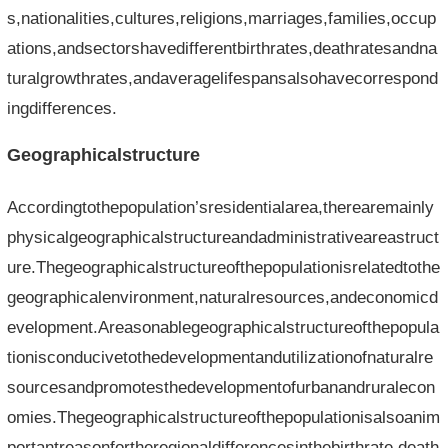
s,nationalities,cultures,religions,marriages,families,occup
ations,andsectorshavedifferentbirthrates,deathratesandna
turalgrowthrates,andaveragelifespansalsohavecorrespond
ingdifferences.
Geographicalstructure
Accordingtothepopulation’sresidentialarea,therearemainly
physicalgeographicalstructureandadministrativeareastruct
ure.Thegeographicalstructureofthepopulationisrelatedtothe
geographicalenvironment,naturalresources,andeconomicd
evelopment.Areasonablegeographicalstructureofthepopula
tionisconducivetothedevelopmentandutilizationofnaturalre
sourcesandpromotesthedevelopmentofurbanandruralecon
omies.Thegeographicalstructureofthepopulationisalsoanim
portantreasonfortheregionaldifferencesinthebirthrate,death