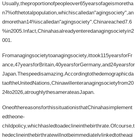
Usually,theproportionofpeopleover65yearsofageismoretha
n7%ofthetotalpopulation,whichiscalledan"agingsociety",an
dmorethan14%iscalledan"agingsociety".Chinareached7.6
%in2005.Infact,Chinahasalreadyenteredanagingsocietyin2
001.
Fromanagingsocietytoanagingsociety,ittook115yearsforFr
ance,47yearsforBritain,40yearsforGermany,and24yearsfor
Japan.Thespeedisamazing.Accordingtothedemographicda
taoftheUnitedNations,Chinawillenteranagingsocietyfrom20
24to2026,atroughlythesamerateasJapan.
OneofthereasonsforthissituationisthatChinahasimplement
edtheone-
childpolicy,whichhasledtoadeclineinthebirthrate.Ofcourse,t
hedeclineinthebirthratewillnotbeimmediatelylinkedtotheagi