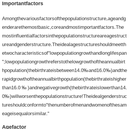
Importantfactors
Amongthevariousfactorsofthepopulationstructure,ageandg
enderarethemostbasic,coreandmostimportantfactors.The
mostinfluentialfactorsinthepopulationstructureareagestruct
ureandgenderstructure.Theidealagestructureshouldmeetth
etwocharacteristicsof"lowpopulationgrowthandlonglifespan
";lowpopulationgrowthreferstothelowgrowthoftheannualbirt
hpopulation(thebirthrateisbetween14.0‰and16.0‰)andthe
rapidgrowthoftheannualbirthpopulation(thebirthrateishigher
than16.0‰)andnegativegrowth(thebirthrateislowerthan14.
0‰)willworsenthepopulationstructure!Theidealgenderstruc
tureshouldconformto"thenumberofmenandwomenofthesam
eageisequalorsimilar."
Agefactor