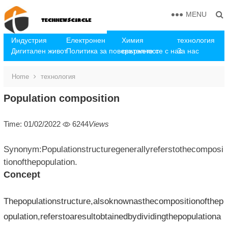
MENU
Индустрия
Електронен
Химия
технология
Дигитален живот
Политика за поверителност
свържете се с нас
За нас
Home
технология
Population composition
Time: 01/02/2022
6244
Views
Synonym:Populationstructuregenerallyreferstothecomposi
tionofthepopulation.
Concept
Thepopulationstructure,alsoknownasthecompositionofthep
opulation,referstoaresultobtainedbydividingthepopulationa