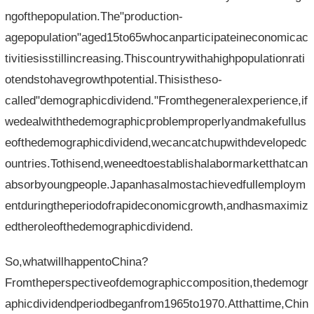
ngofthepopulation.The"production-
agepopulation"aged15to65whocanparticipateineconomicac
tivitiesisstillincreasing.Thiscountrywithahighpopulationrati
otendstohavegrowthpotential.Thisistheso-
called"demographicdividend."Fromthegeneralexperience,if
wedealwiththedemographicproblemproperlyandmakefullus
eofthedemographicdividend,wecancatchupwithdevelopedc
ountries.Tothisend,weneedtoestablishalabormarketthatcan
absorbyoungpeople.Japanhasalmostachievedfullemploym
entduringtheperiodofrapideconomicgrowth,andhasmaximiz
edtheroleofthedemographicdividend.
So,whatwillhappentoChina?
Fromtheperspectiveofdemographiccomposition,thedemogr
aphicdividendperiodbeganfrom1965to1970.Atthattime,Chin