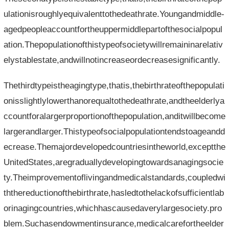
ulationisroughlyequivalenttothedeathrate.Youngandmiddle-
agedpeopleaccountfortheuppermiddlepartofthesocialpopul
ation.Thepopulationofthistypeofsocietywillremaininarelativ
elystablestate,andwillnotincreaseordecreasesignificantly.
Thethirdtypeistheagingtype,thatis,thebirthrateofthepopulati
onisslightlylowerthanorequaltothedeathrate,andtheelderlya
ccountforalargerproportionofthepopulation,anditwillbecome
largerandlarger.Thistypeofsocialpopulationtendstoageandd
ecrease.Themajordevelopedcountriesintheworld,exceptthe
UnitedStates,aregraduallydevelopingtowardsanagingsocie
ty.Theimprovementoflivingandmedicalstandards,coupledwi
ththereductionofthebirthrate,hasledtothelackofsufficientlab
orinagingcountries,whichhascausedaverylargesociety.pro
blem.Suchasendowmentinsurance,medicalcarefortheelder