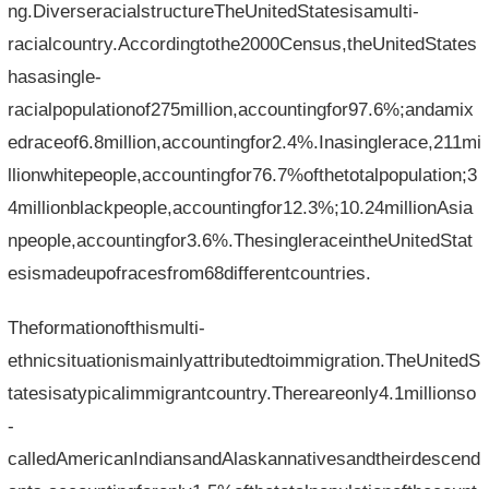
ng.DiverseracialstructureTheUnitedStatesisamulti-
racialcountry.Accordingtothe2000Census,theUnitedStates
hasasingle-
racialpopulationof275million,accountingfor97.6%;andamix
edraceof6.8million,accountingfor2.4%.Inasinglerace,211mi
llionwhitepeople,accountingfor76.7%ofthetotalpopulation;3
4millionblackpeople,accountingfor12.3%;10.24millionAsia
npeople,accountingfor3.6%.ThesingleraceintheUnitedStat
esismadeupofracesfrom68differentcountries.
Theformationofthismulti-
ethnicsituationismainlyattributedtoimmigration.TheUnitedS
tatesisatypicalimmigrantcountry.Thereareonly4.1millionso
-
calledAmericanIndiansandAlaskannativesandtheirdescend