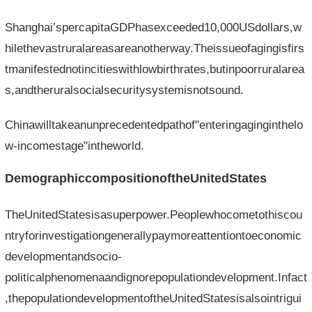
Shanghai’spercapitaGDPhasexceeded10,000USdollars,w
hilethevastruralareasareanotherway.Theissueofagingisfirs
tmanifestednotincitieswithlowbirthrates,butinpoorruralarea
s,andtheruralsocialsecuritysystemisnotsound.
Chinawilltakeanunprecedentedpathof"enteringaginginthelo
w-incomestage"intheworld.
DemographiccompositionoftheUnitedStates
TheUnitedStatesisasuperpower.Peoplewhocometothiscou
ntryforinvestigationgenerallypaymoreattentiontoeconomic
developmentandsocio-
politicalphenomenaandignorepopulationdevelopment.Infact
,thepopulationdevelopmentoftheUnitedStatesisalsointrigui