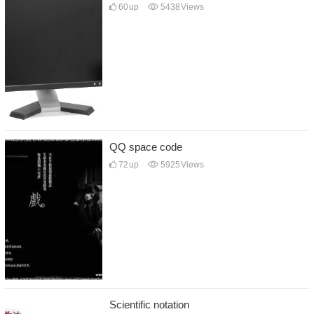
60
up
5438
Views
QQ space code
72
up
5925
Views
Scientific notation