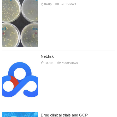
84
up
5761
Views
Netdisk
100
up
5999
Views
Drug clinical trials and GCP