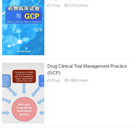
55
up
5321
Views
Drug Clinical Trial Management Practice
(GCP)
65
up
4986
Views