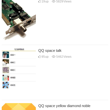
19
up
5829
Views
QQ space talk
95
up
5462
Views
QQ space yellow diamond noble