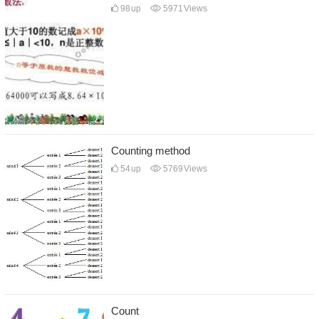
98
up
5971
Views
Counting method
54
up
5769
Views
Count