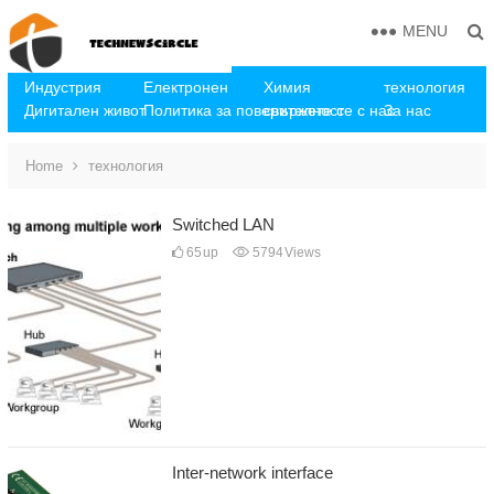
MENU
Индустрия
Електронен
Химия
технология
Дигитален живот
Политика за поверителност
свържете се с нас
За нас
Home
технология
Switched LAN
65
up
5794
Views
Inter-network interface