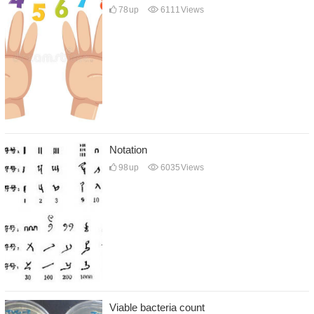
78
up
6111
Views
Notation
98
up
6035
Views
Viable bacteria count