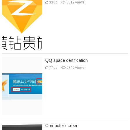
33
up
5612
Views
QQ space certification
77
up
5749
Views
Computer screen