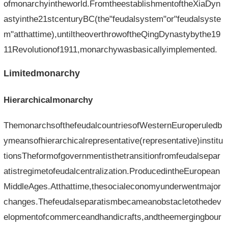
ofmonarchyintheworld.FromtheestablishmentoftheXiaDyn
astyinthe21stcenturyBC(the"feudalsystem"or"feudalsyste
m"atthattime),untiltheoverthrowoftheQingDynastybythe19
11Revolutionof1911,monarchywasbasicallyimplemented.
Limitedmonarchy
Hierarchicalmonarchy
ThemonarchsofthefeudalcountriesofWesternEuroperuledb
ymeansofhierarchicalrepresentative(representative)institu
tionsTheformofgovernmentisthetransitionfromfeudalsepar
atistregimetofeudalcentralization.ProducedintheEuropean
MiddleAges.Atthattime,thesocialeconomyunderwentmajor
changes.Thefeudalseparatismbecameanobstacletothedev
elopmentofcommerceandhandicrafts,andtheemergingbour