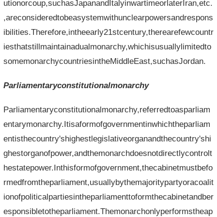
utionorcoup,suchasJapanandItalyinwartimeorlaterIran,etc.
,areconsideredtobeasystemwithunclearpowersandrespons
ibilities.Therefore,intheearly21stcentury,therearefewcountr
iesthatstillmaintainadualmonarchy,whichisusuallylimitedto
somemonarchycountriesintheMiddleEast,suchasJordan.
Parliamentaryconstitutionalmonarchy
Parliamentaryconstitutionalmonarchy,referredtoasparliam
entarymonarchy.Itisaformofgovernmentinwhichtheparliam
entisthecountry'shighestlegislativeorganandthecountry'shi
ghestorganofpower,andthemonarchdoesnotdirectlycontrolt
hestatepower.Inthisformofgovernment,thecabinetmustbefo
rmedfromtheparliament,usuallybythemajoritypartyoracoalit
ionofpoliticalpartiesintheparliamenttoformthecabinetandber
esponsibletotheparliament.Themonarchonlyperformstheap