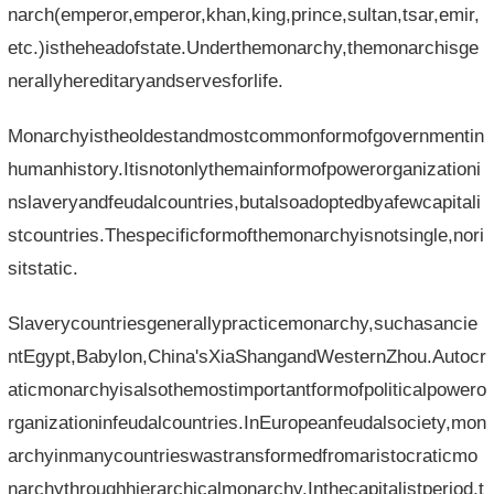
narch(emperor,emperor,khan,king,prince,sultan,tsar,emir,
etc.)istheheadofstate.Underthemonarchy,themonarchisge
nerallyhereditaryandservesforlife.
Monarchyistheoldestandmostcommonformofgovernmentin
humanhistory.Itisnotonlythemainformofpowerorganizationi
nslaveryandfeudalcountries,butalsoadoptedbyafewcapitali
stcountries.Thespecificformofthemonarchyisnotsingle,nori
sitstatic.
Slaverycountriesgenerallypracticemonarchy,suchasancie
ntEgypt,Babylon,China'sXiaShangandWesternZhou.Autocr
aticmonarchyisalsothemostimportantformofpoliticalpowero
rganizationinfeudalcountries.InEuropeanfeudalsociety,mon
archyinmanycountrieswastransformedfromaristocraticmo
narchythroughhierarchicalmonarchy.Inthecapitalistperiod,t