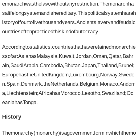
emonarchwasthelaw,withoutanyrestriction.Themonarchha
salifelongsystemandishereditary.Thispoliticalsystemhasah
istoryoffourtofivethousandyears.Ancientslaveryandfeudalc
ountriesoftenpracticedthiskindofautocracy.
Accordingtostatistics,countriesthathaveretainedmonarchie
ssofar:AsiahasMalaysia,Kuwait,Jordan,Oman,Qatar,Bahr
ain,SaudiArabia,Cambodia,Bhutan,Japan,Thailand,Brunei;
EuropehastheUnitedKingdom,Luxembourg,Norway,Swede
n,Spain,Denmark,theNetherlands,Belgium,Monaco,Andorr
a,Liechtenstein;AfricahasMorocco,Lesotho,Swaziland;Oc
eaniahasTonga.
History
Themonarchy(monarchy)isagovernmentforminwhichthemo