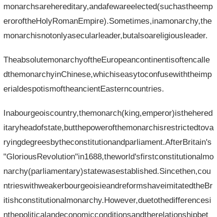
monarchsarehereditary,andafewareelected(suchastheemp
eroroftheHolyRomanEmpire).Sometimes,inamonarchy,the
monarchisnotonlyasecularleader,butalsoareligiousleader.
TheabsolutemonarchyoftheEuropeancontinentisoftencalle
dthemonarchyinChinese,whichiseasytoconfusewiththeimp
erialdespotismoftheancientEasterncountries.
Inabourgeoiscountry,themonarch(king,emperor)isthehered
itaryheadofstate,butthepowerofthemonarchisrestrictedtova
ryingdegreesbytheconstitutionandparliament.AfterBritain's
"GloriousRevolution"in1688,theworld'sfirstconstitutionalmo
narchy(parliamentary)statewasestablished.Sincethen,cou
ntrieswithweakerbourgeoisieandreformshaveimitatedtheBr
itishconstitutionalmonarchy.However,duetothedifferencesi
nthepoliticalandeconomicconditionsandtherelationshipbet