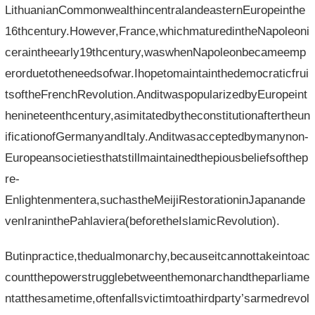
LithuanianCommonwealthincentralandeasternEuropeinthe
16thcentury.However,France,whichmaturedintheNapoleoni
ceraintheearly19thcentury,waswhenNapoleonbecameemp
erorduetotheneedsofwar.Ihopetomaintainthedemocraticfrui
tsoftheFrenchRevolution.AnditwaspopularizedbyEuropeint
henineteenthcentury,asimitatedbytheconstitutionaftertheun
ificationofGermanyandItaly.Anditwasacceptedbymanynon-
Europeansocietiesthatstillmaintainedthepiousbeliefsofthep
re-
Enlightenmentera,suchastheMeijiRestorationinJapanande
venIraninthePahlaviera(beforetheIslamicRevolution).
Butinpractice,thedualmonarchy,becauseitcannottakeintoac
countthepowerstrugglebetweenthemonarchandtheparliame
ntatthesametime,oftenfallsvictimtoathirdparty’sarmedrevol