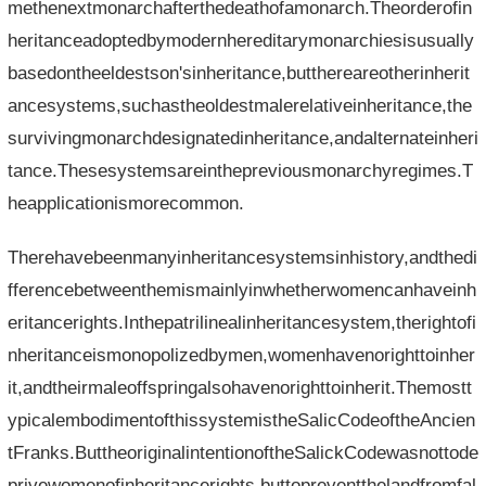
methenextmonarchafterthedeathofamonarch.Theorderofin
heritanceadoptedbymodernhereditarymonarchiesisusually
basedontheeldestson'sinheritance,butthereareotherinherit
ancesystems,suchastheoldestmalerelativeinheritance,the
survivingmonarchdesignatedinheritance,andalternateinheri
tance.Thesesystemsareinthepreviousmonarchyregimes.T
heapplicationismorecommon.
Therehavebeenmanyinheritancesystemsinhistory,andthedi
fferencebetweenthemismainlyinwhetherwomencanhaveinh
eritancerights.Inthepatrilinealinheritancesystem,therightofi
nheritanceismonopolizedbymen,womenhavenorighttoinher
it,andtheirmaleoffspringalsohavenorighttoinherit.Themostt
ypicalembodimentofthissystemistheSalicCodeoftheAncien
tFranks.ButtheoriginalintentionoftheSalickCodewasnottode
privewomenofinheritancerights,buttopreventthelandfromfal