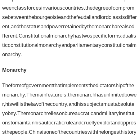
weenclassforcesinvariouscountries,thedegreeofcompromi
sebetweenthebourgeoisieandthefeudallandlordclassisdiffer
ent,andthestatusandpowerretainedbythemonarcharealsodi
fferent.Constitutionalmonarchyhastwospecificforms:dualis
ticconstitutionalmonarchyandparliamentaryconstitutionalm
onarchy.
Monarchy
Theformofgovernmentthatimplementsthedictatorshipofthe
monarchy.Themainfeatureis:themonarchhasunlimitedpowe
r,hiswillisthelawofthecountry,andhissubjectsmustabsolutel
yobey.Themonarchreliesonbureaucraticandmilitaryinstituti
onstomaintainhisautocraticruleandcruellyexploitandoppres
sthepeople.Chinaisoneofthecountrieswiththelongesthistory