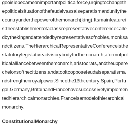
geoisiebecameanimportantpoliticalforce,urgingtochangeth
epoliticalsituationofthefeudalvassalseparatismandunifythe
countryunderthepowerofthemonarch(king).Itsmainfeaturei
s:theestablishmentofaclassrepresentativeconferencecalle
dbythekingandattendedbyrepresentativesofnobles,monksa
ndcitizens.TheHierarchicalRepresentativeConferenceisthe
statutorylegislativeadvisorybodyforthemonarch,aformofpol
iticalalliancebetweenthemonarch,aristocrats,andtheuppere
chelonsofthecitizens,andatooltoopposefeudalseparatisma
ndstrengthenroyalpower.Sincethe13thcentury,Spain,Portu
gal,Germany,BritainandFrancehavesuccessivelyimplemen
tedhierarchicalmonarchies.Franceisamodelofhierarchical
monarchy.
ConstitutionalMonarchy