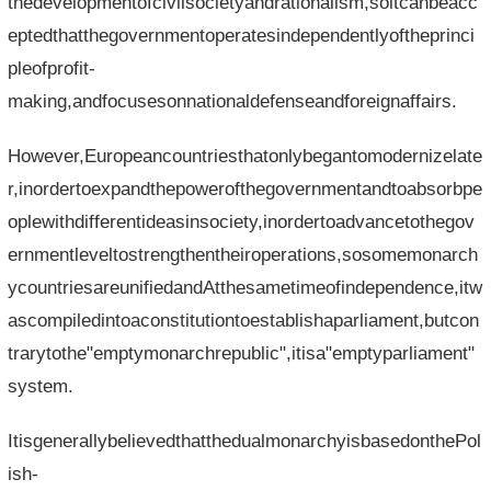
thedevelopmentofcivilsocietyandrationalism,soitcanbeacc
eptedthatthegovernmentoperatesindependentlyoftheprinci
pleofprofit-
making,andfocusesonnationaldefenseandforeignaffairs.
However,Europeancountriesthatonlybegantomodernizelate
r,inordertoexpandthepowerofthegovernmentandtoabsorbpe
oplewithdifferentideasinsociety,inordertoadvancetothegov
ernmentleveltostrengthentheiroperations,sosomemonarch
ycountriesareunifiedandAtthesametimeofindependence,itw
ascompiledintoaconstitutiontoestablishaparliament,butcon
trarytothe"emptymonarchrepublic",itisa"emptyparliament"
system.
ItisgenerallybelievedthatthedualmonarchyisbasedonthePol
ish-