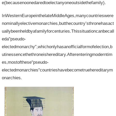
e(becausenoonedaredtoelectanyoneoutsidethefamily).
InWesternEuropeinthelateMiddleAges,manycountrieswere
nominallyelectivemonarchies,butthecountry’sthronehasact
uallybeenheldbyafamilyforcenturies.Thissituationcanbecall
eda"pseudo-
electedmonarchy",whichonlyhasanofficialformofelection,b
utinessencethethroneishereditary.Afterenteringmoderntim
es,mostofthese"pseudo-
electedmonarchies"countrieshavebecometruehereditarym
onarchies.