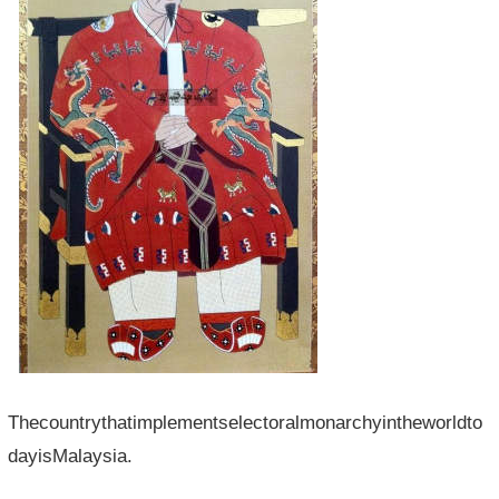
Thecountrythatimplementselectoralmonarchyintheworldto
dayisMalaysia.