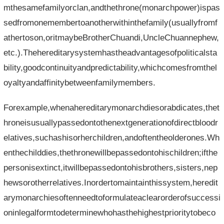
mthesamefamilyorclan,andthethrone(monarchpower)ispas
sedfromonemembertoanotherwithinthefamily(usuallyfromf
athertoson,oritmaybeBrotherChuandi,UncleChuannephew,
etc.).Thehereditarysystemhastheadvantagesofpoliticalsta
bility,goodcontinuityandpredictability,whichcomesfromthel
oyaltyandaffinitybetweenfamilymembers.
Forexample,whenahereditarymonarchdiesorabdicates,thet
hroneisusuallypassedontothenextgenerationofdirectbloodr
elatives,suchashisorherchildren,andoftentheolderones.Wh
enthechilddies,thethronewillbepassedontohischildren;ifthe
personisextinct,itwillbepassedontohisbrothers,sisters,nep
hewsorotherrelatives.Inordertomaintainthissystem,heredit
arymonarchiesoftenneedtoformulateaclearorderofsuccessi
oninlegalformtodeterminewhohasthehighestprioritytobeco