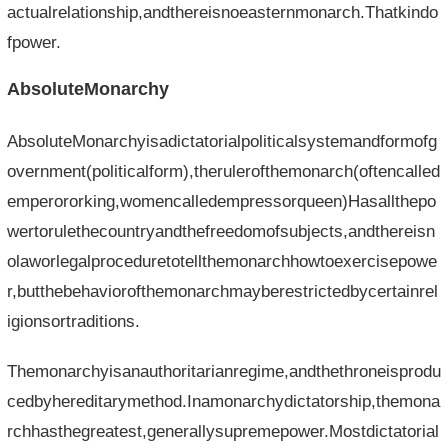
actualrelationship,andthereisnoeasternmonarch.Thatkindo
fpower.
AbsoluteMonarchy
AbsoluteMonarchyisadictatorialpoliticalsystemandformofg
overnment(politicalform),therulerofthemonarch(oftencalled
emperororking,womencalledempressorqueen)Hasallthepo
wertorulethecountryandthefreedomofsubjects,andthereisn
olaworlegalproceduretotellthemonarchhowtoexercisepowe
r,butthebehaviorofthemonarchmayberestrictedbycertainrel
igionsortraditions.
Themonarchyisanauthoritarianregime,andthethroneisprodu
cedbyhereditarymethod.Inamonarchydictatorship,themona
rchhasthegreatest,generallysupremepower.Mostdictatorial