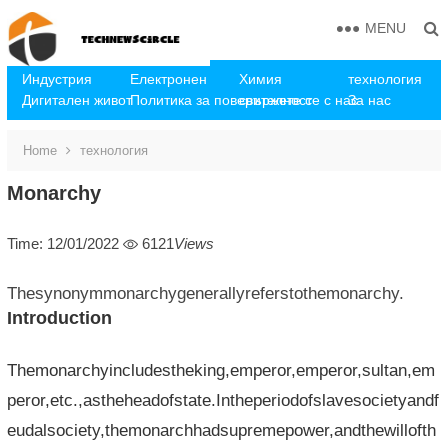
MENU
Индустрия
Електронен
Химия
технология
Дигитален живот
Политика за поверителност
свържете се с нас
За нас
Home
технология
Monarchy
Time: 12/01/2022
6121
Views
Thesynonymmonarchygenerallyreferstothemonarchy.
Introduction
Themonarchyincludestheking,emperor,emperor,sultan,em
peror,etc.,astheheadofstate.Intheperiodofslavesocietyandf
eudalsociety,themonarchhadsupremepower,andthewillofth