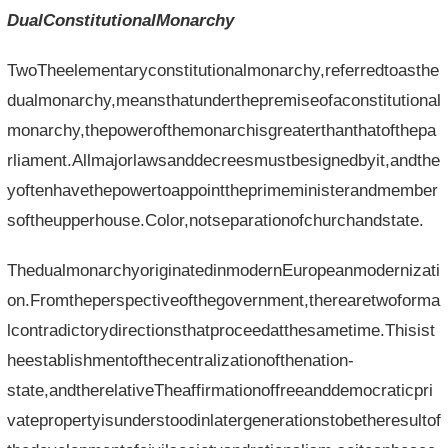
DualConstitutionalMonarchy
TwoTheelementaryconstitutionalmonarchy,referredtoasthe
dualmonarchy,meansthatunderthepremiseofaconstitutional
monarchy,thepowerofthemonarchisgreaterthanthatofthepa
rliament.Allmajorlawsanddecreesmustbesignedbyit,andthe
yoftenhavethepowertoappointtheprimeministerandmember
softheupperhouse.Color,notseparationofchurchandstate.
ThedualmonarchyoriginatedinmodernEuropeanmodernizati
on.Fromtheperspectiveofthegovernment,therearetwoforma
lcontradictorydirectionsthatproceedatthesametime.Thisist
heestablishmentofthecentralizationofthenation-
state,andtherelativeTheaffirmationoffreeanddemocraticpri
vatepropertyisunderstoodinlatergenerationstobetheresultof