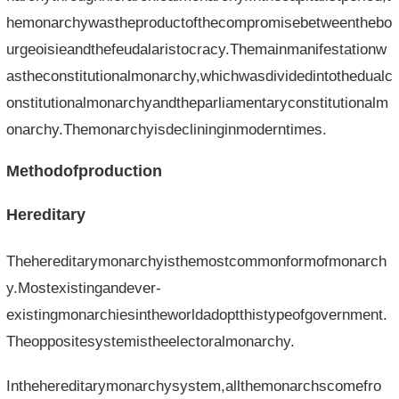
hemonarchywastheproductofthecompromisebetweenthebo
urgeoisieandthefeudalaristocracy.Themainmanifestationw
astheconstitutionalmonarchy,whichwasdividedintothedualc
onstitutionalmonarchyandtheparliamentaryconstitutionalm
onarchy.Themonarchyisdeclininginmoderntimes.
Methodofproduction
Hereditary
Thehereditarymonarchyisthemostcommonformofmonarch
y.Mostexistingandever-
existingmonarchiesintheworldadoptthistypeofgovernment.
Theoppositesystemistheelectoralmonarchy.
Inthehereditarymonarchysystem,allthemonarchscomefro