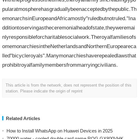
pularatmospherehasgraduallybeenacceptedbythepublic.Th
emonarchsinEuropeandAfricamostly"ruledbutnotruled."Ina
dditiontoservingastheceremonialheadofstate,theyweremai
nlyresponsibleforcharitablesocialwork.Theroyalfamiliesofs
omemonarchiesintheNetherlandsandNorthernEuropeareca
lled"bicycleroyals".Manymonarchieshaverepealedlawsthat
prohibitroyalfamilymembersfrommarryingcivilians.
This article is from the network, does not represent the position of this
station. Please indicate the origin of reprint
Related Articles
How to Install WhatsApp on Huawei Devices in 2025
70000 water - cooled double card game ROG GX800VHK