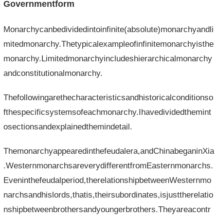
Governmentform
Monarchycanbedividedintoinfinite(absolute)monarchyandli
mitedmonarchy.Thetypicalexampleofinfinitemonarchyisthe
monarchy.Limitedmonarchyincludeshierarchicalmonarchy
andconstitutionalmonarchy.
Thefollowingarethecharacteristicsandhistoricalconditionso
fthespecificsystemsofeachmonarchy.Ihavedividedthemint
osectionsandexplainedthemindetail.
Themonarchyappearedinthefeudalera,andChinabeganinXia
.WesternmonarchsareverydifferentfromEasternmonarchs.
Eveninthefeudalperiod,therelationshipbetweenWesternmo
narchsandhislords,thatis,theirsubordinates,isjusttherelatio
nshipbetweenbrothersandyoungerbrothers.Theyareacontr