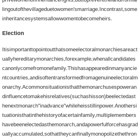
lingoutofthevillageduetowomen'smarriage.Incontrast,some
inheritancesystemsallowwomentobecomeheirs.
Election
Itisimportanttopointoutthatsomeelectoralmonarchiesareact
uallyhereditarymonarchies,forexample,whenallcandidates
canonlycomefromonefamily.Thishasappearedinmanyancie
ntcountries,andisoftentransformedfromagenuineelectoralm
onarchy.Acommonsituationisthatthemonarchusespoweran
dinfluencetomakehisrelatives(suchashisson)beelectedast
henextmonarch"inadvance"whileheisstillinpower.Anothersi
tuationisthatinthehistoryofacertainfamily,multiplemembers
havebeenelectedasthemonarch,andapowerfulforcehasgrad
uallyaccumulated,sothattheycanfinallymonopolizethethron