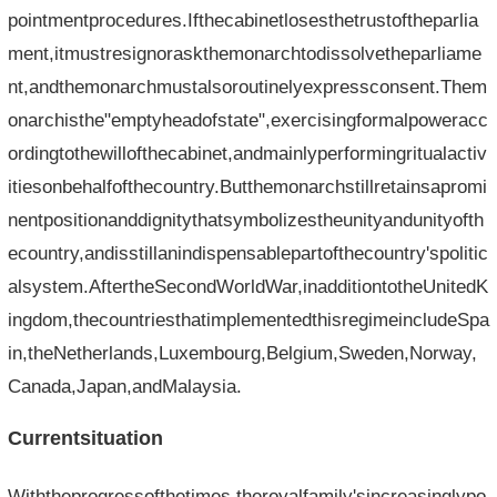
pointmentprocedures.Ifthecabinetlosesthetrustoftheparlia
ment,itmustresignoraskthemonarchtodissolvetheparliame
nt,andthemonarchmustalsoroutinelyexpressconsent.Them
onarchisthe"emptyheadofstate",exercisingformalpoweracc
ordingtothewillofthecabinet,andmainlyperformingritualactiv
itiesonbehalfofthecountry.Butthemonarchstillretainsapromi
nentpositionanddignitythatsymbolizestheunityandunityofth
ecountry,andisstillanindispensablepartofthecountry'spolitic
alsystem.AftertheSecondWorldWar,inadditiontotheUnitedK
ingdom,thecountriesthatimplementedthisregimeincludeSpa
in,theNetherlands,Luxembourg,Belgium,Sweden,Norway,
Canada,Japan,andMalaysia.
Currentsituation
Withtheprogressofthetimes,theroyalfamily'sincreasinglypo