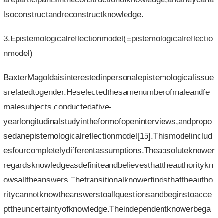
lsoconstructandreconstructknowledge.
3.Epistemologicalreflectionmodel(Epistemologicalreflectio
nmodel)
BaxterMagoldaisinterestedinpersonalepistemologicalissue
srelatedtogender.Heselectedthesamenumberofmaleandfe
malesubjects,conductedafive-
yearlongitudinalstudyintheformofopeninterviews,andpropo
sedanepistemologicalreflectionmodel[15].Thismodelinclud
esfourcompletelydifferentassumptions.Theabsoluteknower
regardsknowledgeasdefiniteandbelievesthattheauthoritykn
owsalltheanswers.Thetransitionalknowerfindsthattheautho
ritycannotknowtheanswerstoallquestionsandbeginstoacce
pttheuncertaintyofknowledge.Theindependentknowerbega