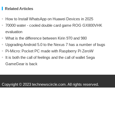
Related Articles
How to Install WhatsApp on Huawei Devices in 2025
70000 water - cooled double card game ROG GX800VHK
evaluation
What is the difference between Kirin 970 and 980
Upgrading Android 5.0 to the Nexus 7 has a number of bugs
Pi-Micro: Pocket PC made with Raspberry Pi ZeroW
​It is both the call of feelings and the call of wallet Sega
GameGear is back
Copyright © 2023 technewscircle.com. All rights reserved.