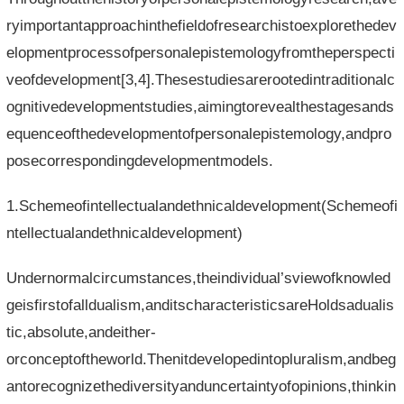
ryimportantapproachinthefieldofresearchistoexplorethedev
elopmentprocessofpersonalepistemologyfromtheperspecti
veofdevelopment[3,4].Thesestudiesarerootedintraditionalc
ognitivedevelopmentstudies,aimingtorevealthestagesands
equenceofthedevelopmentofpersonalepistemology,andpro
posecorrespondingdevelopmentmodels.
1.Schemeofintellectualandethnicaldevelopment(Schemeofi
ntellectualandethnicaldevelopment)
Undernormalcircumstances,theindividual’sviewofknowled
geisfirstofalldualism,anditscharacteristicsareHoldsadualis
tic,absolute,andeither-
orconceptoftheworld.Thenitdevelopedintopluralism,andbeg
antorecognizethediversityanduncertaintyofopinions,thinkin