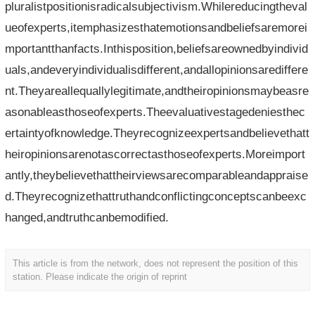
pluralistpositionisradicalsubjectivism.Whilereducingtheval
ueofexperts,itemphasizesthatemotionsandbeliefsaremorei
mportantthanfacts.Inthisposition,beliefsareownedbyindivid
uals,andeveryindividualisdifferent,andallopinionsarediffere
nt.Theyareallequallylegitimate,andtheiropinionsmaybeasre
asonableasthoseofexperts.Theevaluativestagedeniesthec
ertaintyofknowledge.Theyrecognizeexpertsandbelievethatt
heiropinionsarenotascorrectasthoseofexperts.Moreimport
antly,theybelievethattheirviewsarecomparableandappraise
d.Theyrecognizethattruthandconflictingconceptscanbeexc
hanged,andtruthcanbemodified.
This article is from the network, does not represent the position of this
station. Please indicate the origin of reprint