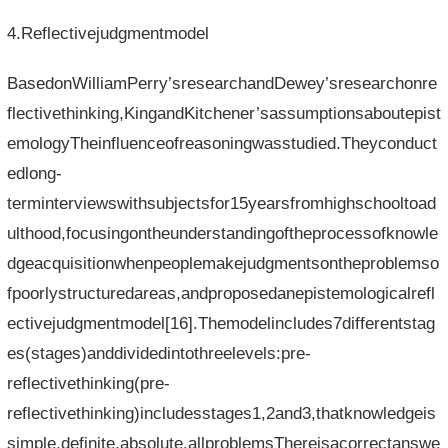
4.Reflectivejudgmentmodel
BasedonWilliamPerry’sresearchandDewey’sresearchonre
flectivethinking,KingandKitchener’sassumptionsaboutepist
emologyTheinfluenceofreasoningwasstudied.Theyconduct
edlong-
terminterviewswithsubjectsfor15yearsfromhighschooltoad
ulthood,focusingontheunderstandingoftheprocessofknowle
dgeacquisitionwhenpeoplemakejudgmentsontheproblemso
fpoorlystructuredareas,andproposedanepistemologicalrefl
ectivejudgmentmodel[16].Themodelincludes7differentstag
es(stages)anddividedintothreelevels:pre-
reflectivethinking(pre-
reflectivethinking)includesstages1,2and3,thatknowledgeis
simple,definite,absolute,allproblemsThereisacorrectanswe