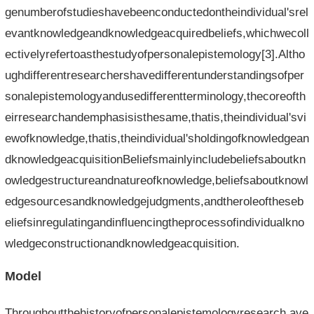
genumberofstudieshavebeenconductedontheindividual'srel
evantknowledgeandknowledgeacquiredbeliefs,whichwecoll
ectivelyrefertoasthestudyofpersonalepistemology[3].Altho
ughdifferentresearchershavedifferentunderstandingsofper
sonalepistemologyandusedifferentterminology,thecoreofth
eirresearchandemphasisisthesame,thatis,theindividual'svi
ewofknowledge,thatis,theindividual'sholdingofknowledgean
dknowledgeacquisitionBeliefsmainlyincludebeliefsaboutkn
owledgestructureandnatureofknowledge,beliefsaboutknowl
edgesourcesandknowledgejudgments,andtheroleoftheseb
eliefsinregulatingandinfluencingtheprocessofindividualkno
wledgeconstructionandknowledgeacquisition.
Model
Throughoutthehistoryofpersonalepistemologyresearch,ave