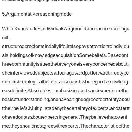
5.Argumentativereasoningmodel
WhileKuhnstudiesindividuals’argumentationandreasoningo
nill-
structuredproblemsindailylife,italsopaysattentiontoindividu
als’holdingsofknowledgeacquisitionSomebeliefs.Basedont
hreecommunityissuesthateveryoneisveryconcernedabout,
sheinterviewedsubjectsatfouragesandputforwardthreetype
sofepistemologicalbeliefs:absolutist,whoregardsknowledg
easdefinite,Absolutely,emphasizingfactsandexpertsarethe
basisofunderstanding,andhaveahighdegreeofcertaintyabou
ttheirbeliefs.Multiplistsdenythecertaintyofexperts,andstartt
ohavedoubtsaboutexpertsingeneral.Theybelievethatoverti
me,theyshouldnotagreewithexperts.Thecharacteristicofthe