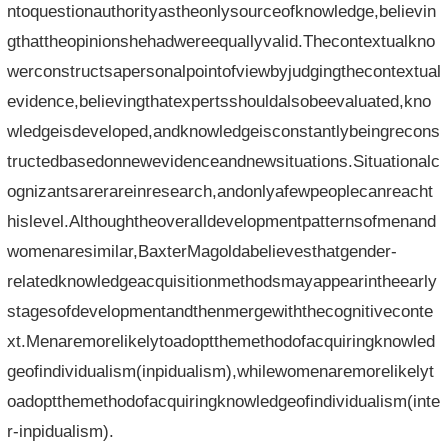
ntoquestionauthorityastheonlysourceofknowledge,believin
gthattheopinionshehadwereequallyvalid.Thecontextualkno
werconstructsapersonalpointofviewbyjudgingthecontextual
evidence,believingthatexpertsshouldalsobeevaluated,kno
wledgeisdeveloped,andknowledgeisconstantlybeingrecons
tructedbasedonnewevidenceandnewsituations.Situationalc
ognizantsarerareinresearch,andonlyafewpeoplecanreacht
hislevel.Althoughtheoveralldevelopmentpatternsofmenand
womenaresimilar,BaxterMagoldabelievesthatgender-
relatedknowledgeacquisitionmethodsmayappearintheearly
stagesofdevelopmentandthenmergewiththecognitiveconte
xt.Menaremorelikelytoadoptthemethodofacquiringknowled
geofindividualism(inpidualism),whilewomenaremorelikelyt
oadoptthemethodofacquiringknowledgeofindividualism(inte
r-inpidualism).