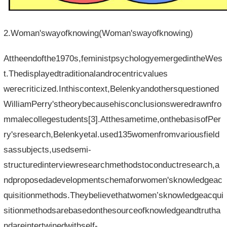
2.Woman'swayofknowing(Woman'swayofknowing)
Attheendofthe1970s,feministpsychologyemergedintheWes
t.Thedisplayedtraditionalandrocentricvalues​​
werecriticized.Inthiscontext,Belenkyandothersquestioned
WilliamPerry'stheorybecausehisconclusionsweredrawnfro
mmalecollegestudents[3].Atthesametime,onthebasisofPer
ry'sresearch,Belenkyetal.used135womenfromvariousfield
sassubjects,usedsemi-
structuredinterviewresearchmethodstoconductresearch,a
ndproposedadevelopmentschemaforwomen'sknowledgeac
quisitionmethods.Theybelievethatwomen’sknowledgeacqui
sitionmethodsarebasedonthesourceofknowledgeandtrutha
ndareintertwinedwithself-