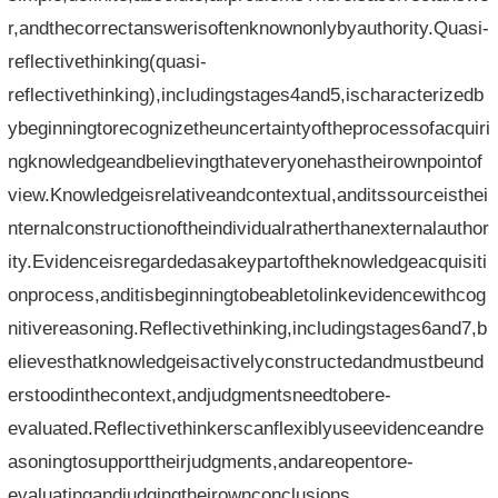
r,andthecorrectanswerisoftenknownonlybyauthority.Quasi-
reflectivethinking(quasi-
reflectivethinking),includingstages4and5,ischaracterizedb
ybeginningtorecognizetheuncertaintyoftheprocessofacquiri
ngknowledgeandbelievingthateveryonehastheirownpointof
view.Knowledgeisrelativeandcontextual,anditssourceisthei
nternalconstructionoftheindividualratherthanexternalauthor
ity.Evidenceisregardedasakeypartoftheknowledgeacquisiti
onprocess,anditisbeginningtobeabletolinkevidencewithcog
nitivereasoning.Reflectivethinking,includingstages6and7,b
elievesthatknowledgeisactivelyconstructedandmustbeund
erstoodinthecontext,andjudgmentsneedtobere-
evaluated.Reflectivethinkerscanflexiblyuseevidenceandre
asoningtosupporttheirjudgments,andareopentore-
evaluatingandjudgingtheirownconclusions.