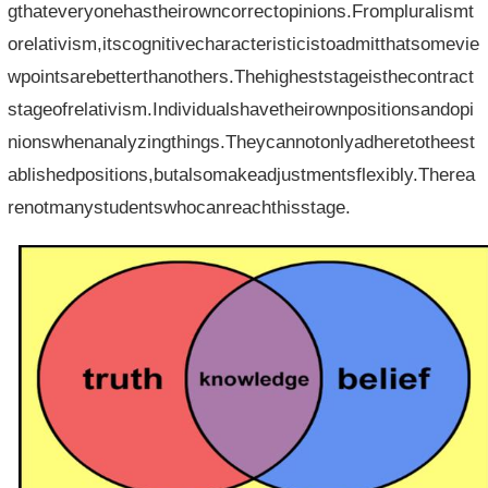
gthateveryonehastheirowncorrectopinions.Frompluralismt
orelativism,itscognitivecharacteristicistoadmitthatsomevie
wpointsarebetterthanothers.Thehigheststageisthecontract
stageofrelativism.Individualshavetheirownpositionsandopi
nionswhenanalyzingthings.Theycannotonlyadheretotheest
ablishedpositions,butalsomakeadjustmentsflexibly.Therea
renotmanystudentswhocanreachthisstage.