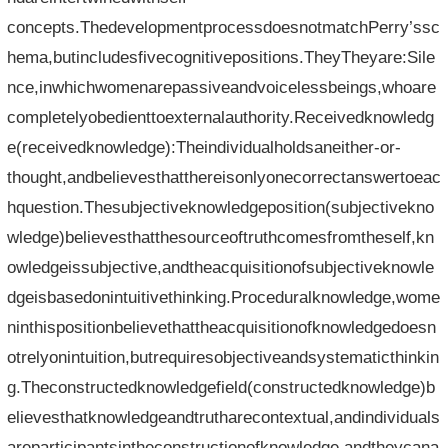
concepts.ThedevelopmentprocessdoesnotmatchPerry’ssc
hema,butincludesfivecognitivepositions.TheyTheyare:Sile
nce,inwhichwomenarepassiveandvoicelessbeings,whoare
completelyobedienttoexternalauthority.Receivedknowledg
e(receivedknowledge):Theindividualholdsaneither-or-
thought,andbelievesthatthereisonlyonecorrectanswertoeac
hquestion.Thesubjectiveknowledgeposition(subjectivekno
wledge)believesthatthesourceoftruthcomesfromtheself,kn
owledgeissubjective,andtheacquisitionofsubjectiveknowle
dgeisbasedonintuitivethinking.Proceduralknowledge,wome
ninthispositionbelievethattheacquisitionofknowledgedoesn
otrelyonintuition,butrequiresobjectiveandsystematicthinkin
g.Theconstructedknowledgefield(constructedknowledge)b
elievesthatknowledgeandtrutharecontextual,andindividuals
areparticipantsintheconstructionofknowledge,andtheycana