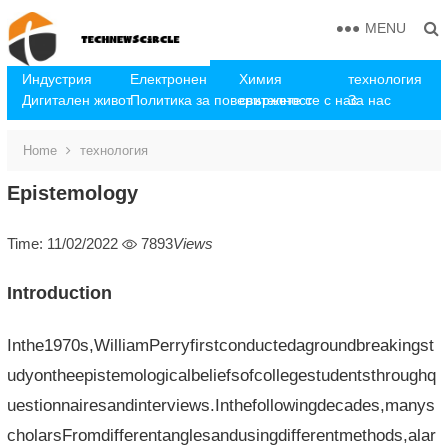
MENU
Индустрия
Електронен
Химия
технология
Дигитален живот
Политика за поверителност
свържете се с нас
За нас
Home
технология
Epistemology
Time: 11/02/2022
7893
Views
Introduction
Inthe1970s,WilliamPerryfirstconductedagroundbreakingst
udyontheepistemologicalbeliefsofcollegestudentsthroughq
uestionnairesandinterviews.Inthefollowingdecades,manys
cholarsFromdifferentanglesandusingdifferentmethods,alar