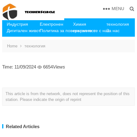
MENU
Индустрия
Електронен
Химия
технология
Дигитален живот
Политика за поверителност
свържете се с нас
За нас
Home
технология
Time: 11/09/2024
6654
Views
This article is from the network, does not represent the position of this
station. Please indicate the origin of reprint
Related Articles