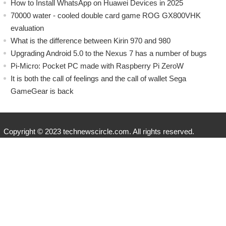
How to Install WhatsApp on Huawei Devices in 2025
70000 water - cooled double card game ROG GX800VHK
evaluation
What is the difference between Kirin 970 and 980
Upgrading Android 5.0 to the Nexus 7 has a number of bugs
Pi-Micro: Pocket PC made with Raspberry Pi ZeroW
​It is both the call of feelings and the call of wallet Sega
GameGear is back
Copyright © 2023 technewscircle.com. All rights reserved.