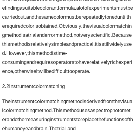
efindingasuitablecolorantformula,alotofexperimentsmustbe
carriedout,andthesamecolormustberepeatedlytoneduntilth
erequiredcolorisobtained.Obviously,thevisualcolormatchin
gmethodisatrialanderrormethod,notveryscientific.Because
thismethodisrelativelysimpleandpractical,itisstillwidelyuse
d.However,thismethodistime-
consumingandrequiresoperatorstohaverelativelyrichexperi
ence,otherwiseitwillbedifficulttooperate.
2.2Instrumentcolormatching
Theinstrumentcolormatchingmethodisderivedfromthevisua
lcolormatchingmethod.Thismethodusesaspectrophotomet
erandothermeasuringinstrumentstoreplacethefunctionsofth
ehumaneyeandbrain.Thetrial-and-