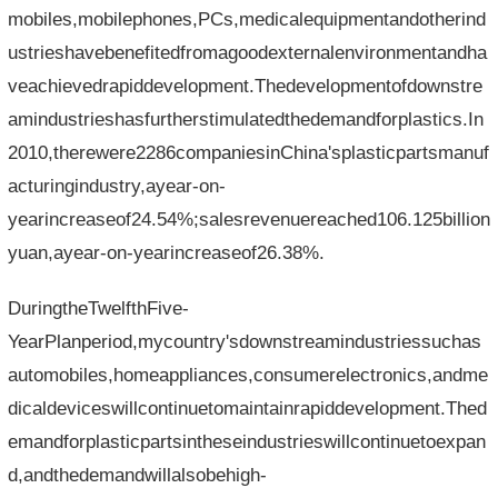
mobiles,mobilephones,PCs,medicalequipmentandotherind
ustrieshavebenefitedfromagoodexternalenvironmentandha
veachievedrapiddevelopment.Thedevelopmentofdownstre
amindustrieshasfurtherstimulatedthedemandforplastics.In
2010,therewere2286companiesinChina'splasticpartsmanuf
acturingindustry,ayear-on-
yearincreaseof24.54%;salesrevenuereached106.125billion
yuan,ayear-on-yearincreaseof26.38%.
DuringtheTwelfthFive-
YearPlanperiod,mycountry'sdownstreamindustriessuchas
automobiles,homeappliances,consumerelectronics,andme
dicaldeviceswillcontinuetomaintainrapiddevelopment.Thed
emandforplasticpartsintheseindustrieswillcontinuetoexpan
d,andthedemandwillalsobehigh-