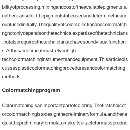
bilityofprocessing,mixingandcostoftheavailablepigments,a
ndthencanselectthepigmentstobeusedanddeterminetheam
ountusedinitially.Thequalityofcolorselectionandcolormatchi
ngnotonlydependsonthetechnicalexpertiseofthetechnicians
,butalsorequiresthetechnicianstohavesoundvisualfunction
s.Atthesametime,itmustrelyonhigh-
techcolormatchinginstrumentsandequipment.Thisarticledis
cussesplasticcolormatchingproceduresandcolormatching
methods.
Colormatchingprogram
Colormatchingisanimportantpartofcoloring.Thefirstchoicef
orcolormatchingistodesignthepreliminaryformula,andthena
djustthepreliminaryformulatomakeitsuitableformassproduc