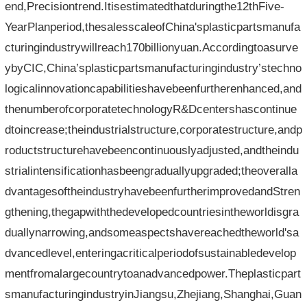
end,Precisiontrend.Itisestimatedthatduringthe12thFive-
YearPlanperiod,thesalesscaleofChina'splasticpartsmanufa
cturingindustrywillreach170billionyuan.Accordingtoasurve
ybyCIC,China’splasticpartsmanufacturingindustry’stechno
logicalinnovationcapabilitieshavebeenfurtherenhanced,and
thenumberofcorporatetechnologyR&Dcentershascontinue
dtoincrease;theindustrialstructure,corporatestructure,andp
roductstructurehavebeencontinuouslyadjusted,andtheindu
strialintensificationhasbeengraduallyupgraded;theoveralla
dvantagesoftheindustryhavebeenfurtherimprovedandStren
gthening,thegapwiththedevelopedcountriesintheworldisgra
duallynarrowing,andsomeaspectshavereachedtheworld'sa
dvancedlevel,enteringacriticalperiodofsustainabledevelop
mentfromalargecountrytoanadvancedpower.Theplasticpart
smanufacturingindustryinJiangsu,Zhejiang,Shanghai,Guan