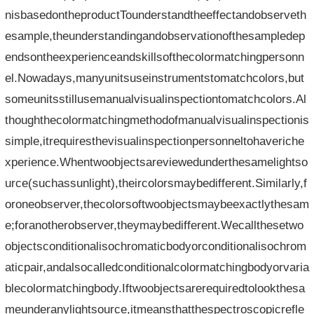
nisbasedontheproductTounderstandtheeffectandobserveth
esample,theunderstandingandobservationofthesampledep
endsontheexperienceandskillsofthecolormatchingpersonn
el.Nowadays,manyunitsuseinstrumentstomatchcolors,but
someunitsstillusemanualvisualinspectiontomatchcolors.Al
thoughthecolormatchingmethodofmanualvisualinspectionis
simple,itrequiresthevisualinspectionpersonneltohaveriche
xperience.Whentwoobjectsareviewedunderthesamelightso
urce(suchassunlight),theircolorsmaybedifferent.Similarly,f
oroneobserver,thecolorsoftwoobjectsmaybeexactlythesam
e;foranotherobserver,theymaybedifferent.Wecallthesetwo
objectsconditionalisochromaticbodyorconditionalisochrom
aticpair,andalsocalledconditionalcolormatchingbodyorvaria
blecolormatchingbody.Iftwoobjectsarerequiredtolookthesa
meunderanylightsource,itmeansthatthespectroscopicrefle