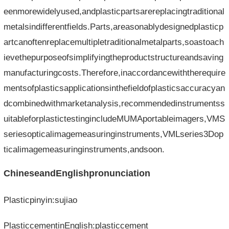
eenmorewidelyused,andplasticpartsarereplacingtraditional
metalsindifferentfields.Parts,areasonablydesignedplasticp
artcanoftenreplacemultipletraditionalmetalparts,soastoach
ievethepurposeofsimplifyingtheproductstructureandsaving
manufacturingcosts.Therefore,inaccordancewiththerequire
mentsofplasticsapplicationsinthefieldofplasticsaccuracyan
dcombinedwithmarketanalysis,recommendedinstrumentss
uitableforplastictestingincludeMUMAportableimagers,VMS
seriesopticalimagemeasuringinstruments,VMLseries3Dop
ticalimagemeasuringinstruments,andsoon.
ChineseandEnglishpronunciation
Plasticpinyin:sujiao
PlasticcementinEnglish:plasticcement