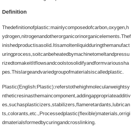
Definition
Thedefinitionofplastic:mainlycomposedofcarbon,oxygen,h
ydrogen,nitrogenandotherorganicorinorganicelements.Thef
inishedproductisasolid.Itisamoltenliquidduringthemanufact
uringprocess,soitcanbeheatedbymachinetomeltandpressu
rizedtomakeitItflowsandcoolstosolidifyandformvarioussha
pes.Thislargeandvariedgroupofmaterialsiscalledplastic.
Plastic(English:Plastic):referstothehighmolecularweightsy
ntheticresinasthemaincomponent,addingappropriateadditiv
es,suchasplasticizers,stabilizers,flameretardants,lubrican
ts,colorants,etc.,Processedplastic(flexible)materials,orrigi
dmaterialsformedbycuringandcrosslinking.