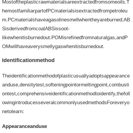
Mostoftheplasticrawmaterialsareextractedfromsomeoils.T
hemostfamiliarpartofPCmaterialsisextractedfrompetroleu
m.PCmaterialshaveagasolinesmellwhentheyareburned;AB
SisderivedfromcoalABSissoot-
likewhenitisburnedout.POMisrefinedfromnaturalgas,andP
OMwillhaveaverysmellygaswhenitisburnedout.
Identificationmethod
Theidentificationmethodofplasticusuallyadoptsappearance
anduse,densitytest,softeningpointormeltingpoint,combusti
ontest,comprehensiveidentificationmethodtoidentify,thefoll
owingintroducesseveralcommonlyusedmethodsForeveryo
netolearn:
Appearanceanduse