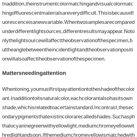
Inaddition,theinstrumentcolormatchingandvisualcolormatc
hingoffluorescentmaterialsareverydifficult.Thisisbecausefl
uorescenceisanewvariable.Whentwosamplesarecompared
underdifferentlightsources,differentresultsmayappear.Noto
nlythelightsourcewillaffecttheobservationofthespecimen,b
uttheanglebetweentheincidentlightandtheobservationpositi
onwillalsoaffecttheobservationofthespecimen.
Mattersneedingattention
Whentoning,youmustfirstpayattentiontotheshadeofthecolor
ant.Inadditiontoitsnaturalcolor,eachcolorantalsohasitsown
shade,whichisrelatedtoacertainstandard.Incontrast,thesec
ondarypigmentsthatexistincolorarecalledshades.Suchasph
thalocyaninegreenwithyellowlight,mediumchromeyellowwit
hredlightandsoon.Ifthemediumchromeyellowismatchedwith