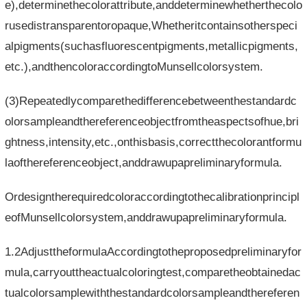
e),determinethecolorattribute,anddeterminewhetherthecolo
rusedistransparentoropaque,Whetheritcontainsotherspeci
alpigments(suchasfluorescentpigments,metallicpigments,
etc.),andthencoloraccordingtoMunsellcolorsystem.
(3)Repeatedlycomparethedifferencebetweenthestandardc
olorsampleandthereferenceobjectfromtheaspectsofhue,bri
ghtness,intensity,etc.,onthisbasis,correctthecolorantformu
laofthereferenceobject,anddrawupapreliminaryformula.
Ordesigntherequiredcoloraccordingtothecalibrationprincipl
eofMunsellcolorsystem,anddrawupapreliminaryformula.
1.2AdjusttheformulaAccordingtotheproposedpreliminaryfor
mula,carryouttheactualcoloringtest,comparetheobtainedac
tualcolorsamplewiththestandardcolorsampleandthereferen