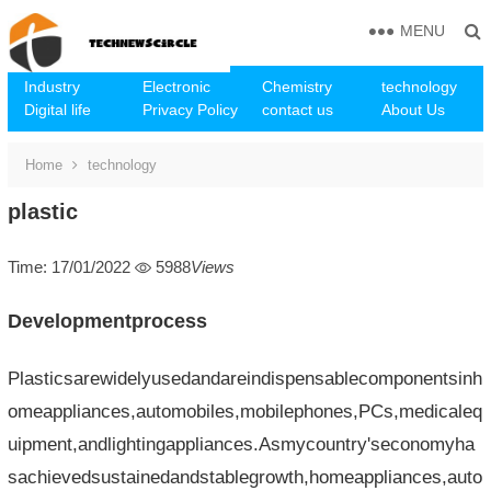
MENU
Industry
Electronic
Chemistry
technology
Digital life
Privacy Policy
contact us
About Us
Home
technology
plastic
Time: 17/01/2022
5988
Views
Developmentprocess
Plasticsarewidelyusedandareindispensablecomponentsinh
omeappliances,automobiles,mobilephones,PCs,medicaleq
uipment,andlightingappliances.Asmycountry'seconomyha
sachievedsustainedandstablegrowth,homeappliances,auto