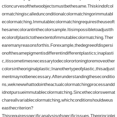
ctioncurvesofthetwoobjectsmustbethesame.Thiskindofcol
ormatchingiscalledunconditionalcolormatchingorimmutabl
ecolormatching.Immutablecolormatchingrequirestheuseoft
hesamecolorantinthecolorsample.Itisimpossibletoadjustth
ecolorofplastictotheextentofimmutablecolormatching.Ther
earemanyreasonsforthis.Forexample,thedegreeofdispersi
onofthesamepigmentisdifferentindifferentplastics;inaplasti
c,itissometimesnecessarytodecolorortoningtoremoveother
colorsintheoriginalplastic;Inanothertypeofplastic,thisadjust
mentmaynotbenecessary.Afterunderstandingtheseconditio
ns,weknewwhattodointheactualcolormatchingprocessandd
idnotpursueimmutablecolormatching.Sincethecolorswemat
chareallvariablecolormatching,whichconditionshouldweus
easthecriterion?
Thisrequiresspecificanalysisofspecificissues.Theprinciplei