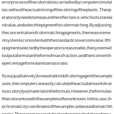
errorprocessofthecolorratioiscarriedoutbycomputersimulat
ion,withouttheactualmixingofthecoloringoftheplastic.Theop
eratoronlyneedstomeasurethereflectance,whichisitsstanda
rdvalue,andselectthepigmentforcolormatching.Byadjusting
theconcentrationofcolormatchingpigments,themeasureme
ntsystemisconsistentwiththestandardconversionvalue.Ifth
epigmentselectedbytheoperatorisreasonable,thesystemwil
loutputaformulaintheformofmassfraction,andthenconvertth
epercentageformulaintoamassratio.
Ifyou(qualitatively)knowwhatkindofcoloringagentthesample
uses,thecomputercaneasilycalculatetheactualamountofvar
iouscolor(dye)materialsintheformula.However,theformulao
fthecolorantusedinthesampleisoftenunknown.Inthiscase,th
echromaticitycoordinatesofthesamplecanbeusedtomatchth