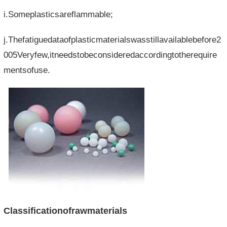
i.Someplasticsareflammable;
j.Thefatiguedataofplasticmaterialswasstillavailablebefore2
005Veryfew,itneedstobeconsideredaccordingtotherequire
mentsofuse.
Classificationofrawmaterials