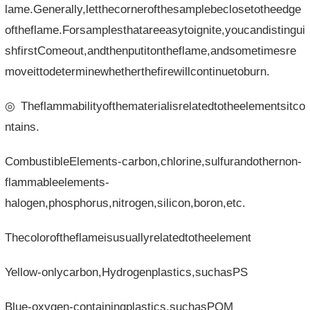
lame.Generally,letthecornerofthesamplebeclosetotheedge
oftheflame.Forsamplesthatareeasytoignite,youcandistingui
shfirstComeout,andthenputitontheflame,andsometimesre
moveittodeterminewhetherthefirewillcontinuetoburn.
◎Theflammabilityofthematerialisrelatedtotheelementsitco
ntains.
CombustibleElements-carbon,chlorine,sulfurandothernon-
flammableelements-
halogen,phosphorus,nitrogen,silicon,boron,etc.
Thecoloroftheflameisusuallyrelatedtotheelement
Yellow-onlycarbon,Hydrogenplastics,suchasPS
Blue-oxygen-containingplastics,suchasPOM