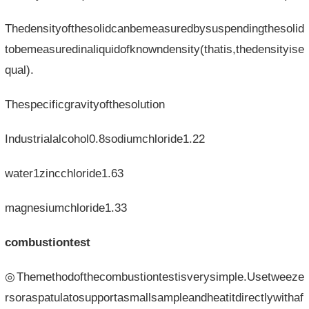
Thedensityofthesolidcanbemeasuredbysuspendingthesolid
tobemeasuredinaliquidofknowndensity(thatis,thedensityise
qual).
Thespecificgravityofthesolution
Industrialalcohol0.8sodiumchloride1.22
water1zincchloride1.63
magnesiumchloride1.33
combustiontest
◎Themethodofthecombustiontestisverysimple.Usetweeze
rsoraspatulatosupportasmallsampleandheatitdirectlywithaf