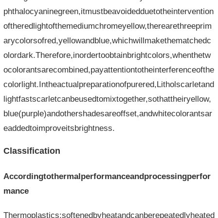
phthalocyaninegreen,itmustbeavoidedduetotheintervention
oftheredlightofthemediumchromeyellow,therearethreeprim
arycolorsofred,yellowandblue,whichwillmakethematchedc
olordark.Therefore,inordertoobtainbrightcolors,whenthetw
ocolorantsarecombined,payattentiontotheinterferenceofthe
colorlight.Intheactualpreparationofpurered,Litholscarletand
lightfastscarletcanbeusedtomixtogether,sothattheiryellow,
blue(purple)andothershadesareoffset,andwhitecolorantsar
eaddedtoimproveitsbrightness.
Classification
Accordingtothermalperformanceandprocessingperfor
mance
Thermoplastics:softenedbyheatandcanberepeatedlyheated