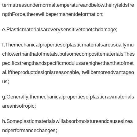
termstressundernormaltemperatureandbelowtheiryieldstre
ngthForce,therewillbepermanentdeformation;
e.Plasticmaterialsareverysensitivetonotchdamage;
f.Themechanicalpropertiesofplasticmaterialsareusuallymu
chlowerthanthatofmetals,butsomecompositematerialsThes
pecificstrengthandspecificmodulusarehigherthanthatofmet
al.Iftheproductdesignisreasonable,itwillbemoreadvantageo
us;
g.Generally,themechanicalpropertiesofplasticrawmaterials
areanisotropic;
h.Someplasticmaterialswillabsorbmoistureandcausesizea
ndperformancechanges;