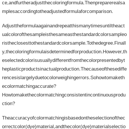
ce,andfurtheradjustthecoloringformula.Thenpreparerealsa
mplesaccordingtotheadjustedformulaforcomparison.
Adjusttheformulaagainandrepeatthismanytimesuntiltheact
ualcolorofthesampleisthesameasthestandardcolorsampleo
ristheclosesttothestandardcolorsample.Tothedegree.Finall
y,thecoloringformulaisdeterminedforproduction.However,th
eselectedcolorisusuallydifferentfromthecolorpresentedbyt
heplasticproductsinactualproduction.Thecauseofthesediffe
rencesislargelyduetocolorweighingerrors.Sohowtomaketh
ecolormatchingaccurate?
Howtomakethecolormatchingconsistentincontinuousprodu
ction?
Theaccuracyofcolormatchingisbasedontheselectionofthec
orrectcolor(dye)material,andthecolor(dye)materialselectio