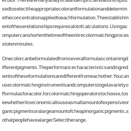
ecolor.Therearemanyanalyticalandempiricalrelationshipsu
sedtoselecttheappropriatecolorantformulationanddetermin
etheconcentrationappliedtoeachformulation.Theestablishm
entoftheserelationshipsrequiresalotofcalculations.Usingac
omputercanshortenthetimeoftheentirecolormatchingproces
stotenminutes.
Onecolorcanbeformulatedfromseveralformulascontainingd
ifferentpigments.Theperformancecharacteristicsandingred
ientsoftheseformulationsaredifferentfromeachother.Youcan
usecolormatchinginstrumentsandcomputerstogetavarietyo
fformulasforacolor,forcolormatchingoperatorstochoose,tos
eewhetheritiseconomicaltouseasmallamountofexpensiveor
ganicpigmentsoralargeamountofcheapinorganicpigments,s
othatpeoplehavealargerSelecttherange.