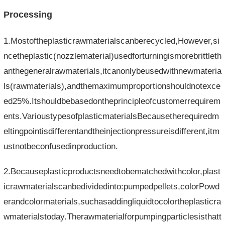
Processing
1.Mostoftheplasticrawmaterialscanberecycled,However,si
ncetheplastic(nozzlematerial)usedforturningismorebrittleth
anthegeneralrawmaterials,itcanonlybeusedwithnewmateria
ls(rawmaterials),andthemaximumproportionshouldnotexce
ed25%.Itshouldbebasedontheprincipleofcustomerrequirem
ents.VarioustypesofplasticmaterialsBecausetherequiredm
eltingpointisdifferentandtheinjectionpressureisdifferent,itm
ustnotbeconfusedinproduction.
2.Becauseplasticproductsneedtobematchedwithcolor,plast
icrawmaterialscanbedividedinto:pumpedpellets,colorPowd
erandcolormaterials,suchasaddingliquidtocolortheplasticra
wmaterialstoday.Therawmaterialforpumpingparticlesisthatt