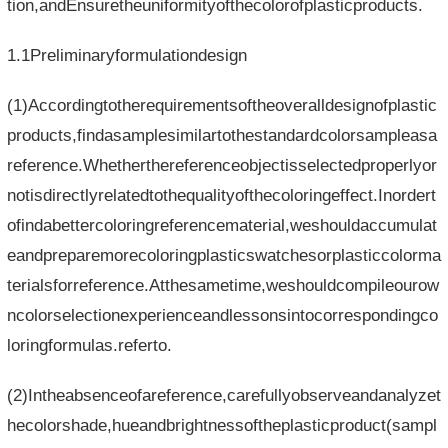
tion,andEnsuretheuniformityofthecolorofplasticproducts.
1.1Preliminaryformulationdesign
(1)Accordingtotherequirementsoftheoveralldesignofplastic
products,findasamplesimilartothestandardcolorsampleasa
reference.Whetherthereferenceobjectisselectedproperlyor
notisdirectlyrelatedtothequalityofthecoloringeffect.Inordert
ofindabettercoloringreferencematerial,weshouldaccumulat
eandpreparemorecoloringplasticswatchesorplasticcolorma
terialsforreference.Atthesametime,weshouldcompileourow
ncolorselectionexperienceandlessonsintocorrespondingco
loringformulas.referto.
(2)Intheabsenceofareference,carefullyobserveandanalyzet
hecolorshade,hueandbrightnessoftheplasticproduct(sampl