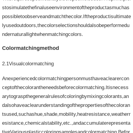
stosimulatethefinaluseenvironmentoftheproductasmuchas
possibletoobserveandmatchthecolor.Iftheproductisultimate
lyusedoutdoors,thecolorselectionshouldalsobeperformedu
ndernaturallightwhenmatchingcolors.
Colormatchingmethod
2.1Visualcolormatching
Anexperiencedcolormatchingpersonmusthaveaclearercon
ceptofthecolorantheneedsbeforecolormatching.Itisnecess
arytograspthegeneralrulesofcoloringbymixingcolorants,an
dalsohaveaclearunderstandingofthepropertiesofthecoloran
tsused,suchashue,shade,mobility,heatresistance,weatherr
esistance,chemicalstability,etc.,andaccumulaterepresenta
tiveVariousplasticcoloringsamplesandcolormatching.Befor