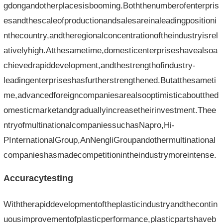
gdongandotherplacesisbooming.Boththenumberofenterpris
esandthescaleofproductionandsalesareinaleadingpositioni
nthecountry,andtheregionalconcentrationoftheindustryisrel
ativelyhigh.Atthesametime,domesticenterpriseshavealsoa
chievedrapiddevelopment,andthestrengthofindustry-
leadingenterpriseshasfurtherstrengthened.Butatthesameti
me,advancedforeigncompaniesarealsooptimisticaboutthed
omesticmarketandgraduallyincreasetheirinvestment.Thee
ntryofmultinationalcompaniessuchasNapro,Hi-
PInternationalGroup,AnNengliGroupandothermultinational
companieshasmadecompetitionintheindustrymoreintense.
Accuracytesting
Withtherapiddevelopmentoftheplasticindustryandthecontin
uousimprovementofplasticperformance,plasticpartshaveb