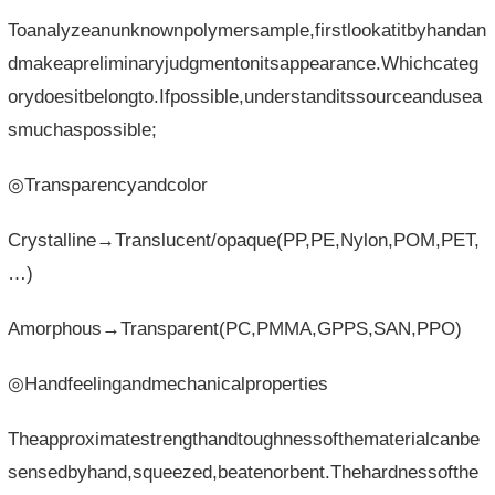
Toanalyzeanunknownpolymersample,firstlookatitbyhandan
dmakeapreliminaryjudgmentonitsappearance.Whichcateg
orydoesitbelongto.Ifpossible,understanditssourceandusea
smuchaspossible;
◎Transparencyandcolor
Crystalline→Translucent/opaque(PP,PE,Nylon,POM,PET,
…)
Amorphous→Transparent(PC,PMMA,GPPS,SAN,PPO)
◎Handfeelingandmechanicalproperties
Theapproximatestrengthandtoughnessofthematerialcanbe
sensedbyhand,squeezed,beatenorbent.Thehardnessofthe