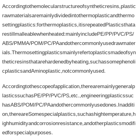
Accordingtothemolecularstructureofsyntheticresins,plastic
rawmaterialsaremainlydividedintothermoplasticandthermo
settingplastics:forthermoplastics,itisrepeatedPlasticsthata
restillmalleablewhenheated:mainlyincludePE/PP/PVC/PS/
ABS/PMMA/POM/PC/PAandothercommonlyusedrawmater
ials.Thermosettingplasticsmainlyrefertoplasticsmadeofsyn
theticresinsthatarehardenedbyheating,suchassomephenoli
cplasticsandAminoplastic,notcommonlyused.
Accordingtothescopeofapplication,therearemainlygeneralp
lasticssuchasPE/PP/PVC/PS,etc.,engineeringplasticssuc
hasABS/POM/PC/PAandothercommonlyusedones.Inadditi
on,thereareSomespecialplastics,suchashightemperature,h
ighhumidityandcorrosionresistance,andotherplasticsmodifi
edforspecialpurposes.