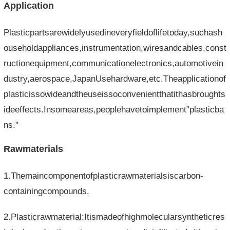
Application
Plasticpartsarewidelyusedineveryfieldoflifetoday,suchash
ouseholdappliances,instrumentation,wiresandcables,const
ructionequipment,communicationelectronics,automotivein
dustry,aerospace,JapanUsehardware,etc.Theapplicationof
plasticissowideandtheuseissoconvenientthatithasbroughts
ideeffects.Insomeareas,peoplehavetoimplement"plasticba
ns."
Rawmaterials
1.Themaincomponentofplasticrawmaterialsiscarbon-
containingcompounds.
2.Plasticrawmaterial:Itismadeofhighmolecularsyntheticres