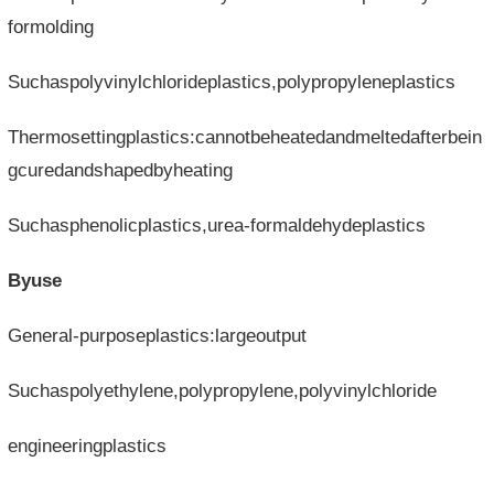
formolding
Suchaspolyvinylchlorideplastics,polypropyleneplastics
Thermosettingplastics:cannotbeheatedandmeltedafterbein
gcuredandshapedbyheating
Suchasphenolicplastics,urea-formaldehydeplastics
Byuse
General-purposeplastics:largeoutput
Suchaspolyethylene,polypropylene,polyvinylchloride
engineeringplastics