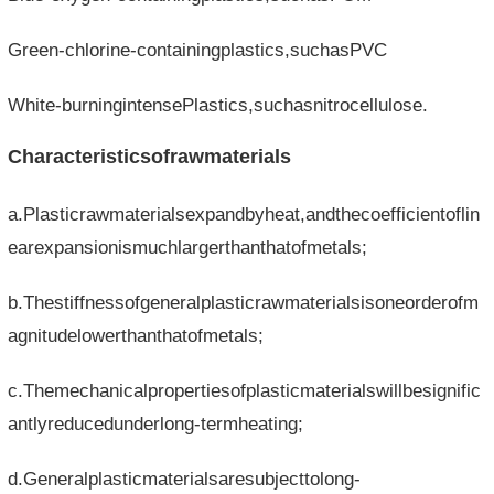
Green-chlorine-containingplastics,suchasPVC
White-burningintensePlastics,suchasnitrocellulose.
Characteristicsofrawmaterials
a.Plasticrawmaterialsexpandbyheat,andthecoefficientoflin
earexpansionismuchlargerthanthatofmetals;
b.Thestiffnessofgeneralplasticrawmaterialsisoneorderofm
agnitudelowerthanthatofmetals;
c.Themechanicalpropertiesofplasticmaterialswillbesignific
antlyreducedunderlong-termheating;
d.Generalplasticmaterialsaresubjecttolong-