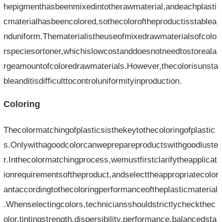
hepigmenthasbeenmixedintotherawmaterial,andeachplasti
cmaterialhasbeencolored,sothecoloroftheproductisstablea
nduniform.Thematerialistheuseofmixedrawmaterialsofcolo
rspeciesortoner,whichislowcostanddoesnotneedtostoreala
rgeamountofcoloredrawmaterials.However,thecolorisunsta
bleanditisdifficulttocontroluniformityinproduction.
Coloring
Thecolormatchingofplasticsisthekeytothecoloringofplastic
s.Onlywithagoodcolorcanweprepareproductswithgoodluste
r.Inthecolormatchingprocess,wemustfirstclarifytheapplicat
ionrequirementsoftheproduct,andselecttheappropriatecolor
antaccordingtothecoloringperformanceoftheplasticmaterial
.Whenselectingcolors,techniciansshouldstrictlycheckthec
olor,tintingstrength,dispersibility,performance,balancedsta