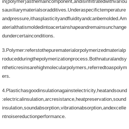
in(polymer)asthemaincomponent,andisinfiltratedwithvariou
sauxiliarymaterialsoradditives.Underaspecifictemperature
andpressure,ithasplasticityandfluidityandcanbemolded.Am
aterialthatismoldedintoacertainshapeandremainsunchange
dundercertainconditions.
3.Polymer:referstothepurematerialorpolymerizedmaterialp
roducedduringthepolymerizationprocess.Bothnaturalandsy
ntheticresinsarehighmolecularpolymers,referredtoaspolym
ers.
4.Plastichasgoodinsulationagainstelectricity,heatandsound
:electricalinsulation,arcresistance,heatpreservation,sound
insulation,soundabsorption,vibrationabsorption,andexcelle
ntnoisereductionperformance.