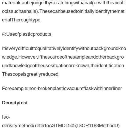
materialcanbejudgedbyscratchingwithanail(orwiththeaidoft
oolssuchasnails).Thesecanbeusedtoinitiallyidentifythemat
erialTheroughtype.
◎Useofplasticproducts
Itisverydifficulttoqualitativelyidentifywithoutbackgroundkno
wledge.However,ifthesourceofthesampleandotherbackgro
undknowledgeoftheusesituationareknown,theidentification
Thescopeisgreatlyreduced.
Forexample:non-brokenplasticvacuumflaskwithinnerliner
Densitytest
Iso-
densitymethod(refertoASTMD1505;ISOR1183MethodD)