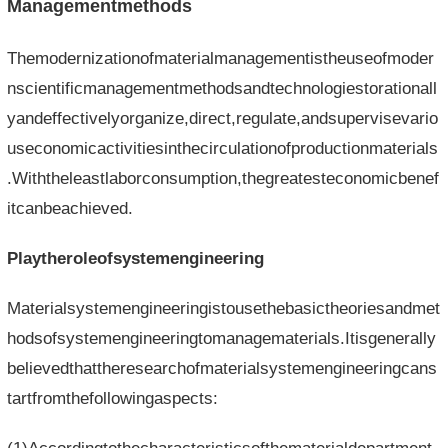
Managementmethods
Themodernizationofmaterialmanagementistheuseofmoder
nscientificmanagementmethodsandtechnologiestorationall
yandeffectivelyorganize,direct,regulate,andsupervisevario
useconomicactivitiesinthecirculationofproductionmaterials
.Withtheleastlaborconsumption,thegreatesteconomicbenef
itcanbeachieved.
Playtheroleofsystemengineering
Materialsystemengineeringistousethebasictheoriesandmet
hodsofsystemengineeringtomanagematerials.Itisgenerally
believedthattheresearchofmaterialsystemengineeringcans
tartfromthefollowingaspects: