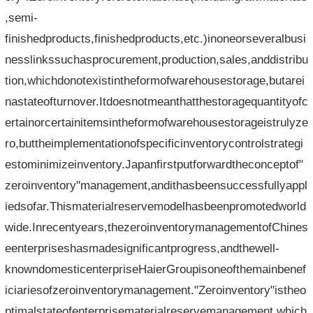
,semi-
finishedproducts,finishedproducts,etc.)inoneorseveralbusi
nesslinkssuchasprocurement,production,sales,anddistribu
tion,whichdonotexistintheformofwarehousestorage,butarei
nastateofturnover.Itdoesnotmeanthatthestoragequantityofc
ertainorcertainitemsintheformofwarehousestorageistrulyze
ro,buttheimplementationofspecificinventorycontrolstrategi
estominimizeinventory.Japanfirstputforwardtheconceptof"
zeroinventory"management,andithasbeensuccessfullyappl
iedsofar.Thismaterialreservemodelhasbeenpromotedworld
wide.Inrecentyears,thezeroinventorymanagementofChines
eenterpriseshasmadesignificantprogress,andthewell-
knowndomesticenterpriseHaierGroupisoneofthemainbenef
iciariesofzeroinventorymanagement."Zeroinventory"istheo
ptimalstateofenterprisematerialreservemanagement,which