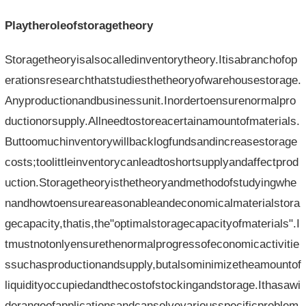
Playtheroleofstoragetheory
Storagetheoryisalsocalledinventorytheory.Itisabranchofop
erationsresearchthatstudiesthetheoryofwarehousestorage.
Anyproductionandbusinessunit.Inordertoensurenormalpro
ductionorsupply.Allneedtostoreacertainamountofmaterials.
Buttoomuchinventorywillbacklogfundsandincreasestorage
costs;toolittleinventorycanleadtoshortsupplyandaffectprod
uction.Storagetheoryisthetheoryandmethodofstudyingwhe
nandhowtoensureareasonableandeconomicalmaterialstora
gecapacity,thatis,the"optimalstoragecapacityofmaterials".I
tmustnotonlyensurethenormalprogressofeconomicactivitie
ssuchasproductionandsupply,butalsominimizetheamountof
liquidityoccupiedandthecostofstockingandstorage.Ithasawi
derangeofapplicationsandcansolvevariousspecificproblem