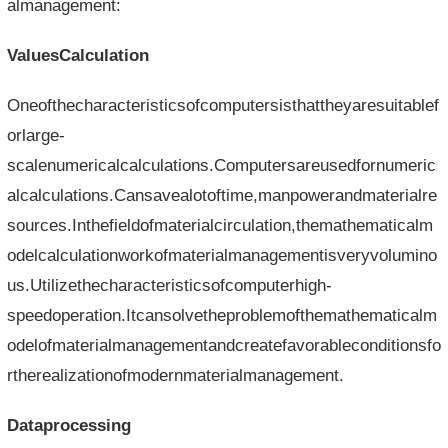
almanagement:
ValuesCalculation
Oneofthecharacteristicsofcomputersisthattheyaresuitablef
orlarge-
scalenumericalcalculations.Computersareusedfornumeric
alcalculations.Cansavealotoftime,manpowerandmaterialre
sources.Inthefieldofmaterialcirculation,themathematicalm
odelcalculationworkofmaterialmanagementisveryvolumino
us.Utilizethecharacteristicsofcomputerhigh-
speedoperation.Itcansolvetheproblemofthemathematicalm
odelofmaterialmanagementandcreatefavorableconditionsfo
rtherealizationofmodernmaterialmanagement.
Dataprocessing