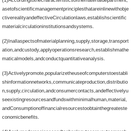
(1)Accordingtothecharacteristicsofthematerialdepartment,
asetofscientificmanagementprinciplesthatareinlinewithobje
ctiverealityandeffectiveCirculationlaws,establishscientific
materialcirculationinstitutionsandsystems.
(2)Inallaspectsofmaterialplanning,supply,storage,transport
ation,andcustody,applyoperationsresearch,establishmathe
maticalmodels,andconductquantitativeanalysis.
(3)Activelypromote,popularizetheuseofcomputerstoestabli
shinformationnetworks,communicateproduction,distributio
n,supply,circulation,andconsumercontacts,andeffectivelyu
seexistingresourcesandfundswithminimalhuman,material,
andConsumptionoffinancialresourcestoobtainthegreateste
conomicbenefits.