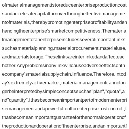
ofmaterialmanagementistoreduceenterpriseproductioncost
sandacceleratecapitalturnoverthrougheffectivemanageme
ntofmaterials,therebypromotingenterpriseprofitabilityanden
hancingtheenterprise'smarketcompetitiveness.Themateria
lmanagementofanenterpriseincludesseveralimportantlinks
suchasmaterialplanning,materialprocurement,materialuse,
andmaterialstorage.Theselinksareinterlinkedandaffecteac
hother.Anyproblemsinanylinkwillcauseadverseeffectsonth
ecompany’smaterialsupplychain.Influence.Therefore,intod
ay'sextremelyactivemarket,materialmanagementcannolon
gerbeinterpretedbysimpleconceptssuchas"plan","quota",a
nd"quantity".Ithasbecomeanimportantpartofmodernenterpri
semanagementandapowerfultoolforenterprisecostcontrol.,I
thasbecomeanimportantguaranteeforthenormaloperationof
theproductionandoperationoftheenterprise,andanimportantf