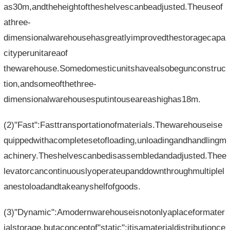
as30m,andtheheightoftheshelvescanbeadjusted.Theuseof
athree-
dimensionalwarehousehasgreatlyimprovedthestoragecapa
cityperunitareaof​​
thewarehouse.Somedomesticunitshavealsobegunconstruc
tion,andsomeofthethree-
dimensionalwarehousesputintouseareashighas18m.
(2)"Fast":Fasttransportationofmaterials.Thewarehouseise
quippedwithacompletesetofloading,unloadingandhandlingm
achinery.Theshelvescanbedisassembledandadjusted.Thee
levatorcancontinuouslyoperateupanddownthroughmultiplel
anestoloadandtakeanyshelfofgoods.
(3)"Dynamic":Amodernwarehouseisnotonlyaplaceformater
ialstorage,butaconceptof"static";itisamaterialdistributionce