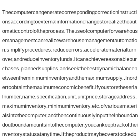
Thecomputercangeneratecorrespondingcorrectioninstructi
onsaccordingtoexternalinformationchangestorealizetheaut
omaticcontroloftheprocess.Theuseofcomputerforwarehous
emanagementcanrealizewarehousemanagementautomatio
n,simplifyprocedures,reduceerrors,acceleratematerialturn
over,andreduceinventoryfunds.Itcanachievereasonablepur
chases,plannedsupplies,andseekthebestdynamicbalanceb
etweentheminimuminventoryandthemaximumsupply.,Inord
ertoobtainthemaximumeconomicbenefit.Ifyoustoretheseria
lnumber,name,specification,unit,unitprice,storageaddress,
maximuminventory,minimuminventory,etc.ofvariousmateri
alsintothecomputer,andthencontinuouslyinputtheinboundan
doutboundamountsintothecomputer,youcankeeptrackofthei
nventorystatusatanytime.Iftheproductmaybeoverstockedo