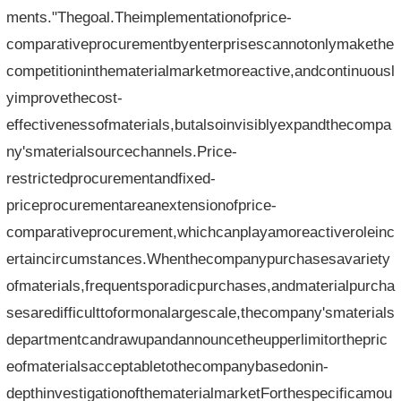
ments."Thegoal.Theimplementationofprice-
comparativeprocurementbyenterprisescannotonlymakethe
competitioninthematerialmarketmoreactive,andcontinuousl
yimprovethecost-
effectivenessofmaterials,butalsoinvisiblyexpandthecompa
ny'smaterialsourcechannels.Price-
restrictedprocurementandfixed-
priceprocurementareanextensionofprice-
comparativeprocurement,whichcanplayamoreactiveroleinc
ertaincircumstances.Whenthecompanypurchasesavariety
ofmaterials,frequentsporadicpurchases,andmaterialpurcha
sesaredifficulttoformonalargescale,thecompany'smaterials
departmentcandrawupandannouncetheupperlimitorthepric
eofmaterialsacceptabletothecompanybasedonin-
depthinvestigationofthematerialmarketForthespecificamou