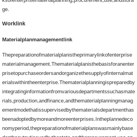
ksofenterprisematerialplanning,procurement,use,andstora
ge.
Worklink
Materialplanmanagementlink
Thepreparationofmaterialplanistheprimarylinkofenterprise
materialmanagement.Thematerialplanisthebasisforanenter
prisetopurchaseordersandorganizethesupplyofinternalmat
erialswithintheenterprise.Thematerialplanningispreparedby
integratinginformationfromvariousdepartmentssuchasmate
rials,production,andfinance,andthematerialplanningmanag
ementmodethatissupervisedbythematerialsdepartmenthas
beenadoptedbymoreandmoreenterprises.Intheplannedeco
nomyperiod,thepreparationofmaterialplanswasmainlybase