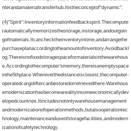
nterandamaterialtransferhub.Itistheconceptof"dynamic".
(4)"Spirit":Inventoryinformationfeedbackspirit.Thecompute
rautomaticallymemorizesthestorage,instorage,andoutgoin
gofmaterials.Itcanchecktheinventoryintime,andarrangethe
purchaseplanaccordingtotheamountofinventory.Avoidbackl
og.Thereisnofixedstoragespaceformaterialsinthewarehous
e.Accordingtothecomputer'smemory,thereisanemptyspace
inthe5thplace.Whereverthedistanceisclosest,thecomputer-
operatedcargoliftercanbestoredorretrievedthere.Warehous
emodernizationhasbecomearealityinsomeeconomicallydev
elopedcountries.Itincludesnotonlywarehousemanagement
andmodernizationofoperationmethods,butalsooperationtec
hnology,maintenanceanduseofstoragefacilities,andmodern
izationofsafetytechnology.