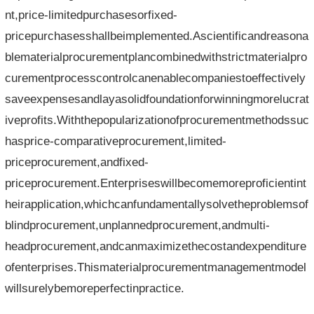
nt,price-limitedpurchasesorfixed-
pricepurchasesshallbeimplemented.Ascientificandreasona
blematerialprocurementplancombinedwithstrictmaterialpro
curementprocesscontrolcanenablecompaniestoeffectively
saveexpensesandlayasolidfoundationforwinningmorelucrat
iveprofits.Withthepopularizationofprocurementmethodssuc
hasprice-comparativeprocurement,limited-
priceprocurement,andfixed-
priceprocurement.Enterpriseswillbecomemoreproficientint
heirapplication,whichcanfundamentallysolvetheproblemsof
blindprocurement,unplannedprocurement,andmulti-
headprocurement,andcanmaximizethecostandexpenditure
ofenterprises.Thismaterialprocurementmanagementmodel
willsurelybemoreperfectinpractice.