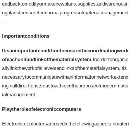
eedbacktomodifyormakenewplans,supplies,andwarehousi
ngplanstoensurethenormalprogressofmaterialmanagement
.
Importantconditions
Itisanimportantconditiontoensurethecoordinatingwork
ofeachunitandlinkofthematerialsystem.
Inordertoorganic
allylinktheworkofalllevelsandlinksofthematerialsystem,itis
necessarytocommunicatewithaninformationnetworkextend
inginalldirections,soastoachievethepurposeofmodernmater
ialmanagement.
Playtheroleofelectroniccomputers
Electroniccomputersareusedinthefollowingaspectsinmateri