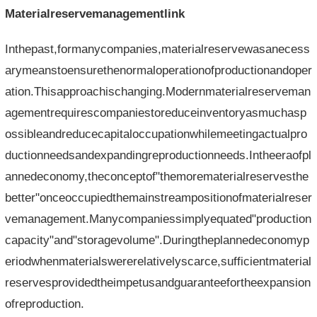
Materialreservemanagementlink
Inthepast,formanycompanies,materialreservewasanecess
arymeanstoensurethenormaloperationofproductionandoper
ation.Thisapproachischanging.Modernmaterialreserveman
agementrequirescompaniestoreduceinventoryasmuchasp
ossibleandreducecapitaloccupationwhilemeetingactualpro
ductionneedsandexpandingreproductionneeds.Intheeraofpl
annedeconomy,theconceptof"themorematerialreservesthe
better"onceoccupiedthemainstreampositionofmaterialreser
vemanagement.Manycompaniessimplyequated"production
capacity"and"storagevolume".Duringtheplannedeconomyp
eriodwhenmaterialswererelativelyscarce,sufficientmaterial
reservesprovidedtheimpetusandguaranteefortheexpansion
ofreproduction.