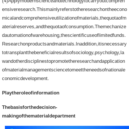
(4)Applymodernscienceandtechnologytocarryoutcompreh
ensiveresearch.Thismainlyreferstotheresearchontheecono
micalandcomprehensiveutilizationofmaterials,thequotaofm
aterialreserves,andthequotaofconsumption.Themechanize
dautomationofwarehousing,thescientificuseoflimitedfunds.
Researchonproductsandmaterials.Inaddition,itisnecessary
totransplantthebeneficialresultsofsociology,psychology,la
wandotherdisciplinestopromotetheresearchandapplication
ofmaterialmanagementsciencetomeettheneedsofnationale
conomicdevelopment.
Playtheroleofinformation
Thebasisforthedecision-
makingofthematerialdepartment