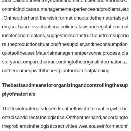
atisticaldata,inventorystatusandthecompletionofvariousec
onomicindicators,managementexperienceandproblems,etc
.Ontheotherhand,thereisinformationoutsidethematerialsyst
em,suchasrelevantnationalpolicies,lawsandregulations,nat
ionaleconomicplans,suggestionsorinstructionsfromsuperio
rs,theproductionsituationofthesupplier,andtheconsumption
quotaoftheuser.Materialmanagementpersonnelprocess,cla
ssifyandcomparethemaccordingtotheoriginalinformation,a
ndthencomeupwiththebestplanformaterialplanning.
Thebasisandmeansfororganizingandcontrollingthesup
plyofmaterials
Theflowofmaterialsdependsontheflowofinformation,whichc
ontrolsanddirectsthelogistics.Ontheotherhand,accordingto
theproblemsinthelogisticsactivities,wealsouseinformationf