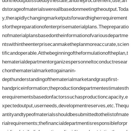
dontheoutputissuedbythestate,andtheprocurement,use,an
dstorageofmaterialswereallbasedonmeetingtheoutput.Toda
y,therapidlychangingmarketputsforwardhigherrequirement
sforthepreparationofenterprisematerialplans.Thepreparatio
nofmaterialplansbasedontheinformationofvariousdepartme
ntswithintheenterprisecanmaketheplanmoreaccurate,scien
tificandoperable.Atthebeginningoftheformulationoftheplan,t
hematerialdepartmentorganizespersonneltoconductresear
chonthematerialmarkettogainanin-
depthunderstandingofthematerialmarketandgraspfirst-
handpriceinformation;theproductiondepartmentestimatesth
erequirementsbasedonfactorssuchasproductioncapacity,e
xpectedoutput,userneeds,developmentreserves,etc.Thequ
antityandtypeofmaterialsshouldbesubmittedtothelistofmate
rialrequirements;thefinancialdepartmentisresponsibleforpr