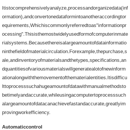
Itistocomprehensivelyanalyze,processandorganizedata(inf
ormation),andconvertonedataformintoanotheraccordingtor
equirements,Whichiscommonlyreferredtoas"informationpr
ocessing".Thisisthemostwidelyusedformofcomputerinmate
rialsystems.Becausethereisalargeamountofdatainformatio
ninthefieldofmaterialcirculation.Forexample,thepurchase,s
ale,andinventoryofmaterialsandthetypes,specifications,an
dquantitiesofvariousmaterialswillgeneratealotofnewinform
ationalongwiththemovementofthematerialentities.Itisdifficu
lttoprocesssuchahugeamountofdatawithmanualmethodsto
betimelyandaccurate,whileusingacomputertoprocesssuch
alargeamountofdatacanachievefastandaccurate,greatlyim
provingworkefficiency.
Automaticcontrol