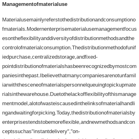
Managementofmaterialuse
Materialusemainlyreferstothedistributionandconsumptiono
fmaterials.Modernenterprisematerialusemanagementfocus
esontheflexibilityanddiversityofdistributionmethodsandthe
controlofmaterialconsumption.Thedistributionmethodofunif
iedpurchase,centralizedstorage,andfixed-
pointdistributionofmaterialshasbeenrecognizedbymostcom
paniesinthepast.Ibelievethatmanycompaniesarenotunfamil
iarwiththesceneofmaterialspersonnelqueuingtopickupmate
rialsinthewarehouse.Duetothelackofflexibilityofthismanage
mentmodel,alotofwasteiscausedinthelinksofmaterialhandli
ngandwaitingforpicking.Today,thedistributionofmaterialsby
enterprisestendstobemoreflexible,andnewmethodsandcon
ceptssuchas"instantdelivery","on-