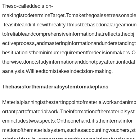
Theso-calleddecision-
makingistodetermineTarget.Tomakethegoalssetreasonable
,feasibleandinlinewithreality.Itmustbebasedonalargeamoun
tofreliableandcomprehensiveinformationthatreflectstheobj
ectiveprocess,andmasteringinformationandunderstandingt
hesituationistheminimumrequirementfordecisionmakers.O
therwise,donotstudyinformationanddonotpayattentiontodat
aanalysis.Willleadtomistakesindecision-making.
Thebasisforthematerialsystemtomakeplans
Materialplanningisthestartingpointofmaterialworkandanimp
ortantpartofmaterialwork.Theinformationofthematerialsyst
emincludestwoaspects:Ontheonehand,itistheinternalinfor
mationofthematerialsystem,suchasaccountingvouchers,st