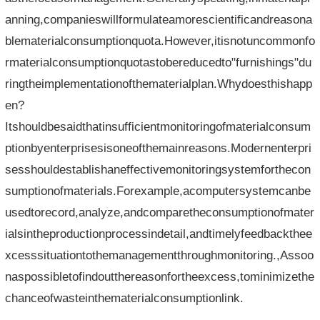
anning,companieswillformulateamorescientificandreasona
blematerialconsumptionquota.However,itisnotuncommonfo
rmaterialconsumptionquotastobereducedto"furnishings"du
ringtheimplementationofthematerialplan.Whydoesthishapp
en?
Itshouldbesaidthatinsufficientmonitoringofmaterialconsum
ptionbyenterprisesisoneofthemainreasons.Modernenterpri
sesshouldestablishaneffectivemonitoringsystemforthecon
sumptionofmaterials.Forexample,acomputersystemcanbe
usedtorecord,analyze,andcomparetheconsumptionofmater
ialsintheproductionprocessindetail,andtimelyfeedbackthee
xcesssituationtothemanagementthroughmonitoring.,Assoo
naspossibletofindoutthereasonfortheexcess,tominimizethe
chanceofwasteinthematerialconsumptionlink.