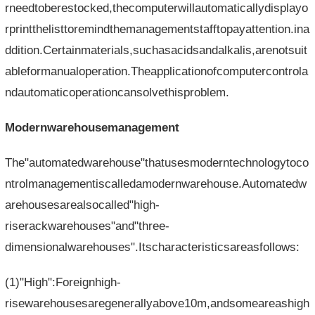
rneedtoberestocked,thecomputerwillautomaticallydisplayo
rprintthelisttoremindthemanagementstafftopayattention.ina
ddition.Certainmaterials,suchasacidsandalkalis,arenotsuit
ableformanualoperation.Theapplicationofcomputercontrola
ndautomaticoperationcansolvethisproblem.
Modernwarehousemanagement
The"automatedwarehouse"thatusesmoderntechnologytoco
ntrolmanagementiscalledamodernwarehouse.Automatedw
arehousesarealsocalled"high-
riserackwarehouses"and"three-
dimensionalwarehouses".Itscharacteristicsareasfollows:
(1)"High":Foreignhigh-
risewarehousesaregenerallyabove10m,andsomeareashigh