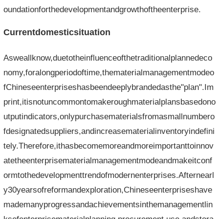
oundationforthedevelopmentandgrowthoftheenterprise.
Currentdomesticsituation
Asweallknow,duetotheinfluenceofthetraditionalplannedeco
nomy,foralongperiodoftime,thematerialmanagementmodeo
fChineseenterpriseshasbeendeeplybrandedasthe"plan".Im
print,itisnotuncommontomakeroughmaterialplansbasedono
utputindicators,onlypurchasematerialsfromasmallnumbero
fdesignatedsuppliers,andincreasematerialinventoryindefini
tely.Therefore,ithasbecomemoreandmoreimportanttoinnov
atetheenterprisematerialmanagementmodeandmakeitconf
ormtothedevelopmenttrendofmodernenterprises.Afternearl
y30yearsofreformandexploration,Chineseenterpriseshave
mademanyprogressandachievementsinthemanagementlin