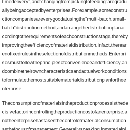
timedelivery",and"changingfrompickingtofeeding"aregradu
allybeingacceptedbyenterprises.Forexample,someconstru
ctioncompaniesareverygoodatusingthe"multi-batch,small-
batch"distributionmethod,andarrangethedistributionplanac
cordingtotherequirementsofeachconstructionstage,thereby
improvingtheefficiencyofmaterialdistribution.Infact,therear
enofixedrulesintheselectionofdistributionmethods.Enterpri
sesmustfollowtheprinciplesofconvenienceandefficiency,an
dcombinetheirowncharacteristicsandactualworkconditions
toformulatethemostsuitablematerialdistributionplanforthee
nterprise.
Theconsumptionofmaterialsintheproductionprocessisthede
cisivefactorincontrollingtheproductioncostofanenterprise,a
ndtheenterprisehastakenthecontrolofmaterialconsumption
asthefocusofmanagement.Generallyspeaking,inmaterialpl