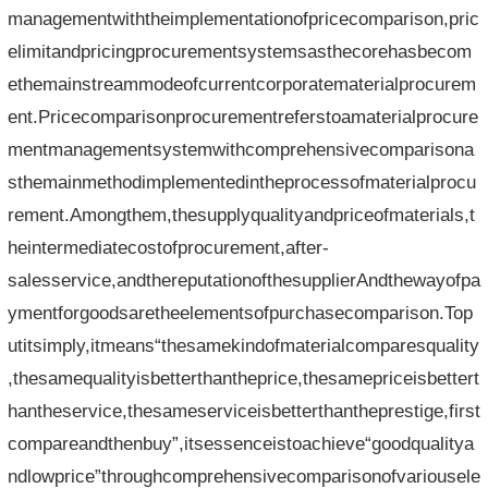
managementwiththeimplementationofpricecomparison,pric
elimitandpricingprocurementsystemsasthecorehasbecom
ethemainstreammodeofcurrentcorporatematerialprocurem
ent.Pricecomparisonprocurementreferstoamaterialprocure
mentmanagementsystemwithcomprehensivecomparisona
sthemainmethodimplementedintheprocessofmaterialprocu
rement.Amongthem,thesupplyqualityandpriceofmaterials,t
heintermediatecostofprocurement,after-
salesservice,andthereputationofthesupplierAndthewayofpa
ymentforgoodsaretheelementsofpurchasecomparison.Top
utitsimply,itmeans“thesamekindofmaterialcomparesquality
,thesamequalityisbetterthantheprice,thesamepriceisbettert
hantheservice,thesameserviceisbetterthantheprestige,first
compareandthenbuy”,itsessenceistoachieve“goodqualitya
ndlowprice”throughcomprehensivecomparisonofvariousele