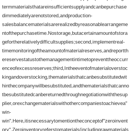
termmaterialsthatareinsufficientsupplyandcanbepurchase
dimmediatelyarenotstored,andproduction-
salesbalancematerialsarerealizedbyreasonablearrangeme
ntofthepurchasetime.Nostorage,butacertainamountofstora
gefortherelativelydifficultsupplies;second,implementreal-
timemonitoringoftheamountofmaterialreserves,andreportth
ereservestatustothemanagementintimetopreventtheoccurr
enceofexcessreserves;third,Intheeventofmaterialoverstoc
kingandoverstocking,thematerialsthatcanbesubstitutedwit
hinthecompanywillbesubstituted,andthematerialsthatcanno
tbesubstitutedcanbereturnedthroughnegotiationwiththesup
plier,orexchangematerialswithothercompaniestoachievea"
win-
win".Here,itisnecessarytomentiontheconceptof"zeroinvent
ory".Zeroinventoryreferstomaterials(includingrawmaterials