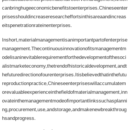
canbringhugeeconomicbenefitstoenterprises.Chineseenter
prisesshouldincreaseresearcheffortsinthisareaandincreas
eitspenetrationrateinenterprises.
Inshort,materialmanagementisanimportantpartofenterprise
management.Thecontinuousinnovationofitsmanagementm
odelisaninevitablerequirementforthedevelopmentofthesoci
alistmarketeconomy,thetrendofhistoricaldevelopment,andt
hefuturedirectionofourenterprises.Itisbelievedthatinthefutu
reproductionpractice,Chineseenterpriseswillaccumulatem
orevaluableexperienceinthefieldofmaterialmanagement,inn
ovateinthemanagementmodeofimportantlinkssuchasplanni
ng,procurement,use,andstorage,andmakenewbreakthroug
hsandprogress.