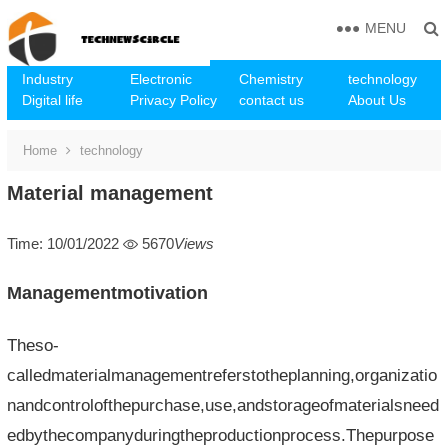
MENU
Industry
Electronic
Chemistry
technology
Digital life
Privacy Policy
contact us
About Us
Home
technology
Material management
Time: 10/01/2022
5670
Views
Managementmotivation
Theso-
calledmaterialmanagementreferstotheplanning,organizatio
nandcontrolofthepurchase,use,andstorageofmaterialsneed
edbythecompanyduringtheproductionprocess.Thepurpose