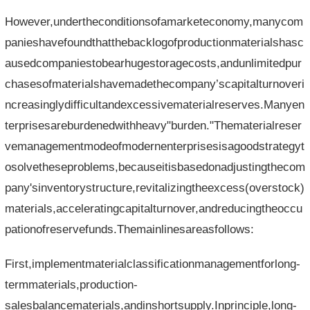
However,undertheconditionsofamarketeconomy,manycom
panieshavefoundthatthebacklogofproductionmaterialshasc
ausedcompaniestobearhugestoragecosts,andunlimitedpur
chasesofmaterialshavemadethecompany’scapitalturnoveri
ncreasinglydifficultandexcessivematerialreserves.Manyen
terprisesareburdenedwithheavy"burden."Thematerialreser
vemanagementmodeofmodernenterprisesisagoodstrategyt
osolvetheseproblems,becauseitisbasedonadjustingthecom
pany'sinventorystructure,revitalizingtheexcess(overstock)
materials,acceleratingcapitalturnover,andreducingtheoccu
pationofreservefunds.Themainlinesareasfollows:
First,implementmaterialclassificationmanagementforlong-
termmaterials,production-
salesbalancematerials,andinshortsupply.Inprinciple,long-