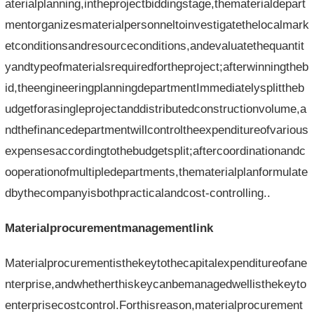
aterialplanning,intheprojectbiddingstage,thematerialdepart
mentorganizesmaterialpersonneltoinvestigatethelocalmark
etconditionsandresourceconditions,andevaluatethequantit
yandtypeofmaterialsrequiredfortheproject;afterwinningtheb
id,theengineeringplanningdepartmentImmediatelysplittheb
udgetforasingleprojectanddistributedconstructionvolume,a
ndthefinancedepartmentwillcontroltheexpenditureofvarious
expensesaccordingtothebudgetsplit;aftercoordinationandc
ooperationofmultipledepartments,thematerialplanformulate
dbythecompanyisbothpracticalandcost-controlling..
Materialprocurementmanagementlink
Materialprocurementisthekeytothecapitalexpenditureofane
nterprise,andwhetherthiskeycanbemanagedwellisthekeyto
enterprisecostcontrol.Forthisreason,materialprocurement