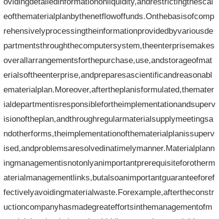
ovidingdetailedinformationonliquidity,andrestrictingthescal
eofthematerialplanbythenetflowoffunds.Onthebasisofcomp
rehensivelyprocessingtheinformationprovidedbyvariousde
partmentsthroughthecomputersystem,theenterprisemakes
overallarrangementsforthepurchase,use,andstorageofmat
erialsoftheenterprise,andpreparesascientificandreasonabl
ematerialplan.Moreover,aftertheplanisformulated,themater
ialdepartmentisresponsiblefortheimplementationandsuperv
isionoftheplan,andthroughregularmaterialsupplymeetingsa
ndotherforms,theimplementationofthematerialplanissuperv
ised,andproblemsaresolvedinatimelymanner.Materialplann
ingmanagementisnotonlyanimportantprerequisiteforotherm
aterialmanagementlinks,butalsoanimportantguaranteeforef
fectivelyavoidingmaterialwaste.Forexample,aftertheconstr
uctioncompanyhasmadegreateffortsinthemanagementofm