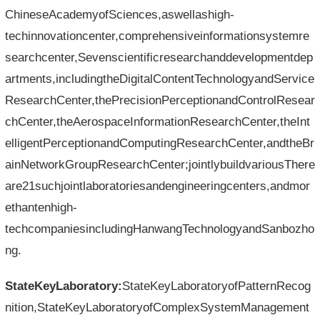
ChineseAcademyofSciences,aswellashigh-
techinnovationcenter,comprehensiveinformationsystemre
searchcenter,Sevenscientificresearchanddevelopmentdep
artments,includingtheDigitalContentTechnologyandService
ResearchCenter,thePrecisionPerceptionandControlResear
chCenter,theAerospaceInformationResearchCenter,theInt
elligentPerceptionandComputingResearchCenter,andtheBr
ainNetworkGroupResearchCenter;jointlybuildvariousThere
are21suchjointlaboratoriesandengineeringcenters,andmor
ethantenhigh-
techcompaniesincludingHanwangTechnologyandSanbozho
ng.
StateKeyLaboratory:
StateKeyLaboratoryofPatternRecog
nition,StateKeyLaboratoryofComplexSystemManagement