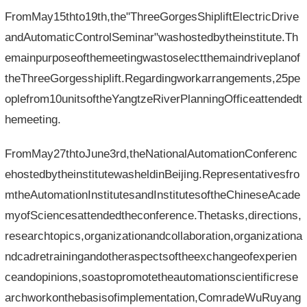
FromMay15thto19th,the"ThreeGorgesShipliftElectricDrive
andAutomaticControlSeminar"washostedbytheinstitute.Th
emainpurposeofthemeetingwastoselectthemaindriveplanof
theThreeGorgesshiplift.Regardingworkarrangements,25pe
oplefrom10unitsoftheYangtzeRiverPlanningOfficeattendedt
hemeeting.
FromMay27thtoJune3rd,theNationalAutomationConferenc
ehostedbytheinstitutewasheldinBeijing.Representativesfro
mtheAutomationInstitutesandInstitutesoftheChineseAcade
myofSciencesattendedtheconference.Thetasks,directions,
researchtopics,organizationandcollaboration,organizationa
ndcadretrainingandotheraspectsoftheexchangeofexperien
ceandopinions,soastopromotetheautomationscientificrese
archworkonthebasisofimplementation,ComradeWuRuyang