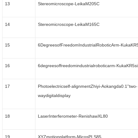
13
Stereomicroscope-LeikaM205C
14
Stereomicroscope-LeikaM165C
15
6DegreesofFreedomIndustrialRoboticArm-KukaKR
16
6degreesoffreedomindustrialroboticarm-KukaKR5s
17
Photoelectricself-alignmentZhiyi-Aokangda0.1''two-
waydigitaldisplay
18
LaserInterferometer-RenishawXL80
19
XYZmotionplatform-MicosPLS85