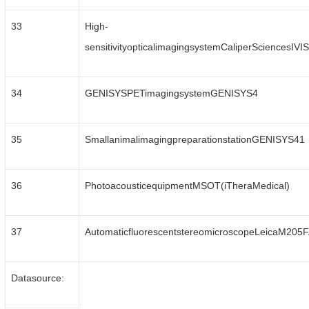
33
High-
sensitivityopticalimagingsystemCaliperSciencesIV
34
GENISYSPETimagingsystemGENISYS4
35
SmallanimalimagingpreparationstationGENISYS41
36
PhotoacousticequipmentMSOT(iTheraMedical)
37
AutomaticfluorescentstereomicroscopeLeicaM205
Datasource: