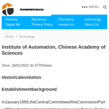
MENU
Industry
Electronic
Chemistry
technology
Digital life
Privacy Policy
contact us
About Us
Home
technology
Institute of Automation, Chinese Academy of
Sciences
Time: 16/01/2022
5770
Views
Historicalevolution
Establishmentbackground
InJanuary1956,theCentralCommitteeoftheCommunistPart