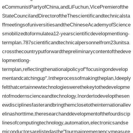
eCommunistPartyofChina,andLiFuchun,VicePremierofthe
StateCouncilandDirectoroftheThescientificandtechnicalsta
ffmeetingsofuniversitiesandtheChineseAcademyofScience
smobilizedtoformulatea12-yearscientificdevelopmentlong-
termplan.787scientificandtechnicalpersonnelfrom23unitsa
crossthecountryputforwardthepreliminarycontentofthedeve
lopmentlong-
termplan,reflectingthenationalpolicyof"focusingondevelop
mentandcatchingup".Intheprocessofmakingtheplan,Ideeply
feltthatcertainnewtechnologieswerethekeytothedevelopme
ntofmodernscienceandtechnology.Inordertodevelopthesen
ewdisciplinesfasterandbringthemclosetotheinternationallev
elinashorttime,theresearchanddevelopmentofthefourdiscip
linesofcomputingtechnology,automation,electronicsandse
miconductorsarelistedasthe"fourmajoremergencymeasure