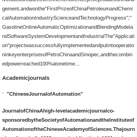
gement,andwonthe"FirstPrizeofChinaPetroleumandChemi
calAutomationIndustryScienceandTechnologyProgress";"
GasolineOnlineAutomaticOptimizationandBlendingModela
ndSoftwareSystemDevelopmentandIndustrialThe"Applicati
on"projectwassuccessfullyimplementedandputintooperatio
ninkeyenterprisesofPetroChinaandSinopec,andthecombin
edpowerreached100%atonetime...
Academicjournals
"ChineseJournalofAutomation"
JournalofChinaAhigh-levelacademicjournalco-
sponsoredbytheSocietyofAutomationandtheInstituteof
AutomationoftheChineseAcademyofSciences.Thejourn