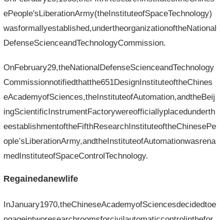
ePeople'sLiberationArmy(theInstituteofSpaceTechnology)
wasformallyestablished,undertheorganizationoftheNational
DefenseScienceandTechnologyCommission.
OnFebruary29,theNationalDefenseScienceandTechnology
Commissionnotifiedthatthe651DesignInstituteoftheChines
eAcademyofSciences,theInstituteofAutomation,andtheBeij
ingScientificInstrumentFactorywereofficiallyplacedunderth
eestablishmentoftheFifthResearchInstituteoftheChinesePe
ople’sLiberationArmy,andtheInstituteofAutomationwasrena
medInstituteofSpaceControlTechnology.
Regainedanewlife
InJanuary1970,theChineseAcademyofSciencesdecidedtoe
ngageintworesearchroomsforcivilautomaticcontrolinthefor