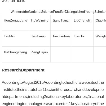
wei,TanTieniu
WinneroftheNationalScienceFundforDistinguishedYoungScholar
HouZengguang
HuWeiming
JiangTianzi
LiuChenglin
QiaoH
TanMin
TanTieniu
TaoJianhua
TianJie
WangF
XuChangsheng
ZengDajun
ResearchDepartment
AccordingtoAugust2015Accordingtotheofficialwebsiteofthe
institute,theinstitutehas11scientificresearchanddevelopme
ntdepartments,including2nationalkeylaboratories,1national
engineeringtechnologyresearchcenter,1keylaboratoryofthe