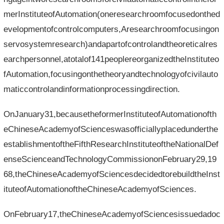
merInstituteofAutomation(oneresearchroomfocusedonthed
evelopmentofcontrolcomputers,Aresearchroomfocusingon
servosystemresearch)andapartofcontrolandtheoreticalres
earchpersonnel,atotalof141peoplereorganizedtheInstituteo
fAutomation,focusingonthetheoryandtechnologyofcivilauto
maticcontrolandinformationprocessingdirection.
OnJanuary31,becausetheformerInstituteofAutomationofth
eChineseAcademyofScienceswasofficiallyplacedunderthe
establishmentoftheFifthResearchInstituteoftheNationalDef
enseScienceandTechnologyCommissiononFebruary29,19
68,theChineseAcademyofSciencesdecidedtorebuildtheInst
ituteofAutomationoftheChineseAcademyofSciences.
OnFebruary17,theChineseAcademyofSciencesissuedadoc