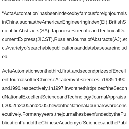
"ActaAutomation"hasbeenindexedbyfamousforeignjournals
inChina,suchastheAmericanEngineeringIndex(EI),BritishS
cientificAbstracts(SA),JapaneseScientificandTechnicalDo
cumentExpress(JICST),RussianJournalofAbstracts(AJ),et
c.Avarietyofsearchablepublicationsanddatabasesareinclud
ed.
ActaAutomationwonthethird,first,andsecondprizesofExcell
entJournalsoftheChineseAcademyofSciencesin1985,1990,
and1996,respectively.In1997,itwonthethirdprizeoftheSecon
dNationalExcellentScienceandTechnologyJournalAppraisa
l,2002In2005and2005,hewontheNationalJournalAwardcons
ecutively.Formanyyears,thejournalhasbeenfundedbythePu
blicationFundoftheChineseAcademyofSciencesandthePubl