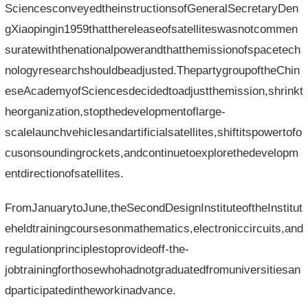
SciencesconveyedtheinstructionsofGeneralSecretaryDen
gXiaopingin1959thatthereleaseofsatelliteswasnotcommen
suratewiththenationalpowerandthatthemissionofspacetech
nologyresearchshouldbeadjusted.ThepartygroupoftheChin
eseAcademyofSciencesdecidedtoadjustthemission,shrinkt
heorganization,stopthedevelopmentoflarge-
scalelaunchvehiclesandartificialsatellites,shiftitspowertofo
cusonsoundingrockets,andcontinuetoexplorethedevelopm
entdirectionofsatellites.
FromJanuarytoJune,theSecondDesignInstituteoftheInstitut
eheldtrainingcoursesonmathematics,electroniccircuits,and
regulationprinciplestoprovideoff-the-
jobtrainingforthosewhohadnotgraduatedfromuniversitiesan
dparticipatedintheworkinadvance.