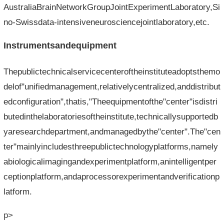
AustraliaBrainNetworkGroupJointExperimentLaboratory,Si
no-Swissdata-intensiveneurosciencejointlaboratory,etc.
Instrumentsandequipment
Thepublictechnicalservicecenteroftheinstituteadoptsthemo
delof"unifiedmanagement,relativelycentralized,anddistribut
edconfiguration",thatis,"Theequipmentofthe"center"isdistri
butedinthelaboratoriesoftheinstitute,technicallysupportedb
yaresearchdepartment,andmanagedbythe"center".The"cen
ter"mainlyincludesthreepublictechnologyplatforms,namely
abiologicalimagingandexperimentplatform,anintelligentper
ceptionplatform,andaprocessorexperimentandverificationp
latform.
p>