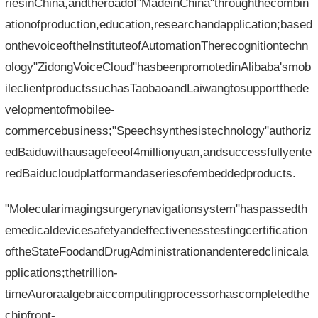
riesinChina,andtheroadof"MadeinChina"throughthecombin
ationofproduction,education,researchandapplication;based
onthevoiceoftheInstituteofAutomationTherecognitiontechn
ology"ZidongVoiceCloud"hasbeenpromotedinAlibaba'smob
ileclientproductssuchasTaobaoandLaiwangtosupportthede
velopmentofmobilee-
commercebusiness;"Speechsynthesistechnology"authoriz
edBaiduwithausagefeeof4millionyuan,andsuccessfullyente
redBaiducloudplatformandaseriesofembeddedproducts.
"Molecularimagingsurgerynavigationsystem"haspassedth
emedicaldevicesafetyandeffectivenesstestingcertification
oftheStateFoodandDrugAdministrationandenteredclinicala
pplications;thetrillion-
timeAuroraalgebraiccomputingprocessorhascompletedthe
chipfront-