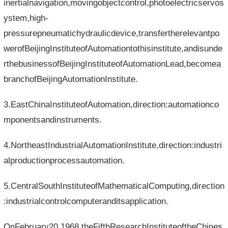
inertialnavigation,movingobjectcontrol,photoelectricservos
ystem,high-
pressurepneumatichydraulicdevice,transfertherelevantpo
werofBeijingInstituteofAutomationtothisinstitute,andisunde
rthebusinessofBeijingInstituteofAutomationLead,becomea
branchofBeijingAutomationInstitute.
3.EastChinaInstituteofAutomation,direction:automationco
mponentsandinstruments.
4.NortheastIndustrialAutomationInstitute,direction:industri
alproductionprocessautomation.
5.CentralSouthInstituteofMathematicalComputing,direction
:industrialcontrolcomputeranditsapplication.
OnFebruary20,1968,theFifthResearchInstituteoftheChines