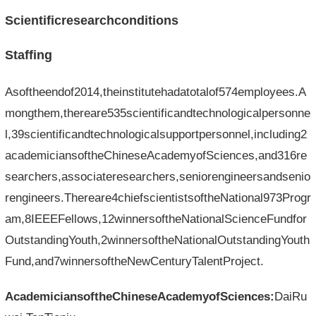
Scientificresearchconditions
Staffing
Asoftheendof2014,theinstitutehadatotalof574employees.A
mongthem,thereare535scientificandtechnologicalpersonne
l,39scientificandtechnologicalsupportpersonnel,including2
academiciansoftheChineseAcademyofSciences,and316re
searchers,associateresearchers,seniorengineersandsenio
rengineers.Thereare4chiefscientistsoftheNational973Progr
am,8IEEEFellows,12winnersoftheNationalScienceFundfor
OutstandingYouth,2winnersoftheNationalOutstandingYouth
Fund,and7winnersoftheNewCenturyTalentProject.
AcademiciansoftheChineseAcademyofSciences:
DaiRu