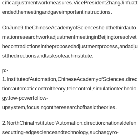
cificadjustmentworkmeasures.VicePresidentZhangJinfuatt
endedthemeetingandgaveimportantinstructions.
OnJune9,theChineseAcademyofSciencesheldthethirdauto
mationresearchworkadjustmentmeetinginBeijingtoresolvet
hecontradictionsintheproposedadjustmentprocess,andadju
stthedirectionsandtasksofeachinstitute:
p>
1.InstituteofAutomation,ChineseAcademyofSciences,direc
tion:automaticcontroltheory,telecontrol,simulationtechnolo
gy,low-powerfollow-
upsystem,focusingontheresearchofbasictheories.
2.NorthChinaInstituteofAutomation,direction:nationaldefen
secutting-edgescienceandtechnology,suchasgyro-