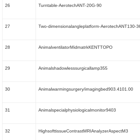
26
Turntable-AerotechANT-20G-90
27
Two-dimensionalangleplatform-AerotechANT130-3
28
AnimalventilatorMidmatrkKENTTOPO
29
Animalshadowlesssurgicallamp355
30
Animalwarmingsurgery/imagingbed903.4101.00
31
Animalspecialphysiologicalmonitor9403
32
HighsofttissueContrastMRIAnalyzerAspectM3