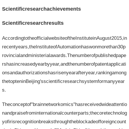
Scientificresearchachievements
Scientificresearchresults
AccordingtotheofficialwebsiteoftheInstituteinAugust2015,in
recentyears,theInstituteofAutomationhaswonmorethan30p
rovincialandministerialawards.Thenumberofpublishedpape
rshasincreasedyearbyyear,andthenumberofpatentapplicati
onsandauthorizationshasrisenyearafteryear,rankingamong
thetopteninBeijing'sscientificresearchsystemformanyyear
s.
Theconceptof"brainnetworkomics"hasreceivedwideattentio
nandpraisefrominternationalcounterparts;thecoretechnolog
yofirisrecognitionbreaksthroughtheblockadeofforeigncount