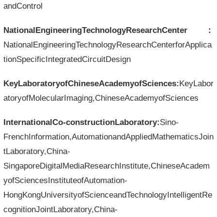
andControl
NationalEngineeringTechnologyResearchCenter：
NationalEngineeringTechnologyResearchCenterforApplica
tionSpecificIntegratedCircuitDesign
KeyLaboratoryofChineseAcademyofSciences:
KeyLabor
atoryofMolecularImaging,ChineseAcademyofSciences
InternationalCo-constructionLaboratory:
Sino-
FrenchInformation,AutomationandAppliedMathematicsJoin
tLaboratory,China-
SingaporeDigitalMediaResearchInstitute,ChineseAcadem
yofSciencesInstituteofAutomation-
HongKongUniversityofScienceandTechnologyIntelligentRe
cognitionJointLaboratory,China-