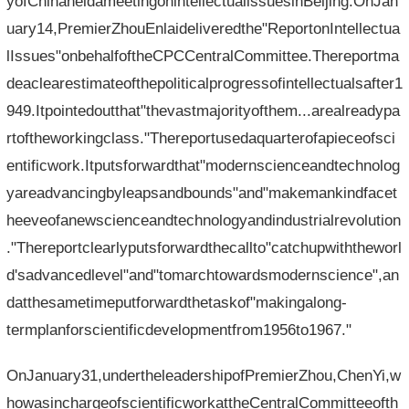
yofChinaheldameetingonintellectualissuesinBeijing.OnJan
uary14,PremierZhouEnlaideliveredthe"ReportonIntellectua
lIssues"onbehalfoftheCPCCentralCommittee.Thereportma
deaclearestimateofthepoliticalprogressofintellectualsafter1
949.Itpointedoutthat"thevastmajorityofthem...arealreadypa
rtoftheworkingclass."Thereportusedaquarterofapieceofsci
entificwork.Itputsforwardthat"modernscienceandtechnolog
yareadvancingbyleapsandbounds"and"makemankindfacet
heeveofanewscienceandtechnologyandindustrialrevolution
."Thereportclearlyputsforwardthecallto"catchupwiththeworl
d'sadvancedlevel"and"tomarchtowardsmodernscience",an
datthesametimeputforwardthetaskof"makingalong-
termplanforscientificdevelopmentfrom1956to1967."
OnJanuary31,undertheleadershipofPremierZhou,ChenYi,w
howasinchargeofscientificworkattheCentralCommitteeofth