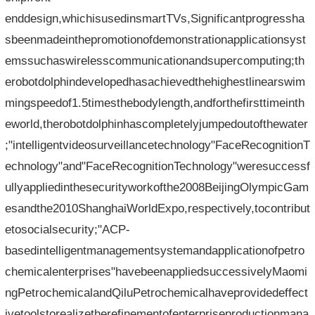
enddesign,whichisusedinsmartTVs,Significantprogressha
sbeenmadeinthepromotionofdemonstrationapplicationsyst
emssuchaswirelesscommunicationandsupercomputing;th
erobotdolphindevelopedhasachievedthehighestlinearswim
mingspeedof1.5timesthebodylength,andforthefirsttimeinth
eworld,therobotdolphinhascompletelyjumpedoutofthewater
;"intelligentvideosurveillancetechnology"FaceRecognitionT
echnology"and"FaceRecognitionTechnology"weresuccessf
ullyappliedinthesecurityworkofthe2008BeijingOlympicGam
esandthe2010ShanghaiWorldExpo,respectively,tocontribut
etosocialsecurity;"ACP-
basedintelligentmanagementsystemandapplicationofpetro
chemicalenterprises"havebeenappliedsuccessivelyMaomi
ngPetrochemicalandQiluPetrochemicalhaveprovidedeffect
ivetoolstorealizetherefinementofenterpriseproductionmana