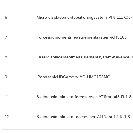
6
Micro-displacementpositioningsystem-PIN-111K054
7
Forceandmomentmeasurementsystem-ATI9105
8
Laserdisplacementmeasurementsystem-Keyence
9
lPanasonicHDCamera-AG-HMC153MC
11
6-dimensionalmicro-forcesensor-ATINano43-R-1.8
12
6-dimensionalmicroforcesensor-ATINano17-R-1.8