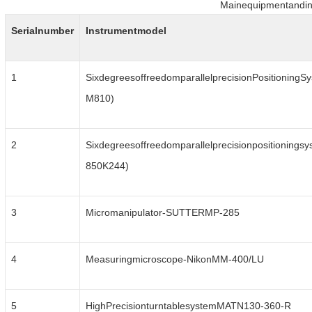
Mainequipmentandin
Serialnumber
Instrumentmodel
1
SixdegreesoffreedomparallelprecisionPositioningSy
M810)
2
Sixdegreesoffreedomparallelprecisionpositioningsy
850K244)
3
Micromanipulator-SUTTERMP-285
4
Measuringmicroscope-NikonMM-400/LU
5
HighPrecisionturntablesystemMATN130-360-R