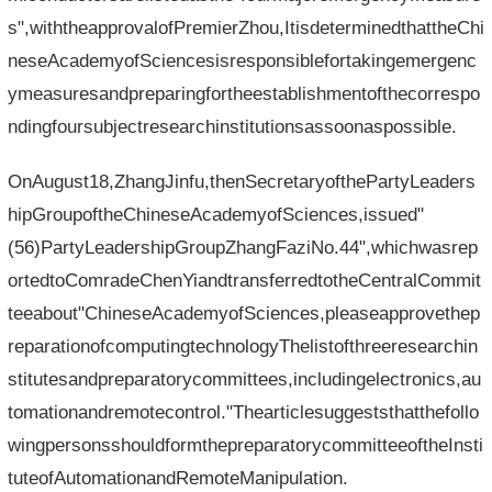
s",withtheapprovalofPremierZhou,ItisdeterminedthattheChi
neseAcademyofSciencesisresponsiblefortakingemergenc
ymeasuresandpreparingfortheestablishmentofthecorrespo
ndingfoursubjectresearchinstitutionsassoonaspossible.
OnAugust18,ZhangJinfu,thenSecretaryofthePartyLeaders
hipGroupoftheChineseAcademyofSciences,issued"
(56)PartyLeadershipGroupZhangFaziNo.44",whichwasrep
ortedtoComradeChenYiandtransferredtotheCentralCommit
teeabout"ChineseAcademyofSciences,pleaseapprovethep
reparationofcomputingtechnologyThelistofthreeresearchin
stitutesandpreparatorycommittees,includingelectronics,au
tomationandremotecontrol."Thearticlesuggeststhatthefollo
wingpersonsshouldformthepreparatorycommitteeoftheInsti
tuteofAutomationandRemoteManipulation.