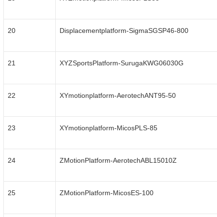
20
Displacementplatform-SigmaSGSP46-800
21
XYZSportsPlatform-SurugaKWG06030G
22
XYmotionplatform-AerotechANT95-50
23
XYmotionplatform-MicosPLS-85
24
ZMotionPlatform-AerotechABL15010Z
25
ZMotionPlatform-MicosES-100