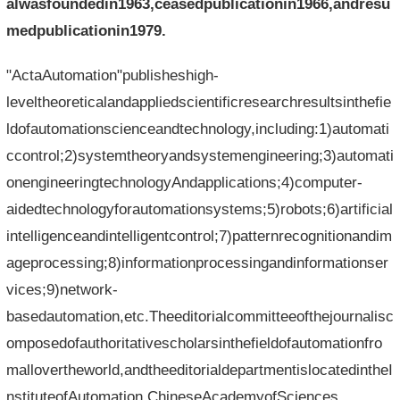
alwasfoundedin1963,ceasedpublicationin1966,andresu
medpublicationin1979.
"ActaAutomation"publisheshigh-
leveltheoreticalandappliedscientificresearchresultsinthefie
ldofautomationscienceandtechnology,including:1)automati
ccontrol;2)systemtheoryandsystemengineering;3)automati
onengineeringtechnologyAndapplications;4)computer-
aidedtechnologyforautomationsystems;5)robots;6)artificial
intelligenceandintelligentcontrol;7)patternrecognitionandim
ageprocessing;8)informationprocessingandinformationser
vices;9)network-
basedautomation,etc.Theeditorialcommitteeofthejournalisc
omposedofauthoritativescholarsinthefieldofautomationfro
mallovertheworld,andtheeditorialdepartmentislocatedintheI
nstituteofAutomation,ChineseAcademyofSciences.