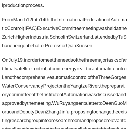
lproductionprocess.
FromMarch12thto14th,theInternationalFederationofAutoma
ticControl(IFAC)ExecutiveCommitteemeetingwasheldatthe
ZurichHigherIndustrialSchoolinSwitzerland,attendedbyTuS
hanchengonbehalfofProfessorQianXuesen.
OnJuly19,inordertomeettheneedsofthethreemajortasksofar
tificialsatellitecontrol,atomicenergyreactorautomaticcontro
l,andthecomprehensiveautomaticcontroloftheThreeGorges
WaterConservancyProjectontheYangtzeRiver,thepreparat
orycommitteeoftheInstituteofAutomationwasdiscussedand
approvedbythemeeting.WuRuyangsentalettertoDeanGuoM
oruoandDeputyDeanZhangJinfu,proposingtochangetheexis
tingresearchgroupintoaresearchroomandproposerelevantc