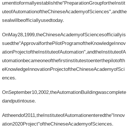
umenttoformallyestablishthe"PreparationGroupfortheInstit
uteofAutomationoftheChineseAcademyofSciences",andthe
sealwillbeofficiallyusedtoday.
OnMay28,1999,theChineseAcademyofSciencesofficiallyis
suedthe"ApprovalforthePilotProgramoftheKnowledgeInnov
ationProjectoftheInstituteofAutomation",andtheInstituteofA
utomationbecameoneofthefirstinstitutestoenterthepilotofth
eKnowledgeInnovationProjectoftheChineseAcademyofSci
ences.
OnSeptember10,2002,theAutomationBuildingwascomplete
dandputintouse.
Attheendof2011,theInstituteofAutomationenteredthe"Innov
ation2020Project"oftheChineseAcademyofSciences.