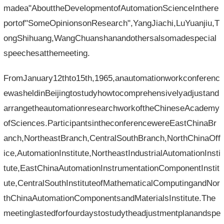
madea"AbouttheDevelopmentofAutomationScienceInthere
portof"SomeOpinionsonResearch",YangJiachi,LuYuanjiu,T
ongShihuang,WangChuanshanandothersalsomadespecial
speechesatthemeeting.
FromJanuary12thto15th,1965,anautomationworkconferenc
ewasheldinBeijingtostudyhowtocomprehensivelyadjustand
arrangetheautomationresearchworkoftheChineseAcademy
ofSciences.ParticipantsintheconferencewereEastChinaBr
anch,NortheastBranch,CentralSouthBranch,NorthChinaOff
ice,AutomationInstitute,NortheastIndustrialAutomationInsti
tute,EastChinaAutomationInstrumentationComponentInstit
ute,CentralSouthInstituteofMathematicalComputingandNor
thChinaAutomationComponentsandMaterialsInstitute.The
meetinglastedforfourdaystostudytheadjustmentplanandspe