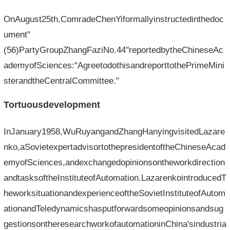
OnAugust25th,ComradeChenYiformallyinstructedinthedoc
ument"
(56)PartyGroupZhangFaziNo.44"reportedbytheChineseAc
ademyofSciences:"AgreetodothisandreporttothePrimeMini
sterandtheCentralCommittee."
Tortuousdevelopment
InJanuary1958,WuRuyangandZhangHanyingvisitedLazare
nko,aSovietexpertadvisortothepresidentoftheChineseAcad
emyofSciences,andexchangedopinionsontheworkdirection
andtasksoftheInstituteofAutomation.LazarenkointroducedT
heworksituationandexperienceoftheSovietInstituteofAutom
ationandTeledynamicshasputforwardsomeopinionsandsug
gestionsontheresearchworkofautomationinChina'sindustria