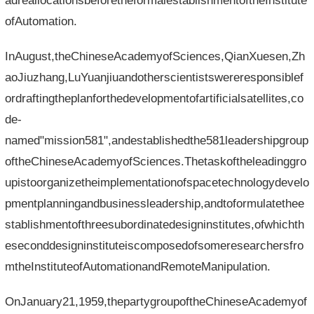
adreallocationsbeforetheformalestablishmentoftheInstitute
ofAutomation.
InAugust,theChineseAcademyofSciences,QianXuesen,Zh
aoJiuzhang,LuYuanjiuandotherscientistswereresponsiblef
ordraftingtheplanforthedevelopmentofartificialsatellites,co
de-
named"mission581",andestablishedthe581leadershipgroup
oftheChineseAcademyofSciences.Thetaskoftheleadinggro
upistoorganizetheimplementationofspacetechnologydevelo
pmentplanningandbusinessleadership,andtoformulatethee
stablishmentofthreesubordinatedesigninstitutes,ofwhichth
eseconddesigninstituteiscomposedofsomeresearchersfro
mtheInstituteofAutomationandRemoteManipulation.
OnJanuary21,1959,thepartygroupoftheChineseAcademyof