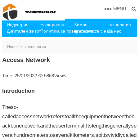
MENU
Индустрия
Електронен
Химия
технология
Дигитален живот
Политика за поверителност
свържете се с нас
За нас
Home
технология
Access Network
Time: 25/01/2022
5868
Views
Introduction
Theso-
calledaccessnetworkreferstoalltheequipmentbetweentheb
ackbonenetworkandtheuserterminal.Itslengthisgenerallyse
veralhundredmeterstoseveralkilometers,soitisvividlycalled