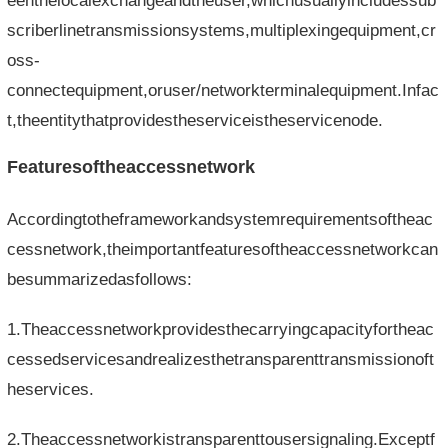
eenthelocalexchangeandtheuser,whichusuallyincludessub
scriberlinetransmissionsystems,multiplexingequipment,cr
oss-
connectequipment,oruser/networkterminalequipment.Infac
t,theentitythatprovidestheserviceistheservicenode.
Featuresoftheaccessnetwork
Accordingtotheframeworkandsystemrequirementsoftheac
cessnetwork,theimportantfeaturesoftheaccessnetworkcan
besummarizedasfollows:
1.Theaccessnetworkprovidesthecarryingcapacityfortheac
cessedservicesandrealizesthetransparenttransmissionoft
heservices.
2.Theaccessnetworkistransparenttousersignaling.Exceptf