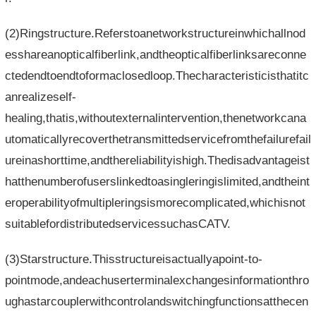
(2)Ringstructure.Referstoanetworkstructureinwhichallnod
esshareanopticalfiberlink,andtheopticalfiberlinksareconne
ctedendtoendtoformaclosedloop.Thecharacteristicisthatitc
anrealizeself-
healing,thatis,withoutexternalintervention,thenetworkcana
utomaticallyrecoverthetransmittedservicefromthefailurefail
ureinashorttime,andthereliabilityishigh.Thedisadvantageist
hatthenumberofuserslinkedtoasingleringislimited,andtheint
eroperabilityofmultipleringsismorecomplicated,whichisnot
suitablefordistributedservicessuchasCATV.
(3)Starstructure.Thisstructureisactuallyapoint-to-
pointmode,andeachuserterminalexchangesinformationthro
ughastarcouplerwithcontrolandswitchingfunctionsatthecen