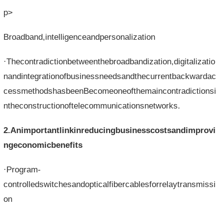
p>
Broadband,intelligenceandpersonalization
·Thecontradictionbetweenthebroadbandization,digitalizatio
nandintegrationofbusinessneedsandthecurrentbackwardac
cessmethodshasbeenBecomeoneofthemaincontradictionsi
ntheconstructionoftelecommunicationsnetworks.
2.Animportantlinkinreducingbusinesscostsandimprovi
ngeconomicbenefits
·Program-
controlledswitchesandopticalfibercablesforrelaytransmissi
on