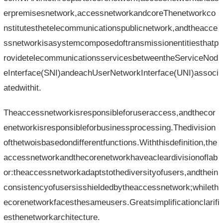
erpremisesnetwork,accessnetworkandcoreThenetworkco
nstitutesthetelecommunicationspublicnetwork,andtheacce
ssnetworkisasystemcomposedoftransmissionentitiesthatp
rovidetelecommunicationsservicesbetweentheServiceNod
eInterface(SNI)andeachUserNetworkInterface(UNI)associ
atedwithit.
Theaccessnetworkisresponsibleforuseraccess,andthecor
enetworkisresponsibleforbusinessprocessing.Thedivision
ofthetwoisbasedondifferentfunctions.Withthisdefinition,the
accessnetworkandthecorenetworkhaveacleardivisionoflab
or:theaccessnetworkadaptstothediversityofusers,andthein
consistencyofusersisshieldedbytheaccessnetwork;whileth
ecorenetworkfacesthesameusers.Greatsimplificationclarifi
esthenetworkarchitecture.