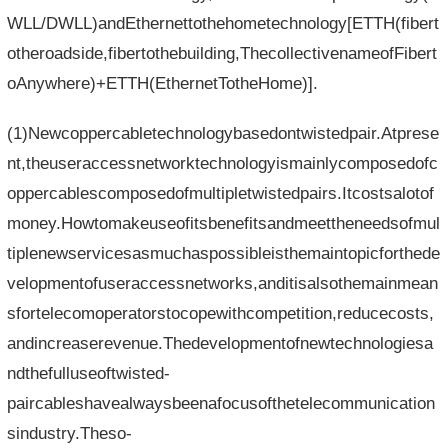
WLL/DWLL)andEthernettothehometechnology[ETTH(fibert
otheroadside,fibertothebuilding,ThecollectivenameofFibert
oAnywhere)+ETTH(EthernetTotheHome)].
(1)Newcoppercabletechnologybasedontwistedpair.Atprese
nt,theuseraccessnetworktechnologyismainlycomposedofc
oppercablescomposedofmultipletwistedpairs.Itcostsalotof
money.Howtomakeuseofitsbenefitsandmeettheneedsofmul
tiplenewservicesasmuchaspossibleisthemaintopicforthede
velopmentofuseraccessnetworks,anditisalsothemainmean
sfortelecomoperatorstocopewithcompetition,reducecosts,
andincreaserevenue.Thedevelopmentofnewtechnologiesa
ndthefulluseoftwisted-
paircableshavealwaysbeenafocusofthetelecommunication
sindustry.Theso-