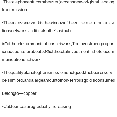
·Thetelephoneofficetotheuser(accessnetwork)isstillanalog
transmission
·Theaccessnetworkisthewindowoftheentiretelecommunica
tionsnetwork,anditisalsothe"lastpublic
in"ofthetelecommunicationsnetwork,Theinvestmentproport
ionaccountsforabout50%ofthetotalinvestmentinthetelecom
municationsnetwork
·Thequalityofanalogtransmissionisnotgood,thebearerservi
ceislimited,andalargeamountofnon-ferrousgoldisconsumed
Belongto—copper
·Cablepricesaregraduallyincreasing