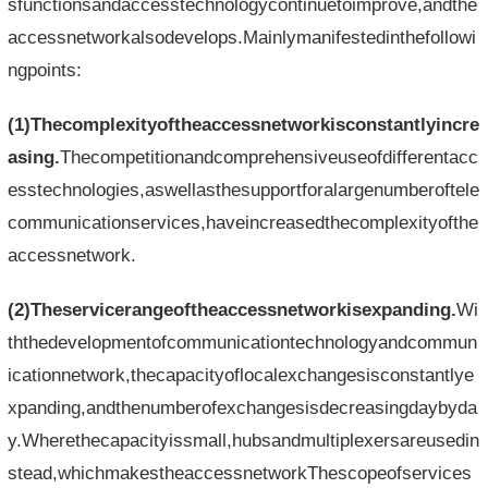
sfunctionsandaccesstechnologycontinuetoimprove,andthe
accessnetworkalsodevelops.Mainlymanifestedinthefollowi
ngpoints:
(1)Thecomplexityoftheaccessnetworkisconstantlyincre
asing
.
Thecompetitionandcomprehensiveuseofdifferentacc
esstechnologies,aswellasthesupportforalargenumberoftele
communicationservices,haveincreasedthecomplexityofthe
accessnetwork.
(2)Theservicerangeoftheaccessnetworkisexpanding.
Wi
ththedevelopmentofcommunicationtechnologyandcommun
icationnetwork,thecapacityoflocalexchangesisconstantlye
xpanding,andthenumberofexchangesisdecreasingdaybyda
y.Wherethecapacityissmall,hubsandmultiplexersareusedin
stead,whichmakestheaccessnetworkThescopeofservices