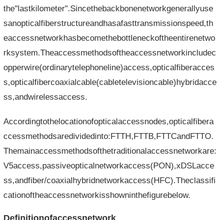
the"lastkilometer".Sincethebackbonenetworkgenerallyuse
sanopticalfiberstructureandhasafasttransmissionspeed,th
eaccessnetworkhasbecomethebottleneckoftheentirenetwo
rksystem.Theaccessmethodsoftheaccessnetworkincludec
opperwire(ordinarytelephoneline)access,opticalfiberacces
s,opticalfibercoaxialcable(cabletelevisioncable)hybridacce
ss,andwirelessaccess.
Accordingtothelocationofopticalaccessnodes,opticalfibera
ccessmethodsaredividedinto:FTTH,FTTB,FTTCandFTTO.
Themainaccessmethodsofthetraditionalaccessnetworkare:
V5access,passiveopticalnetworkaccess(PON),xDSLacce
ss,andfiber/coaxialhybridnetworkaccess(HFC).Theclassifi
cationoftheaccessnetworkisshowninthefigurebelow.
Definitionofaccessnetwork