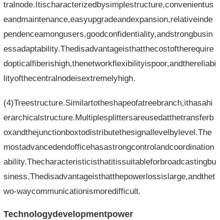
tralnode.Itischaracterizedbysimplestructure,convenientus
eandmaintenance,easyupgradeandexpansion,relativeinde
pendenceamongusers,goodconfidentiality,andstrongbusin
essadaptability.Thedisadvantageisthatthecostoftherequire
dopticalfiberishigh,thenetworkflexibilityispoor,andthereliabi
lityofthecentralnodeisextremelyhigh.
(4)Treestructure.Similartotheshapeofatreebranch,ithasahi
erarchicalstructure.Multiplesplittersareusedatthetransferb
oxandthejunctionboxtodistributethesignallevelbylevel.The
mostadvancedendofficehasastrongcontrolandcoordination
ability.Thecharacteristicisthatitissuitableforbroadcastingbu
siness.Thedisadvantageisthatthepowerlossislarge,andthet
wo-waycommunicationismoredifficult.
Technologydevelopmentpower