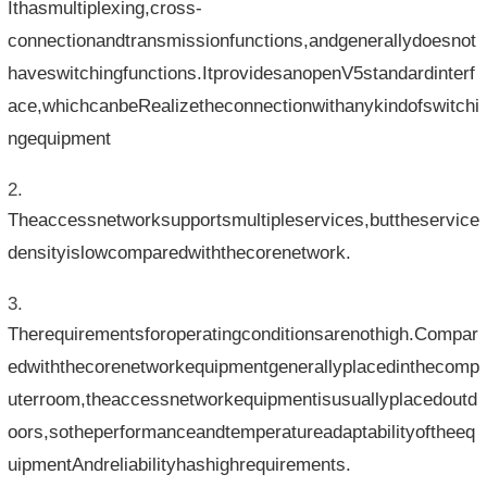
Ithasmultiplexing,cross-
connectionandtransmissionfunctions,andgenerallydoesnot
haveswitchingfunctions.ItprovidesanopenV5standardinterf
ace,whichcanbeRealizetheconnectionwithanykindofswitchi
ngequipment
Theaccessnetworksupportsmultipleservices,buttheservice
densityislowcomparedwiththecorenetwork.
Therequirementsforoperatingconditionsarenothigh.Compar
edwiththecorenetworkequipmentgenerallyplacedinthecomp
uterroom,theaccessnetworkequipmentisusuallyplacedoutd
oors,sotheperformanceandtemperatureadaptabilityoftheeq
uipmentAndreliabilityhashighrequirements.