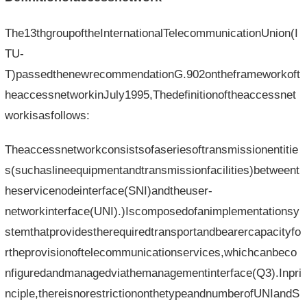
The13thgroupoftheInternationalTelecommunicationUnion(I
TU-
T)passedthenewrecommendationG.902ontheframeworkoft
heaccessnetworkinJuly1995,Thedefinitionoftheaccessnet
workisasfollows:
Theaccessnetworkconsistsofaseriesoftransmissionentitie
s(suchaslineequipmentandtransmissionfacilities)betweent
heservicenodeinterface(SNI)andtheuser-
networkinterface(UNI).)Iscomposedofanimplementationsy
stemthatprovidestherequiredtransportandbearercapacityfo
rtheprovisionoftelecommunicationservices,whichcanbeco
nfiguredandmanagedviathemanagementinterface(Q3).Inpri
nciple,thereisnorestrictiononthetypeandnumberofUNIandS