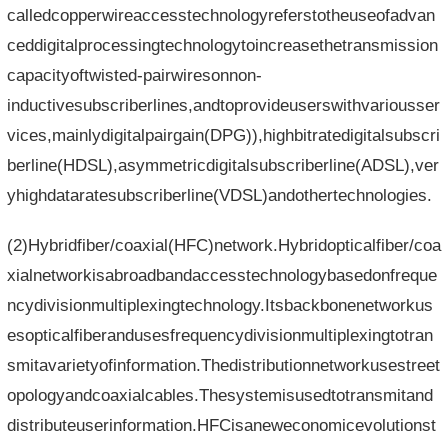
calledcopperwireaccesstechnologyreferstotheuseofadvan
ceddigitalprocessingtechnologytoincreasethetransmission
capacityoftwisted-pairwiresonnon-
inductivesubscriberlines,andtoprovideuserswithvariousser
vices,mainlydigitalpairgain(DPG)),highbitratedigitalsubscri
berline(HDSL),asymmetricdigitalsubscriberline(ADSL),ver
yhighdataratesubscriberline(VDSL)andothertechnologies.
(2)Hybridfiber/coaxial(HFC)network.Hybridopticalfiber/coa
xialnetworkisabroadbandaccesstechnologybasedonfreque
ncydivisionmultiplexingtechnology.Itsbackbonenetworkus
esopticalfiberandusesfrequencydivisionmultiplexingtotran
smitavarietyofinformation.Thedistributionnetworkusestreet
opologyandcoaxialcables.Thesystemisusedtotransmitand
distributeuserinformation.HFCisaneweconomicevolutionst