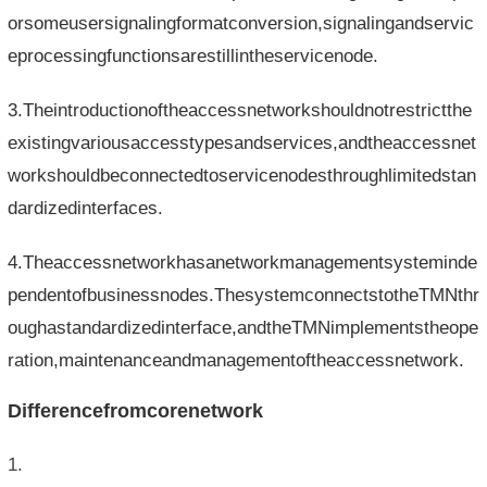
orsomeusersignalingformatconversion,signalingandservic
eprocessingfunctionsarestillintheservicenode.
3.Theintroductionoftheaccessnetworkshouldnotrestrictthe
existingvariousaccesstypesandservices,andtheaccessnet
workshouldbeconnectedtoservicenodesthroughlimitedstan
dardizedinterfaces.
4.Theaccessnetworkhasanetworkmanagementsysteminde
pendentofbusinessnodes.ThesystemconnectstotheTMNthr
oughastandardizedinterface,andtheTMNimplementstheope
ration,maintenanceandmanagementoftheaccessnetwork.
Differencefromcorenetwork