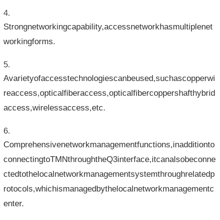
Strongnetworkingcapability,accessnetworkhasmultiplenet
workingforms.
Avarietyofaccesstechnologiescanbeused,suchascopperwi
reaccess,opticalfiberaccess,opticalfibercoppershafthybrid
access,wirelessaccess,etc.
Comprehensivenetworkmanagementfunctions,inadditionto
connectingtoTMNthroughtheQ3interface,itcanalsobeconne
ctedtothelocalnetworkmanagementsystemthroughrelatedp
rotocols,whichismanagedbythelocalnetworkmanagementc
enter.