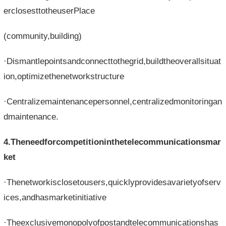
erclosesttotheuserPlace
(community,building)
·Dismantlepointsandconnecttothegrid,buildtheoverallsituat
ion,optimizethenetworkstructure
·Centralizemaintenancepersonnel,centralizedmonitoringan
dmaintenance.
4.Theneedforcompetitioninthetelecommunicationsmar
ket
·Thenetworkisclosetousers,quicklyprovidesavarietyofserv
ices,andhasmarketinitiative
·Theexclusivemonopolyofpostandtelecommunicationshas