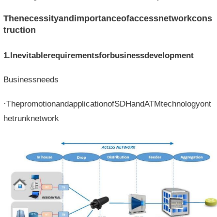
Thenecessityandimportanceofaccessnetworkcons
truction
1.Inevitablerequirementsforbusinessdevelopment
Businessneeds
·ThepromotionandapplicationofSDHandATMtechnologyont
hetrunknetwork