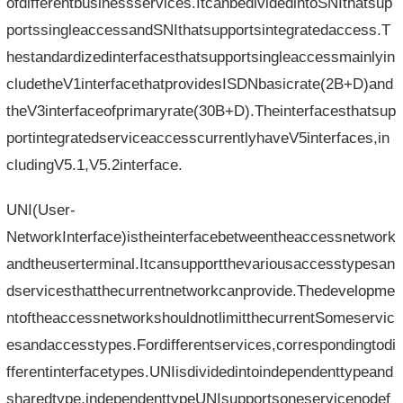
ofdifferentbusinessservices.ItcanbedividedintoSNIthatsup
portssingleaccessandSNIthatsupportsintegratedaccess.T
hestandardizedinterfacesthatsupportsingleaccessmainlyin
cludetheV1interfacethatprovidesISDNbasicrate(2B+D)and
theV3interfaceofprimaryrate(30B+D).Theinterfacesthatsup
portintegratedserviceaccesscurrentlyhaveV5interfaces,in
cludingV5.1,V5.2interface.
UNI(User-
NetworkInterface)istheinterfacebetweentheaccessnetwork
andtheuserterminal.Itcansupportthevariousaccesstypesan
dservicesthatthecurrentnetworkcanprovide.Thedevelopme
ntoftheaccessnetworkshouldnotlimitthecurrentSomeservic
esandaccesstypes.Fordifferentservices,correspondingtodi
fferentinterfacetypes.UNIisdividedintoindependenttypeand
sharedtype,independenttypeUNIsupportsoneservicenodef