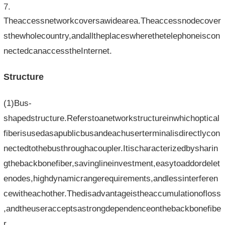
Theaccessnetworkcoversawidearea.Theaccessnodecover
sthewholecountry,andalltheplaceswherethetelephoneiscon
nectedcanaccesstheInternet.
Structure
(1)Bus-
shapedstructure.Referstoanetworkstructureinwhichoptical
fiberisusedasapublicbusandeachuserterminalisdirectlycon
nectedtothebusthroughacoupler.Itischaracterizedbysharin
gthebackbonefiber,savinglineinvestment,easytoaddordelet
enodes,highdynamicrangerequirements,andlessinterferen
cewitheachother.Thedisadvantageistheaccumulationofloss
,andtheuseracceptsastrongdependenceonthebackbonefibe
r.