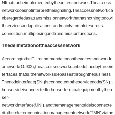
NIthatcanbeimplementedbytheaccessnetwork.Theaccess
networkdoesnotinterpretthesignaling.Theaccessnetworkca
nberegardedasatransmissionnetworkthathasnothingtodowi
thservicesandapplications,andmainlycompletescross-
connection,multiplexingandtransmissionfunctions.
Thedelimitationoftheaccessnetwork
AccordingtotheITUrecommendationontheaccessnetworkfr
amework(G.902),theaccessnetworkcanbedefinedbythreein
terfaces,thatis,thenetworksidepassesthroughthebusiness
Thenodeinterface(SNI)isconnectedtotheservicenode(SN),t
heusersideisconnectedtotheuserterminalequipmentbytheu
ser-
networkinterface(UNI),andthemanagementsideisconnecte
dtothetelecommunicationmanagementnetwork(TMN)viathe