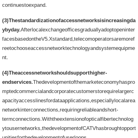
continuestoexpand.
(3)Thestandardizationofaccessnetworksisincreasingda
ybyday.
Afterlocalexchangeofficesgraduallyadoptopeninter
facesbasedontheV5.Xstandard,telecomoperatorsaremoref
reetochooseaccessnetworktechnologyandsystemequipme
nt.
(4)Theaccessnetworkshouldsupporthigher-
endservices.
Thedevelopmentofthemarketeconomyhaspro
mptedcommercialandcorporatecustomerstorequirelargerc
apacityaccesslinesfordataapplications,especiallylocalarea
networkinterconnections,requiringreliableandshort-
termconnections.Withtheextensionofopticalfibertechnolog
ytousernetworks,thedevelopmentofCATVhasbroughtopport
unitiesforthedevelopmentofuserloops.