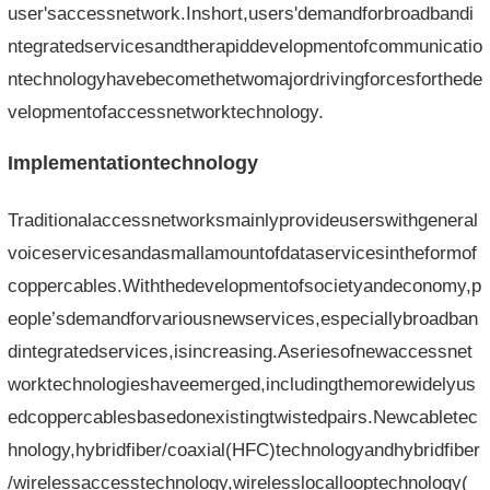
user'saccessnetwork.Inshort,users'demandforbroadbandi
ntegratedservicesandtherapiddevelopmentofcommunicatio
ntechnologyhavebecomethetwomajordrivingforcesforthede
velopmentofaccessnetworktechnology.
Implementationtechnology
Traditionalaccessnetworksmainlyprovideuserswithgeneral
voiceservicesandasmallamountofdataservicesintheformof
coppercables.Withthedevelopmentofsocietyandeconomy,p
eople’sdemandforvariousnewservices,especiallybroadban
dintegratedservices,isincreasing.Aseriesofnewaccessnet
worktechnologieshaveemerged,includingthemorewidelyus
edcoppercablesbasedonexistingtwistedpairs.Newcabletec
hnology,hybridfiber/coaxial(HFC)technologyandhybridfiber
/wirelessaccesstechnology,wirelesslocallooptechnology(