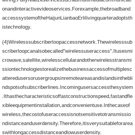
onandinteractivevideoservices.Forexample,thebroadband
accesssystemoftheHaijunLianbaoErlilivingquarteradoptsth
istechnology.
(4)Wirelesssubscriberloopaccessnetwork.Thewirelesssub
scriberloopcanalsobecalled"wirelessuseraccess".Itusesmi
crowave,satellite,wirelesscellularandotherwirelesstransmi
ssiontechnologiestorealizethebusinessaccessofmultiplesc
atteredusersorusergroupsinremoteareasandislandsinthebli
ndspotsofsubscriberlines.Incomingusersaccessthesystem
.Ithasthecharacteristicsoffastconstructionspeed,fastandfle
xibleequipmentinstallation,andconvenientuse.Inthecaseof
wireless,thecostofuseraccessisnotsensitivetotransmissio
ndistanceanduserdensity.Therefore,itisverysuitableforarea
swithlongaccessdistanceandlowuserdensity.