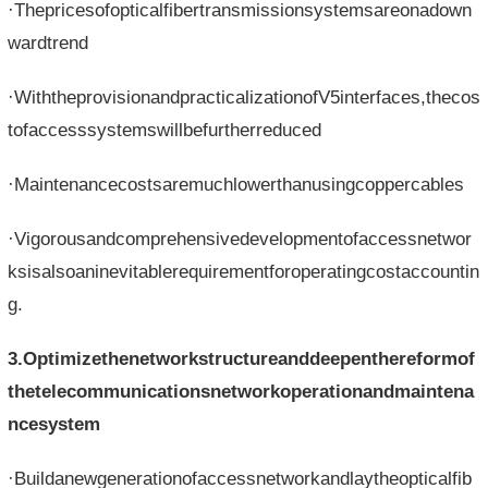
·Thepricesofopticalfibertransmissionsystemsareonadown
wardtrend
·WiththeprovisionandpracticalizationofV5interfaces,thecos
tofaccesssystemswillbefurtherreduced
·Maintenancecostsaremuchlowerthanusingcoppercables
·Vigorousandcomprehensivedevelopmentofaccessnetwor
ksisalsoaninevitablerequirementforoperatingcostaccountin
g.
3.Optimizethenetworkstructureanddeepenthereformof
thetelecommunicationsnetworkoperationandmaintena
ncesystem
·Buildanewgenerationofaccessnetworkandlaytheopticalfib