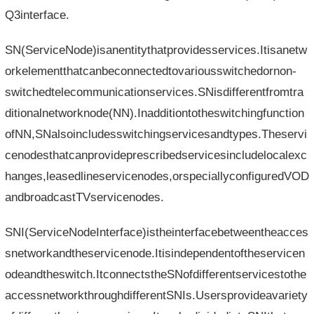
Q3interface.
SN(ServiceNode)isanentitythatprovidesservices.Itisanetw
orkelementthatcanbeconnectedtovariousswitchedornon-
switchedtelecommunicationservices.SNisdifferentfromtra
ditionalnetworknode(NN).Inadditiontotheswitchingfunction
ofNN,SNalsoincludesswitchingservicesandtypes.Theservi
cenodesthatcanprovideprescribedservicesincludelocalexc
hanges,leasedlineservicenodes,orspeciallyconfiguredVOD
andbroadcastTVservicenodes.
SNI(ServiceNodeInterface)istheinterfacebetweentheacces
snetworkandtheservicenode.Itisindependentoftheservicen
odeandtheswitch.ItconnectstheSNofdifferentservicestothe
accessnetworkthroughdifferentSNIs.Usersprovideavariety