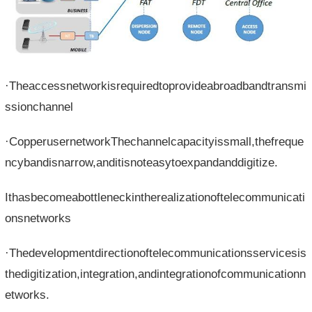
·Theaccessnetworkisrequiredtoprovideabroadbandtransmi
ssionchannel
·CopperusernetworkThechannelcapacityissmall,thefreque
ncybandisnarrow,anditisnoteasytoexpandanddigitize.
Ithasbecomeabottleneckintherealizationoftelecommunicati
onsnetworks
·Thedevelopmentdirectionoftelecommunicationsservicesis
thedigitization,integration,andintegrationofcommunicationn
etworks.