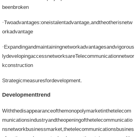
beenbroken
·Twoadvantages:oneistalentadvantage,andtheotherisnetw
orkadvantage
·Expandingandmaintainingnetworkadvantagesandvigorous
lydevelopingaccessnetworksareTelecommunicationnetwor
kconstruction
Strategicmeasuresfordevelopment.
Developmenttrend
Withthedisappearanceofthemonopolymarketinthetelecom
municationsindustryandtheopeningofthetelecommunicatio
nsnetworkbusinessmarket,thetelecommunicationsbusines