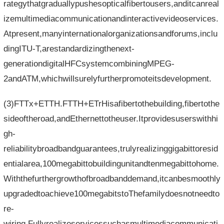
rategythatgraduallypushesopticalfibertousers,anditcanreal
izemultimediacommunicationandinteractivevideoservices.
Atpresent,manyinternationalorganizationsandforums,inclu
dingITU-T,arestandardizingthenext-
generationdigitalHFCsystemcombiningMPEG-
2andATM,whichwillsurelyfurtherpromoteitsdevelopment.
(3)FTTx+ETTH.FTTH+ETrHisafibertothebuilding,fibertothe
sideoftheroad,andEthernettotheuser.Itprovidesuserswithhi
gh-
reliabilitybroadbandguarantees,trulyrealizinggigabittoresid
entialarea,100megabittobuildingunitandtenmegabittohome.
Withthefurthergrowthofbroadbanddemand,itcanbesmoothly
upgradedtoachieve100megabitstoThefamilydoesnotneedto
re-
wiring.Fullyrealizeservicessuchasmultimediacommunicati