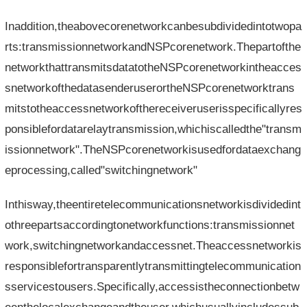
Inaddition,theabovecorenetworkcanbesubdividedintotwopa
rts:transmissionnetworkandNSPcorenetwork.Thepartofthe
networkthattransmitsdatatotheNSPcorenetworkintheacces
snetworkofthedatasenderuserortheNSPcorenetworktrans
mitstotheaccessnetworkofthereceiveruserisspecificallyres
ponsiblefordatarelaytransmission,whichiscalledthe"transm
issionnetwork".TheNSPcorenetworkisusedfordataexchang
eprocessing,called"switchingnetwork"
Inthisway,theentiretelecommunicationsnetworkisdividedint
othreepartsaccordingtonetworkfunctions:transmissionnet
work,switchingnetworkandaccessnet.Theaccessnetworkis
responsiblefortransparentlytransmittingtelecommunication
sservicestousers.Specifically,accessistheconnectionbetw