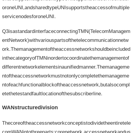
oroneUNI,andsharedtypeUNIsupportstheaccessofmultiple
servicenodesforoneUNI.
Q3isastandardinterfaceconnectingTMN(TelecomManagem
entNetwork)withvariouspartsofthetelecommunicationnetw
ork.Themanagementoftheaccessnetworkshouldbeincluded
inthecategoryofTMNinordertocoordinatethemanagementof
differentnetworkelementsinaunifiedmanner.Themanageme
ntoftheaccessnetworkmustnotonlycompletethemanageme
ntofeachfunctionalblockoftheaccessnetwork,butalsocompl
etethetestandfaultlocationofthesubscriberline.
WANstructuredivision
Thecoreoftheaccessnetworkconceptistodividetheentiretele
comWANintothreeparts:corenetwork,accessnetworkandus