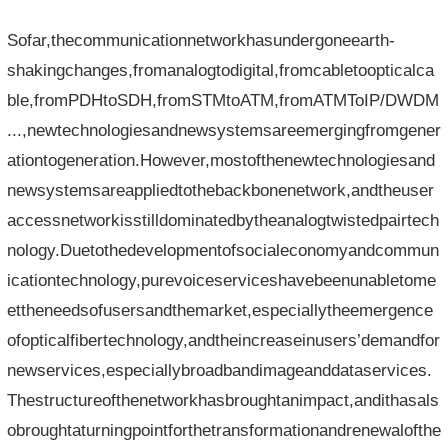
Sofar,thecommunicationnetworkhasundergoneearth-
shakingchanges,fromanalogtodigital,fromcabletoopticalca
ble,fromPDHtoSDH,fromSTMtoATM,fromATMToIP/DWDM
...,newtechnologiesandnewsystemsareemergingfromgener
ationtogeneration.However,mostofthenewtechnologiesand
newsystemsareappliedtothebackbonenetwork,andtheuser
accessnetworkisstilldominatedbytheanalogtwistedpairtech
nology.Duetothedevelopmentofsocialeconomyandcommun
icationtechnology,purevoiceserviceshavebeenunabletome
ettheneedsofusersandthemarket,especiallytheemergence
ofopticalfibertechnology,andtheincreaseinusers’demandfor
newservices,especiallybroadbandimageanddataservices.
Thestructureofthenetworkhasbroughtanimpact,andithasals
obroughtaturningpointforthetransformationandrenewalofthe