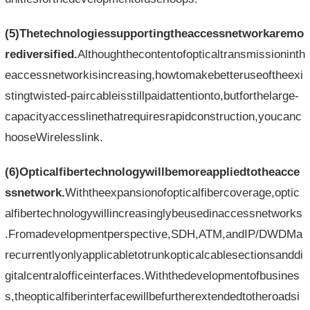
(5)Thetechnologiessupportingtheaccessnetworkaremo
rediversified.
Althoughthecontentofopticaltransmissioninth
eaccessnetworkisincreasing,howtomakebetteruseoftheexi
stingtwisted-paircableisstillpaidattentionto,butforthelarge-
capacityaccesslinethatrequiresrapidconstruction,youcanc
hooseWirelesslink.
(6)Opticalfibertechnologywillbemoreappliedtotheacce
ssnetwork.
Withtheexpansionofopticalfibercoverage,optic
alfibertechnologywillincreasinglybeusedinaccessnetworks
.Fromadevelopmentperspective,SDH,ATM,andIP/DWDMa
recurrentlyonlyapplicabletotrunkopticalcablesectionsanddi
gitalcentralofficeinterfaces.Withthedevelopmentofbusines
s,theopticalfiberinterfacewillbefurtherextendedtotheroadsi